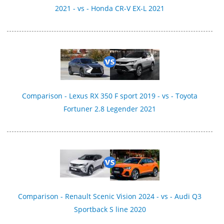
2021 - vs - Honda CR-V EX-L 2021
Comparison - Lexus RX 350 F sport 2019 - vs - Toyota
Fortuner 2.8 Legender 2021
Comparison - Renault Scenic Vision 2024 - vs - Audi Q3
Sportback S line 2020