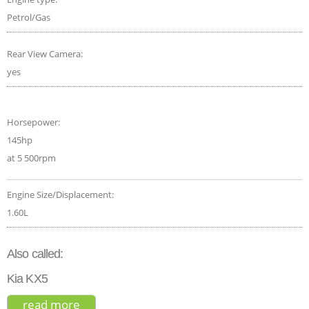
Petrol/Gas
Rear View Camera:
yes
Horsepower:
145hp
at 5 500rpm
Engine Size/Displacement:
1.60L
Also called:
Kia KX5
read more
about kia sportage gt-line 2022