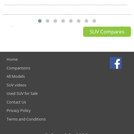
SUV Compares
Home
Comparisons
All Models
SUV videos
Used SUV for Sale
Contact Us
Privacy Policy
Terms and Conditions