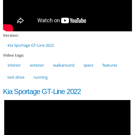
Version:
Kia Sportage GT-Line 2022
Video tags:
interior
exterior
walkaround
specs
features
test drive
running
Kia Sportage GT-Line 2022