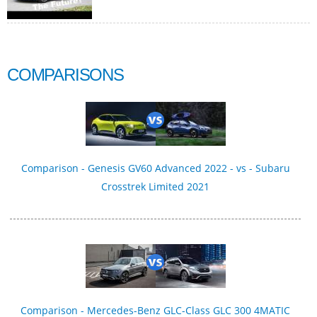
COMPARISONS
Comparison - Genesis GV60 Advanced 2022 - vs - Subaru
Crosstrek Limited 2021
Comparison - Mercedes-Benz GLC-Class GLC 300 4MATIC