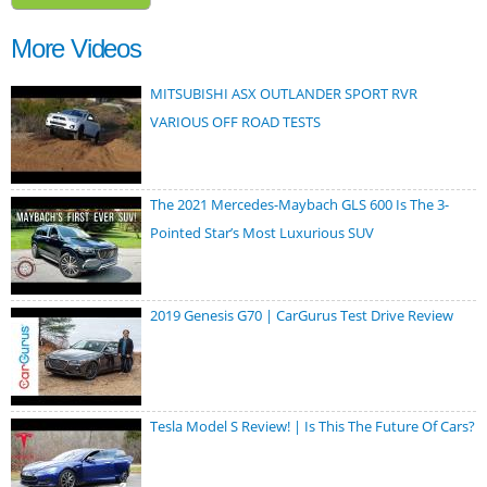
More Videos
MITSUBISHI ASX OUTLANDER SPORT RVR
VARIOUS OFF ROAD TESTS
The 2021 Mercedes-Maybach GLS 600 Is The 3-
Pointed Star’s Most Luxurious SUV
2019 Genesis G70 | CarGurus Test Drive Review
Tesla Model S Review! | Is This The Future Of Cars?