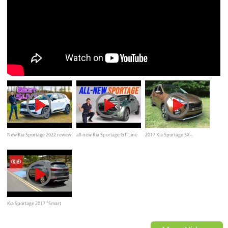
New Kia Sportage 2022 review
all-new Kia Sportage GT-Line
2017 Kia Sportage SX –
REVIEW Exterior Interior
Redline: Review
Kia Sportage 2017 "Smart
Features"