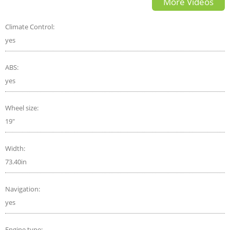
More Videos
Climate Control:
yes
ABS:
yes
Wheel size:
19"
Width:
73.40in
Navigation:
yes
Engine type: