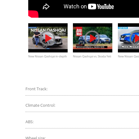
New Nissan Qashqai in-depth
Nissan Qashqai vs. Skoda Yeti
New Nissan Qas
review: the original but still the
- Occasion Dubbeltest
revealed
best?
Front Track:
Climate Control:
ABS:
Wheel size: