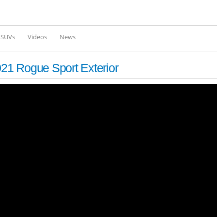
Skip to
main
content
l SUVs
Videos
News
1 Rogue Sport Exterior