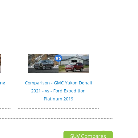
ing
Comparison - GMC Yukon Denali
2021 - vs - Ford Expedition
Platinum 2019
SUV Compares