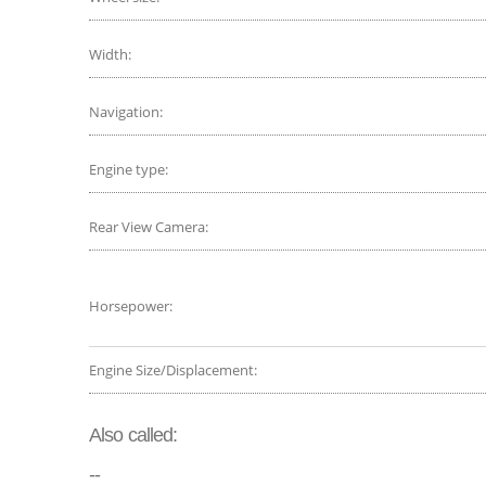
Width:
Navigation:
Engine type:
Rear View Camera:
Horsepower:
Engine Size/Displacement:
Also called:
--