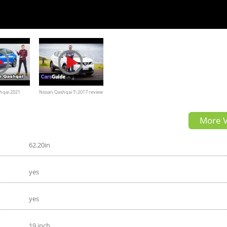
hqai 2021
Nissan Qashqai Ti 2017 review
| road test video
More V
62.20in
yes
yes
19 inch