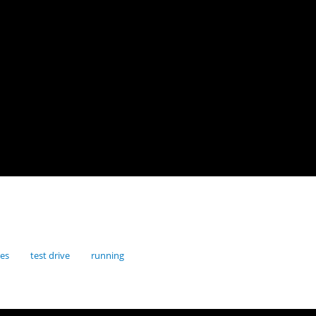
res
test drive
running