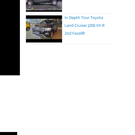
In Depth Tour Toyota
Land Cruiser J200 VX-R
2nd Facelift