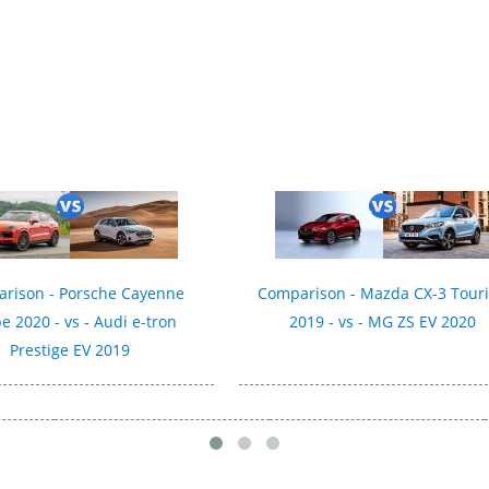
rison - Porsche Cayenne
Comparison - Mazda CX-3 Tour
e 2020 - vs - Audi e-tron
2019 - vs - MG ZS EV 2020
Prestige EV 2019