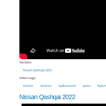
Version:
Nissan Qashqai 2022
Video tags:
interior
exterior
walkaround
specs
featu
Nissan Qashqai 2022