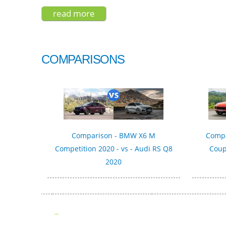
read more
about nissan qashqai 2022
COMPARISONS
Comparison - BMW X6 M
Compa
Competition 2020 - vs - Audi RS Q8
Coup
2020