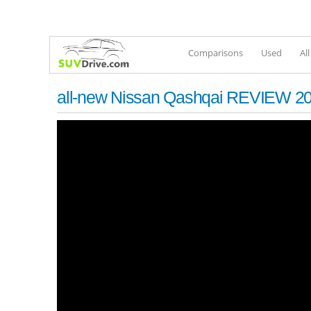
Comparisons
Used
Al
all-new Nissan Qashqai REVIEW 202