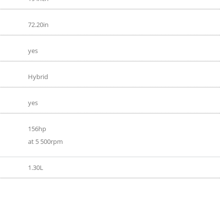
72.20in
yes
Hybrid
yes
156hp
at 5 500rpm
1.30L