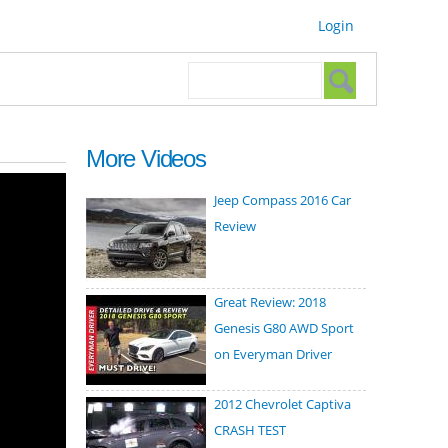
Login
Search form
Search
More Videos
Jeep Compass 2016 Car
Review
Great Review: 2018
Genesis G80 AWD Sport
on Everyman Driver
2012 Chevrolet Captiva
CRASH TEST