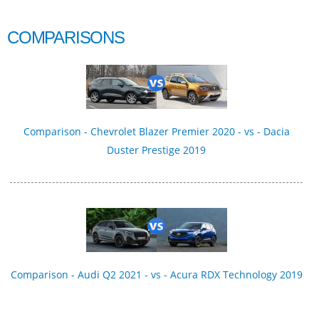
COMPARISONS
Comparison - Chevrolet Blazer Premier 2020 - vs - Dacia
Duster Prestige 2019
Comparison - Audi Q2 2021 - vs - Acura RDX Technology 2019