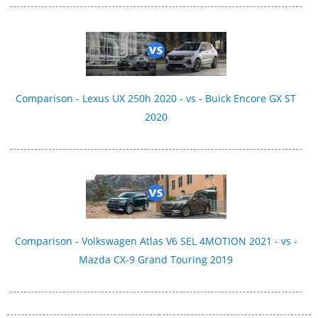
Comparison - Lexus UX 250h 2020 - vs - Buick Encore GX ST
2020
Comparison - Volkswagen Atlas V6 SEL 4MOTION 2021 - vs -
Mazda CX-9 Grand Touring 2019