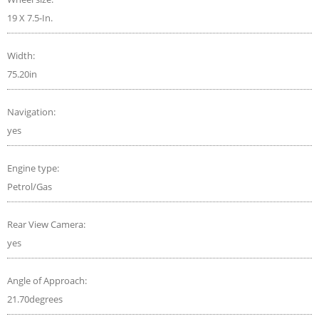
19 X 7.5-In.
Width:
75.20in
Navigation:
yes
Engine type:
Petrol/Gas
Rear View Camera:
yes
Angle of Approach:
21.70degrees