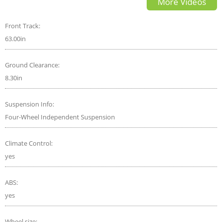
More Videos
crash test
Front Track:
63.00in
Ground Clearance:
8.30in
Suspension Info:
Four-Wheel Independent Suspension
Climate Control:
yes
ABS:
yes
Wheel size: