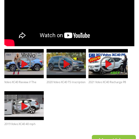
Volvo XC40 Review // The
2020 Volvo XC40 T5 Inscription
2021 Volvo XC40 Recharge P8
Mercedes GLA, Audi Q3
- Ultimate In-Depth Look in 4K
AWD BEV - Kaufberatung, Test
deutsch
2019 Volvo XC40 40 mph
driver-side small overlap IIHS