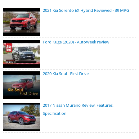
2021 Kia Sorento EX Hybrid Reviewed - 39 MPG
Ford Kuga (2020) - AutoWeek review
2020 Kia Soul - First Drive
2017 Nissan Murano Review, Features,
Specification