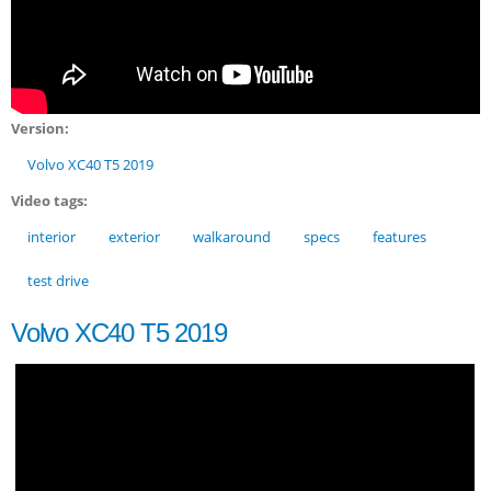
Version:
Volvo XC40 T5 2019
Video tags:
interior
exterior
walkaround
specs
features
test drive
Volvo XC40 T5 2019