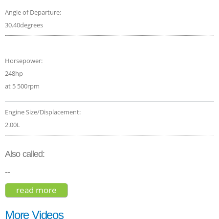
Angle of Departure:
30.40degrees
Horsepower:
248hp
at 5 500rpm
Engine Size/Displacement:
2.00L
Also called:
--
read more
about volvo xc40 t5 2019
More Videos