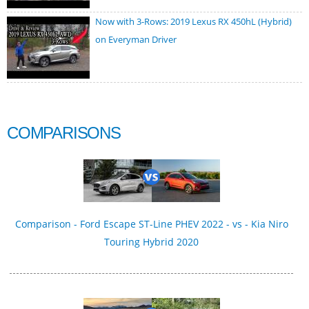
Now with 3-Rows: 2019 Lexus RX 450hL (Hybrid)
on Everyman Driver
COMPARISONS
Comparison - Ford Escape ST-Line PHEV 2022 - vs - Kia Niro
Touring Hybrid 2020