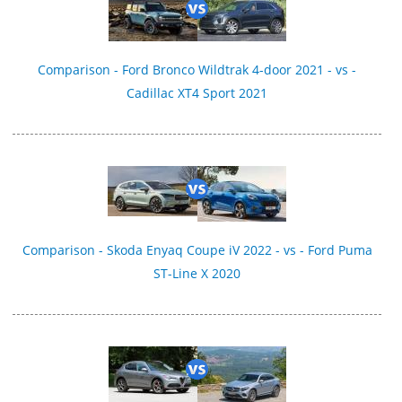
Comparison - Ford Bronco Wildtrak 4-door 2021 - vs -
Cadillac XT4 Sport 2021
Comparison - Skoda Enyaq Coupe iV 2022 - vs - Ford Puma
ST-Line X 2020