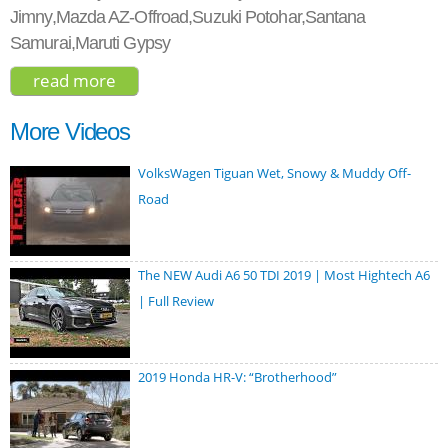
Jimny,Mazda AZ-Offroad,Suzuki Potohar,Santana
Samurai,Maruti Gypsy
read more
about suzuki jimny sierra 2018
More Videos
VolksWagen Tiguan Wet, Snowy & Muddy Off-
Road
The NEW Audi A6 50 TDI 2019 | Most Hightech A6
| Full Review
2019 Honda HR-V: “Brotherhood”