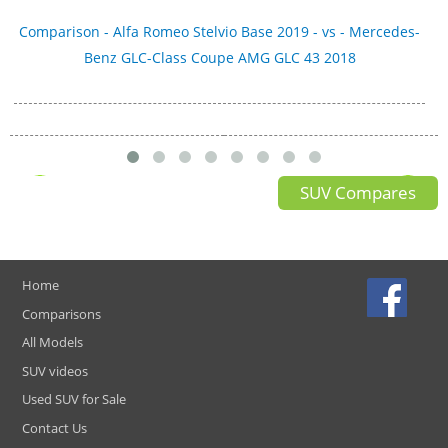
Comparison - Alfa Romeo Stelvio Base 2019 - vs - Mercedes-
Benz GLC-Class Coupe AMG GLC 43 2018
SUV Compares
Home
Comparisons
All Models
SUV videos
Used SUV for Sale
Contact Us