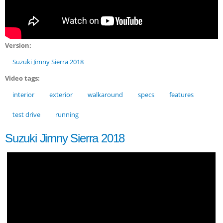
Version:
Suzuki Jimny Sierra 2018
Video tags:
interior
exterior
walkaround
specs
features
test drive
running
Suzuki Jimny Sierra 2018