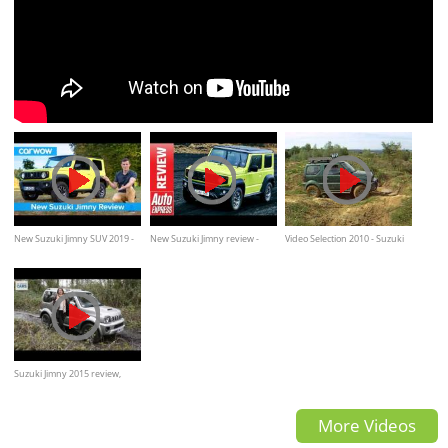
New Suzuki Jimny SUV 2019 -
New Suzuki Jimny review -
Video Selection 2010 - Suzuki
see why I love it... but you
2018 off-roader is tiny but
Jimny OffRoad
might not!
tough
Suzuki Jimny 2015 review,
road test, offroad by
More Videos
TELEGRAPH