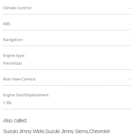
Climate Control:
-
ABS:
-
Navigation:
-
Engine type:
Petrol/Gas
Rear View Camera:
-
Engine Size/Displacement:
1.30L
Also called:
Suzuki Jimny Wide,Suzuki Jimny Sierra,Chevrolet