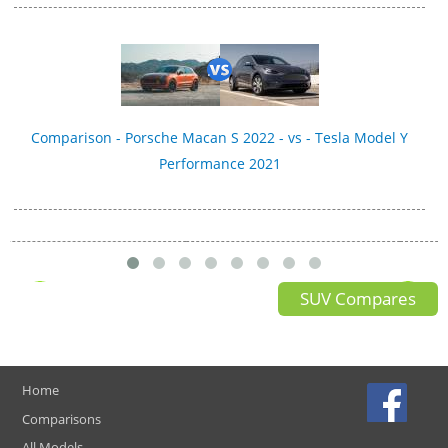
Comparison - Porsche Macan S 2022 - vs - Tesla Model Y
Performance 2021
SUV Compares
Home
Comparisons
All Models