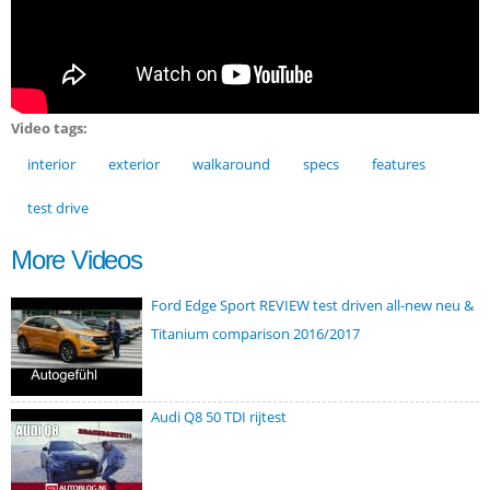
Video tags:
interior
exterior
walkaround
specs
features
test drive
More Videos
Ford Edge Sport REVIEW test driven all-new neu &
Titanium comparison 2016/2017
Audi Q8 50 TDI rijtest