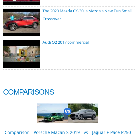
The 2020 Mazda CX-30 Is Mazda's New Fun Small
Crossover
Audi Q2 2017 commercial
COMPARISONS
Comparison - Porsche Macan S 2019 - vs - Jaguar F-Pace P250