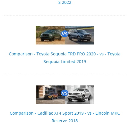
S 2022
Comparison - Toyota Sequoia TRD PRO 2020 - vs - Toyota
Sequoia Limited 2019
Comparison - Cadillac XT4 Sport 2019 - vs - Lincoln MKC
Reserve 2018