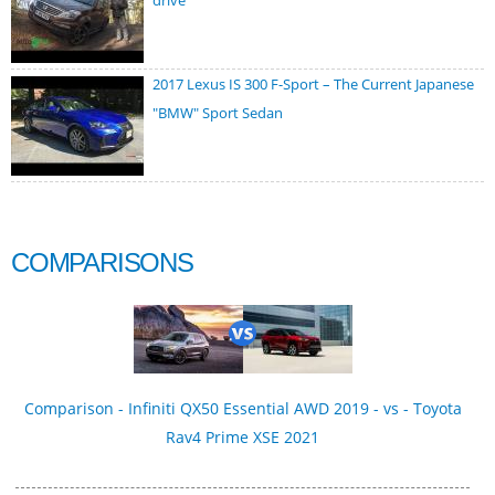
drive
2017 Lexus IS 300 F-Sport – The Current Japanese
"BMW" Sport Sedan
COMPARISONS
Comparison - Infiniti QX50 Essential AWD 2019 - vs - Toyota
Rav4 Prime XSE 2021