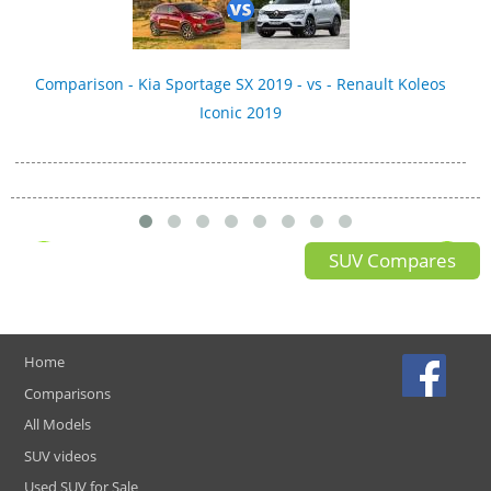
Comparison - Kia Sportage SX 2019 - vs - Renault Koleos
Iconic 2019
SUV Compares
Home
Comparisons
All Models
SUV videos
Used SUV for Sale