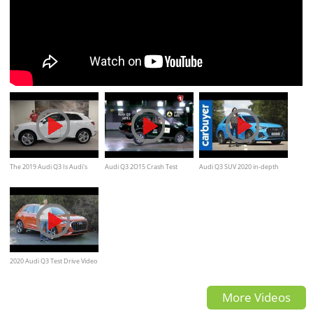
The 2019 Audi Q3 Is Audi's
Audi Q3 2O15 Crash Test
Audi Q3 SUV 2020 in-depth
New Baby SUV
review - Carbuyer
2020 Audi Q3 Test Drive Video
Review
More Videos