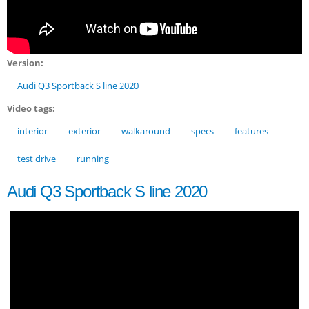
Version:
Audi Q3 Sportback S line 2020
Video tags:
interior
exterior
walkaround
specs
features
test drive
running
Audi Q3 Sportback S line 2020