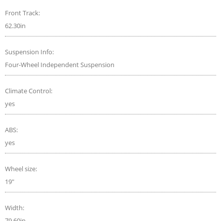
Front Track:
62.30in
Suspension Info:
Four-Wheel Independent Suspension
Climate Control:
yes
ABS:
yes
Wheel size:
19"
Width:
79.60in