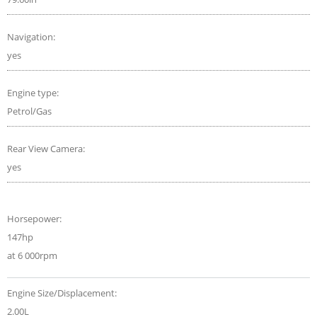
Navigation:
yes
Engine type:
Petrol/Gas
Rear View Camera:
yes
Horsepower:
147hp
at 6 000rpm
Engine Size/Displacement:
2.00L