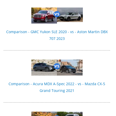
Comparison - GMC Yukon SLE 2020 - vs - Aston Martin DBX
707 2023
Comparison - Acura MDX A-Spec 2022 - vs - Mazda CX-5
Grand Touring 2021