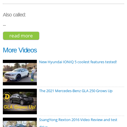
Also called:
--
read more
about audi q3 sportback s line 2020
More Videos
New Hyundai IONIQ 5 coolest features tested!
The 2021 Mercedes-Benz GLA 250 Grows Up
SsangYong Rexton 2016 Video Review and test