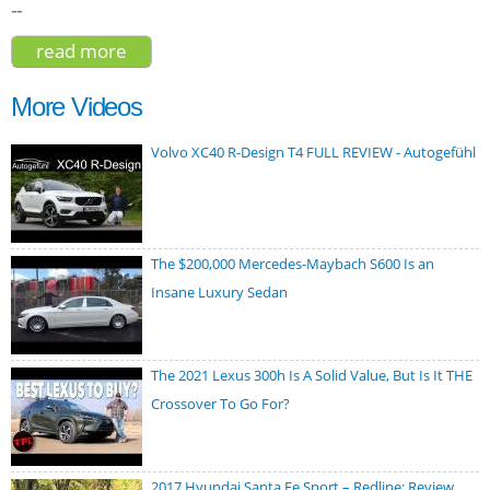
--
read more
about audi q7 55 premium plus 2020
More Videos
Volvo XC40 R-Design T4 FULL REVIEW - Autogefühl
The $200,000 Mercedes-Maybach S600 Is an
Insane Luxury Sedan
The 2021 Lexus 300h Is A Solid Value, But Is It THE
Crossover To Go For?
2017 Hyundai Santa Fe Sport – Redline: Review