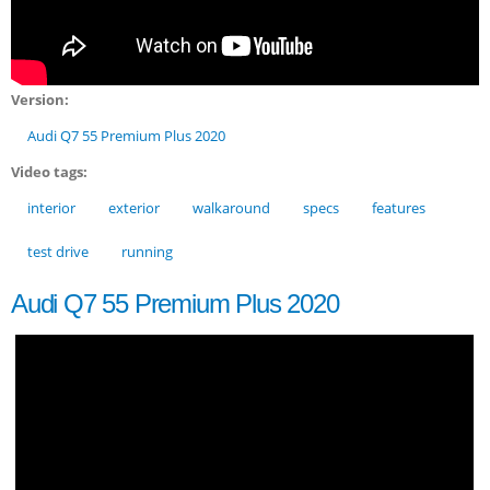
Version:
Audi Q7 55 Premium Plus 2020
Video tags:
interior
exterior
walkaround
specs
features
test drive
running
Audi Q7 55 Premium Plus 2020