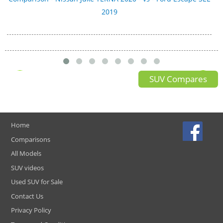
2019
SUV Compares
Home
Comparisons
All Models
SUV videos
Used SUV for Sale
Contact Us
Privacy Policy