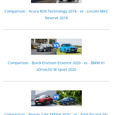
Comparison - Acura RDX Technology 2018 - vs - Lincoln MKC
Reserve 2018
Comparison - Buick Envision Essence 2020 - vs - BMW X1
xDrive25i M Sport 2020
Comparison - Nissan Juke TEKNA 2020 - vs - Ford Escape SEL