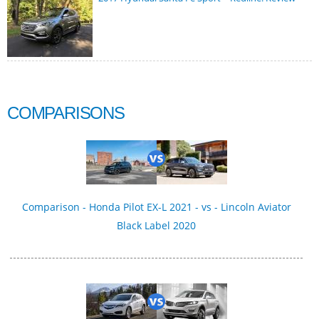
COMPARISONS
Comparison - Honda Pilot EX-L 2021 - vs - Lincoln Aviator
Black Label 2020