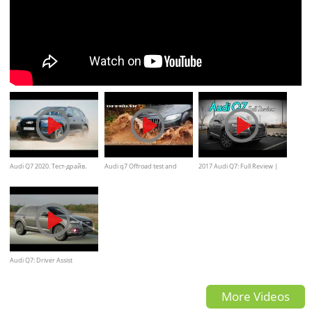
Audi Q7 2020. Тест-драйв.
Audi q7 Offroad test and
2017 Audi Q7: Full Review |
Comparision
Premium Plus & Prestige
Audi Q7: Driver Assist
More Videos