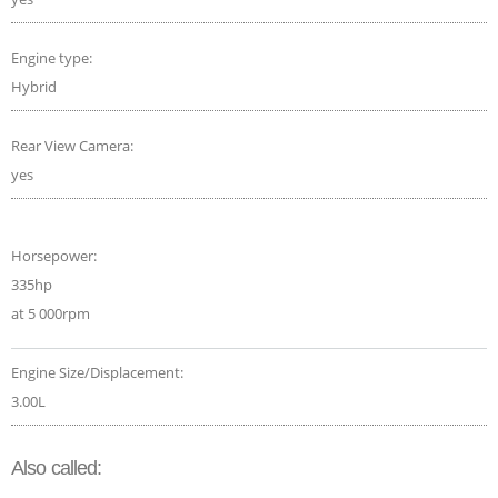
Engine type:
Hybrid
Rear View Camera:
yes
Horsepower:
335hp
at 5 000rpm
Engine Size/Displacement:
3.00L
Also called: