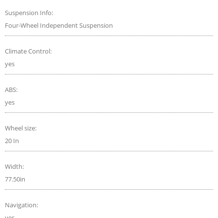
Suspension Info:
Four-Wheel Independent Suspension
Climate Control:
yes
ABS:
yes
Wheel size:
20 In
Width:
77.50in
Navigation:
yes