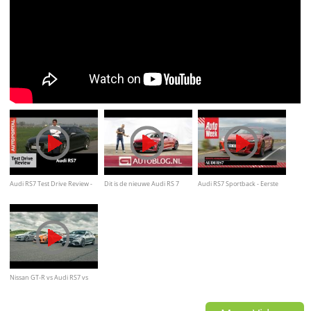
Audi RS7 Test Drive Review -
Dit is de nieuwe Audi RS 7
Audi RS7 Sportback - Eerste
Autoportal
Sportback
kennismaking
Nissan GT-R vs Audi RS7 vs
Merc E63 AMG | Drag Races |