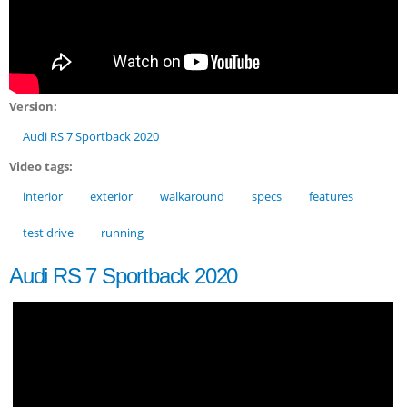
Version:
Audi RS 7 Sportback 2020
Video tags:
interior
exterior
walkaround
specs
features
test drive
running
Audi RS 7 Sportback 2020