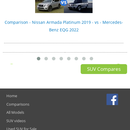
Comparison - Nissan Armada Platinum 2019 - vs - Mercedes-
Benz EQG 2022
SUV Compares
Home
Comparisons
All Models
SUV videos
Used SUV for Sale