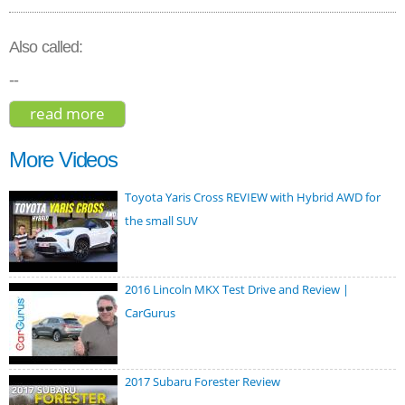
Also called:
--
read more
about audi rs 7 sportback 2020
More Videos
Toyota Yaris Cross REVIEW with Hybrid AWD for
the small SUV
2016 Lincoln MKX Test Drive and Review |
CarGurus
2017 Subaru Forester Review