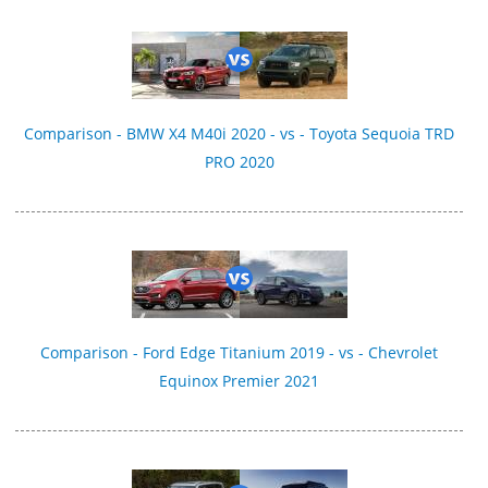
Comparison - BMW X4 M40i 2020 - vs - Toyota Sequoia TRD
PRO 2020
Comparison - Ford Edge Titanium 2019 - vs - Chevrolet
Equinox Premier 2021