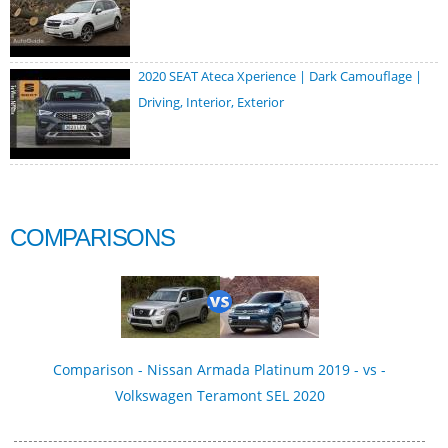
2020 SEAT Ateca Xperience | Dark Camouflage |
Driving, Interior, Exterior
COMPARISONS
Comparison - Nissan Armada Platinum 2019 - vs -
Volkswagen Teramont SEL 2020