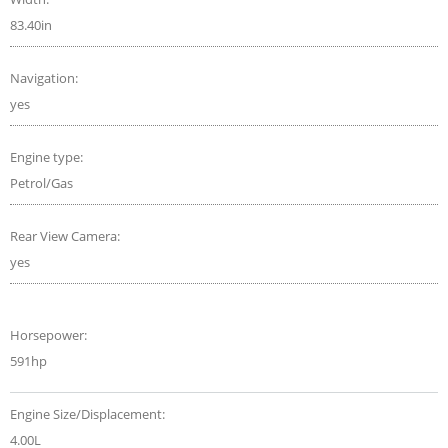
83.40in
Navigation:
yes
Engine type:
Petrol/Gas
Rear View Camera:
yes
Horsepower:
591hp
Engine Size/Displacement:
4.00L