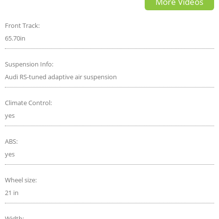
More Videos
Top Gear
Front Track:
65.70in
Suspension Info:
Audi RS-tuned adaptive air suspension
Climate Control:
yes
ABS:
yes
Wheel size:
21 in
Width: