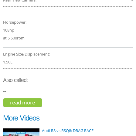
Horsepower:
108hp
at 5 500rpm
Engine Size/Displacement:
1.50L
Also called:
--
read more
about citroen c3 aircross flair 2018
More Videos
Audi R8 vs RSQ8: DRAG RACE