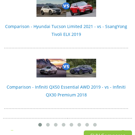
Comparison - Hyundai Tucson Limited 2021 - vs - SsangYong
Tivoli ELX 2019
Comparison - Infiniti QX50 Essential AWD 2019 - vs - Infiniti
QX30 Premium 2018