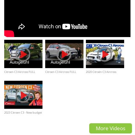
Citroen C3 Aircross FULL
Citroen C3 Aircross FULL
2020 Citroën C3 Aircross
REVIEW test Autogefühl
REVIEW - Autogefühl
PURETECH 110 -
Kaufberatung, Test deutsch,
Review
2023 Citroen C3 - New budget
champion?
More Videos