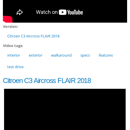
Version:
Citroen C3 Aircross FLAIR 2018
Video tags:
interior
exterior
walkaround
specs
features
test drive
Citroen C3 Aircross FLAIR 2018