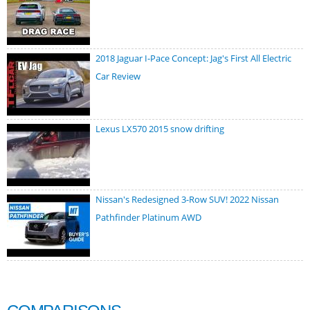
2018 Jaguar I-Pace Concept: Jag's First All Electric
Car Review
Lexus LX570 2015 snow drifting
Nissan's Redesigned 3-Row SUV! 2022 Nissan
Pathfinder Platinum AWD