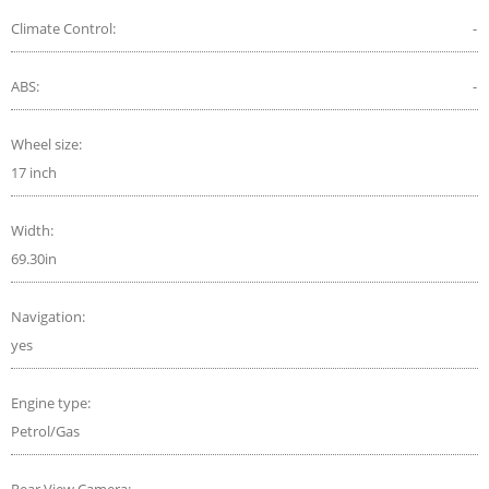
Climate Control:
-
ABS:
-
Wheel size:
17 inch
Width:
69.30in
Navigation:
yes
Engine type:
Petrol/Gas
Rear View Camera:
-