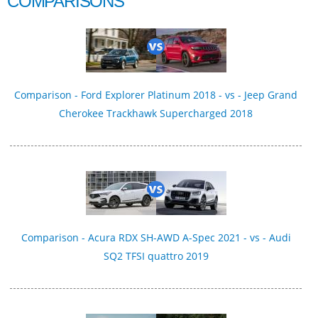
COMPARISONS
Comparison - Ford Explorer Platinum 2018 - vs - Jeep Grand
Cherokee Trackhawk Supercharged 2018
Comparison - Acura RDX SH-AWD A-Spec 2021 - vs - Audi
SQ2 TFSI quattro 2019