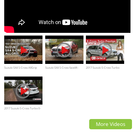
Suzuki SX4 S-Cross AllGrip
Suzuki SX4 S-Cross facelift -
2017 Suzuki S-Cross Turbo
Test Drive | Review 2017
Review
Prestige Review
2017 Suzuki S-Cross Turbo 0-
100km/h & engine sound
More Videos