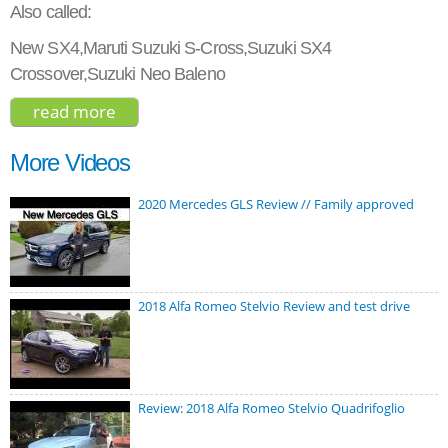
Also called:
New SX4,Maruti Suzuki S-Cross,Suzuki SX4
Crossover,Suzuki Neo Baleno
read more
about suzuki s-cross turbo prestige 2017
More Videos
2020 Mercedes GLS Review // Family approved
2018 Alfa Romeo Stelvio Review and test drive
Review: 2018 Alfa Romeo Stelvio Quadrifoglio