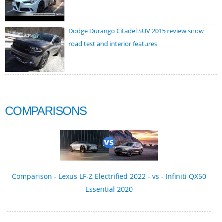
Dodge Durango Citadel SUV 2015 review snow
road test and interior features
COMPARISONS
Comparison - Lexus LF-Z Electrified 2022 - vs - Infiniti QX50
Essential 2020