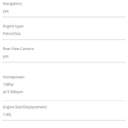
Navigation:
yes
Engine type:
Petrol/Gas
Rear View Camera:
yes
Horsepower:
138hp
at 5 500rpm
Engine Size/Displacement:
1.40L