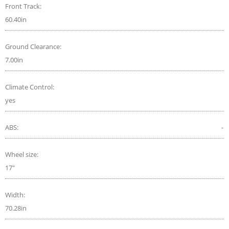
Front Track:
60.40in
Ground Clearance:
7.00in
Climate Control:
yes
ABS:
-
Wheel size:
17"
Width:
70.28in