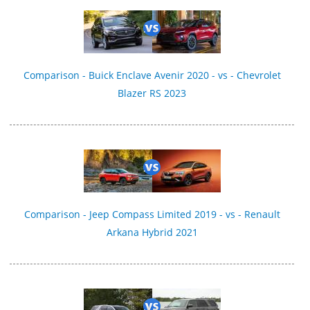
Comparison - Buick Enclave Avenir 2020 - vs - Chevrolet
Blazer RS 2023
Comparison - Jeep Compass Limited 2019 - vs - Renault
Arkana Hybrid 2021