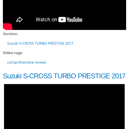
Version:
Suzuki S-CROSS TURBO PRESTIGE 2017
Video tags:
comprehensive review
Suzuki S-CROSS TURBO PRESTIGE 2017