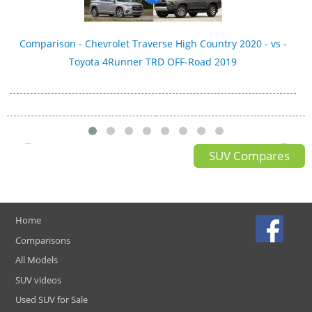
Comparison - Chevrolet Traverse High Country 2020 - vs -
Toyota 4Runner TRD OFF-Road 2019
SUV Compares
Home
Comparisons
All Models
SUV videos
Used SUV for Sale