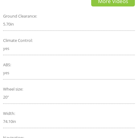
More Videos
Pedal Driving
Ground Clearance:
5.70in
Climate Control:
yes
ABS:
yes
Wheel size:
20"
Width:
74.10in
Navigation: