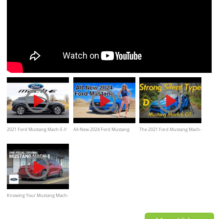
2021 Ford Mustang Mach-E //
All-New 2024 Ford Mustang
The 2021 Ford Mustang Mach-
Is the Electric Mustang SUV
GT, EcoBoost Review
E GT Is Powerful Fun and
Silent Fury.
Knowing Your Mustang Mach-
E: Driving Experiences & One-