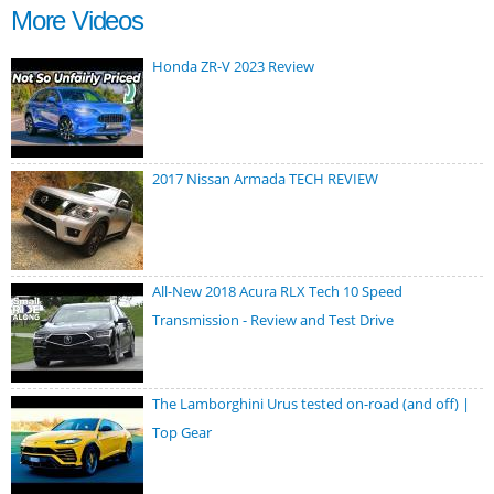
More Videos
Honda ZR-V 2023 Review
2017 Nissan Armada TECH REVIEW
All-New 2018 Acura RLX Tech 10 Speed
Transmission - Review and Test Drive
The Lamborghini Urus tested on-road (and off) |
Top Gear