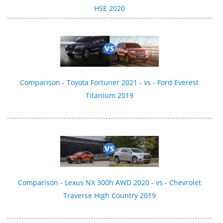
HSE 2020
Comparison - Toyota Fortuner 2021 - vs - Ford Everest
Titanium 2019
Comparison - Lexus NX 300h AWD 2020 - vs - Chevrolet
Traverse High Country 2019