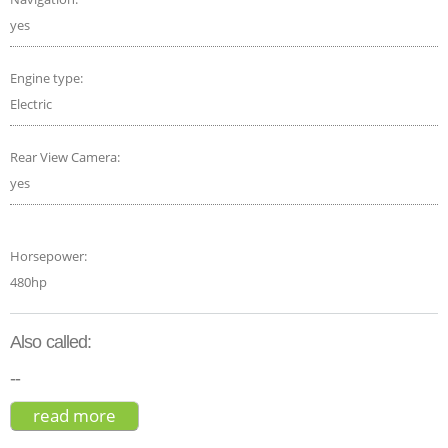
yes
Engine type:
Electric
Rear View Camera:
yes
Horsepower:
480hp
Also called:
--
read more
about ford mustang mach-e gt 2021