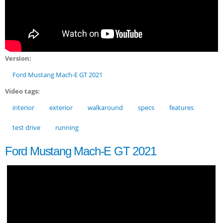
Version:
Ford Mustang Mach-E GT 2021
Video tags:
interior
exterior
walkaround
specs
features
test drive
running
Ford Mustang Mach-E GT 2021