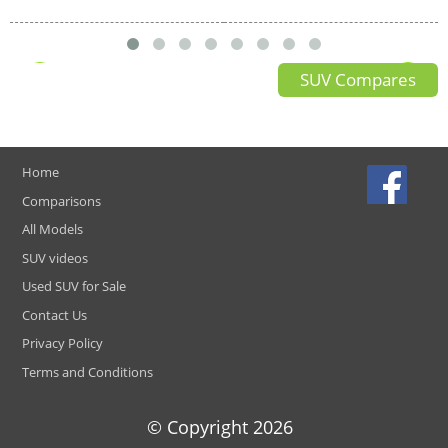
SUV Compares
Home
Comparisons
All Models
SUV videos
Used SUV for Sale
Contact Us
Privacy Policy
Terms and Conditions
© Copyright
2026