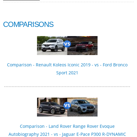
COMPARISONS
Comparison - Renault Koleos Iconic 2019 - vs - Ford Bronco
Sport 2021
Comparison - Land Rover Range Rover Evoque
Autobiography 2021 - vs - Jaguar E-Pace P300 R‑DYNAMIC