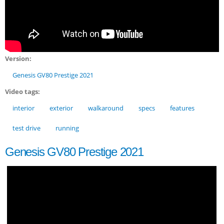
Version:
Genesis GV80 Prestige 2021
Video tags:
interior
exterior
walkaround
specs
features
test drive
running
Genesis GV80 Prestige 2021