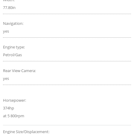
77.80in
Navigation:
yes
Engine type:
Petrol/Gas
Rear View Camera:
yes
Horsepower:
374hp
at 5 800rpm
Engine Size/Displacement: