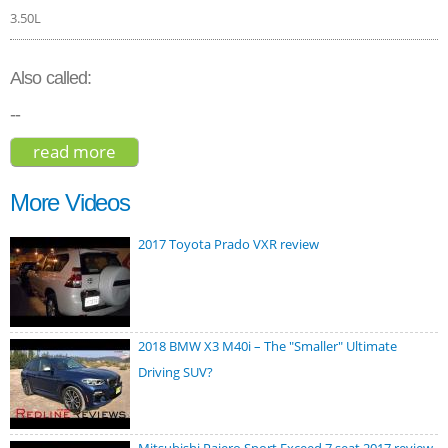
3.50L
Also called:
--
read more
about genesis gv80 prestige 2021
More Videos
2017 Toyota Prado VXR review
2018 BMW X3 M40i – The "Smaller" Ultimate
Driving SUV?