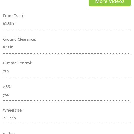
More Videos
Bentley any good?
Front Track:
65.90in
Ground Clearance:
8.10in
Climate Control:
yes
ABS:
yes
Wheel size:
22-inch
Width: