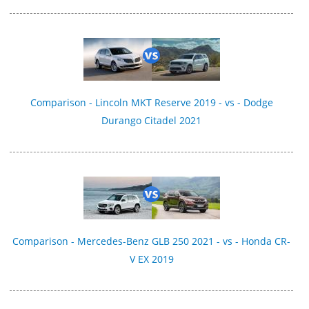
Comparison - Lincoln MKT Reserve 2019 - vs - Dodge
Durango Citadel 2021
Comparison - Mercedes-Benz GLB 250 2021 - vs - Honda CR-
V EX 2019