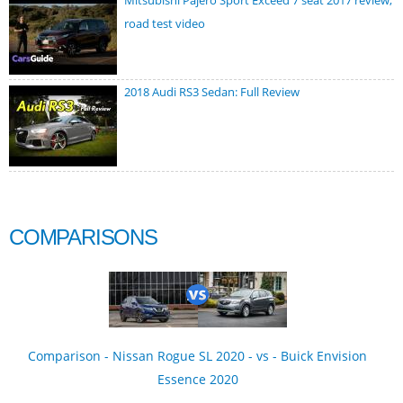
Mitsubishi Pajero Sport Exceed 7 seat 2017 review,
road test video
2018 Audi RS3 Sedan: Full Review
COMPARISONS
Comparison - Nissan Rogue SL 2020 - vs - Buick Envision
Essence 2020