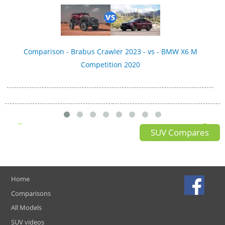
Comparison - Brabus Crawler 2023 - vs - BMW X6 M
Competition 2020
SUV Compares
Home
Comparisons
All Models
SUV videos