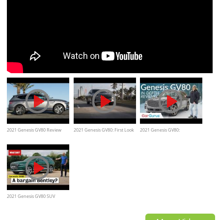
2021 Genesis GV80 Review
2021 Genesis GV80: First Look
2021 Genesis GV80:
– Cars.com
Immediate success for Genesis
2021 Genesis GV80 SUV
review – is Hyundai's NEW