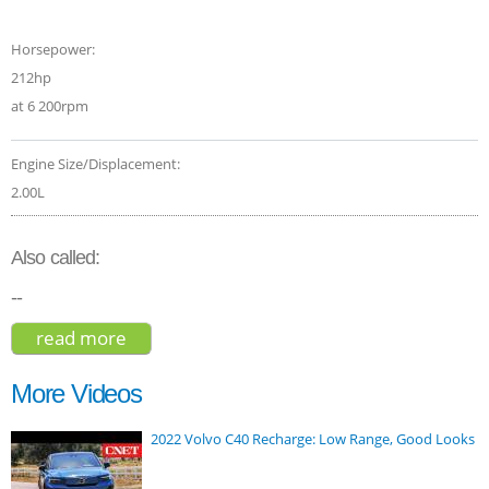
Horsepower:
212hp
at 6 200rpm
Engine Size/Displacement:
2.00L
Also called:
--
read more
about honda cr-v touring hybrid 2020
More Videos
2022 Volvo C40 Recharge: Low Range, Good Looks