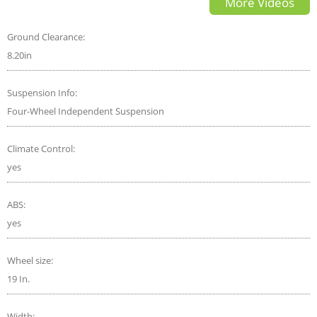
More Videos
Ground Clearance:
8.20in
Suspension Info:
Four-Wheel Independent Suspension
Climate Control:
yes
ABS:
yes
Wheel size:
19 In.
Width: