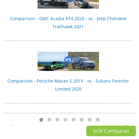
Comparison - GMC Acadia AT4 2020 - vs - Jeep Cherokee
Trailhawk 2021
Comparison - Porsche Macan S 2019 - vs - Subaru Forester
Limited 2020
SUV Compares