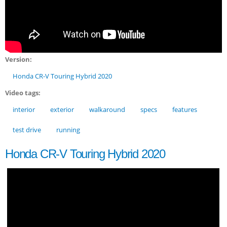
Version:
Honda CR-V Touring Hybrid 2020
Video tags:
interior
exterior
walkaround
specs
features
test drive
running
Honda CR-V Touring Hybrid 2020