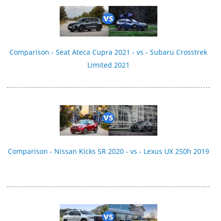
Comparison - Seat Ateca Cupra 2021 - vs - Subaru Crosstrek
Limited 2021
Comparison - Nissan Kicks SR 2020 - vs - Lexus UX 250h 2019