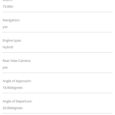
73.00in
Navigation:
yes
Engine type:
Hybrid
Rear View Camera:
yes
Angle of Approach:
18.90degrees
Angle of Departure:
26.00degrees