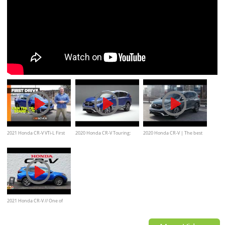
2021 Honda CR-V VTi-L First
2020 Honda CR-V Touring:
2020 Honda CR-V | The best
Drive Review | CarAdvice
Exterior and Interior
selling Honda for a reason
Walkaround
2021 Honda CR-V // One of
America's Favorites