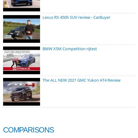
Lexus RX 450h SUV review - CarBuyer
BMW X5M Competition rijtest
The ALL NEW 2021 GMC Yukon AT4 Review
COMPARISONS