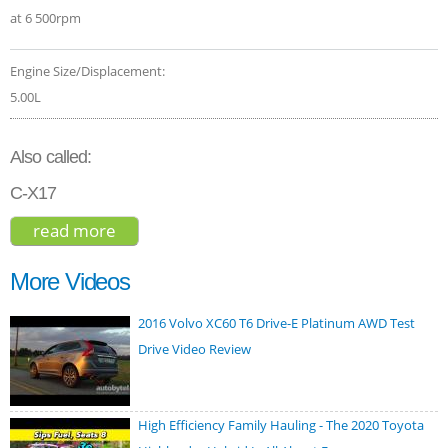
at 6 500rpm
Engine Size/Displacement:
5.00L
Also called:
C-X17
read more
about jaguar f-pace svr 2019
More Videos
2016 Volvo XC60 T6 Drive-E Platinum AWD Test
Drive Video Review
High Efficiency Family Hauling - The 2020 Toyota