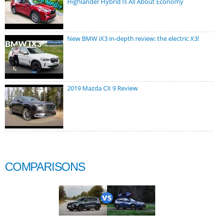
Highlander Hybrid Is All About Economy
New BMW iX3 in-depth review: the electric X3!
2019 Mazda CX 9 Review
COMPARISONS