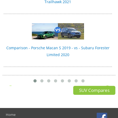
Trailhawk 2021
Comparison - Porsche Macan S 2019 - vs - Subaru Forester
Limited 2020
SUV Compares
Home