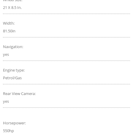
21 X 8.5 In.
Width:
81.50in
Navigation:
yes
Engine type:
Petrol/Gas
Rear View Camera:
yes
Horsepower:
550hp