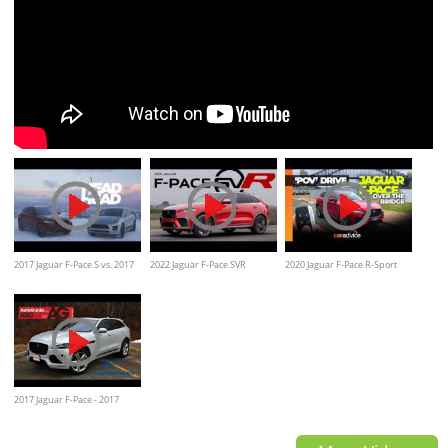
2017 Jaguar F-Pace S vs. 2017
2022 Jaguar F-Pace SVR
2020 Jaguar F-Pace R-Sport
Porsche Macan GTS
Review
25T | POV Drive Sydney
Harbour Bridge
2017 Jaguar F-Pace - 2017
AutoGuide.com Utility Vehicle