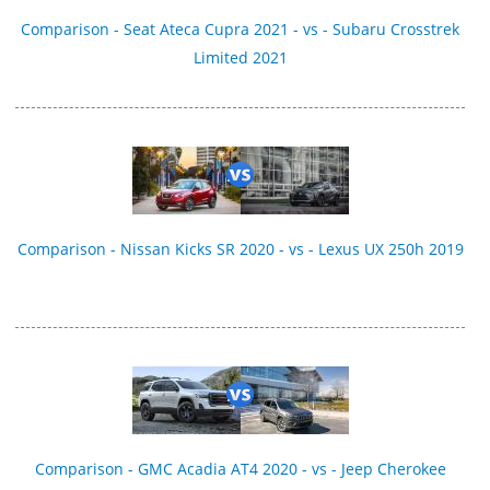
Comparison - Seat Ateca Cupra 2021 - vs - Subaru Crosstrek
Limited 2021
Comparison - Nissan Kicks SR 2020 - vs - Lexus UX 250h 2019
Comparison - GMC Acadia AT4 2020 - vs - Jeep Cherokee