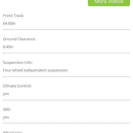
More Videos
of the Year Contender
Front Track:
64.60in
Ground Clearance:
8.40in
Suspension Info:
Four-wheel independent suspension
Climate Control:
yes
ABS:
yes
Wheel size: