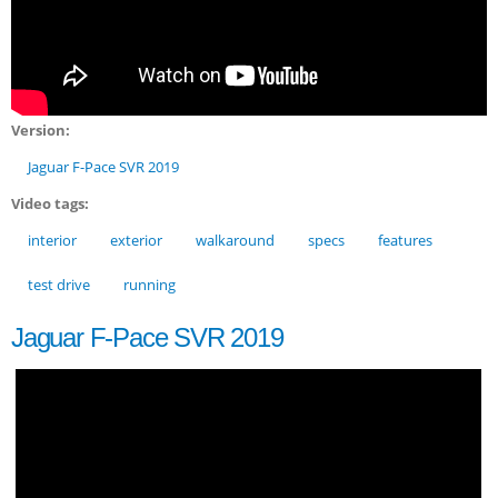
Version:
Jaguar F-Pace SVR 2019
Video tags:
interior
exterior
walkaround
specs
features
test drive
running
Jaguar F-Pace SVR 2019