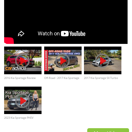
2016 Kia Sportage Review
Off-Road : 2017 Kia Sportage
2017 Kia Sportage SX Turbo
AWD on Everyman Driver
Review
2023 Kia Sportage PHEV
review // Clearly the PHEV to