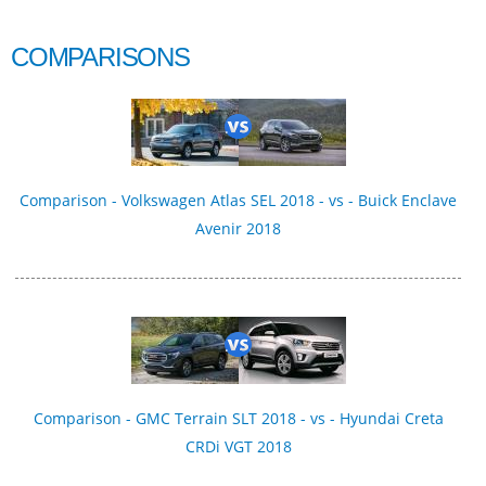
COMPARISONS
Comparison - Volkswagen Atlas SEL 2018 - vs - Buick Enclave
Avenir 2018
Comparison - GMC Terrain SLT 2018 - vs - Hyundai Creta
CRDi VGT 2018