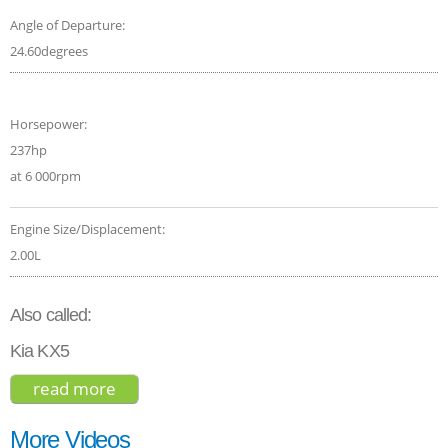
Angle of Departure:
24.60degrees
Horsepower:
237hp
at 6 000rpm
Engine Size/Displacement:
2.00L
Also called:
Kia KX5
read more
about kia sportage sx 2020
More Videos