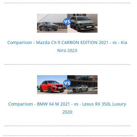
Comparison - Mazda CX-9 CARBON EDITION 2021 - vs - Kia
Niro 2023
Comparison - BMW X4 M 2021 - vs - Lexus RX 350L Luxury
2020