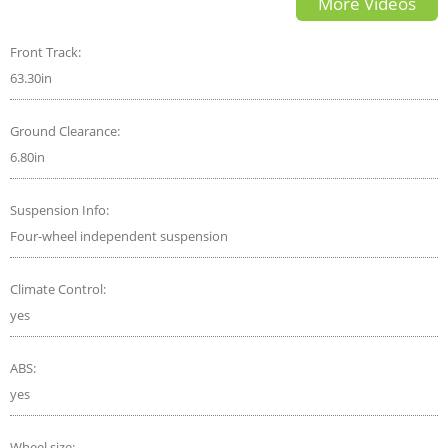
More Videos
beat?
Front Track:
63.30in
Ground Clearance:
6.80in
Suspension Info:
Four-wheel independent suspension
Climate Control:
yes
ABS:
yes
Wheel size: