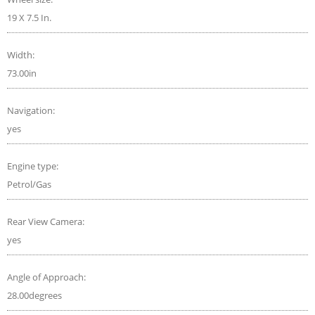
19 X 7.5 In.
Width:
73.00in
Navigation:
yes
Engine type:
Petrol/Gas
Rear View Camera:
yes
Angle of Approach:
28.00degrees