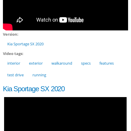
Version:
Kia Sportage SX 2020
Video tags:
interior
exterior
walkaround
specs
features
test drive
running
Kia Sportage SX 2020