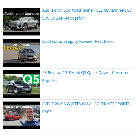
Audi e-tron Sportback s-line FULL REVIEW new EV
SUV Coupé - Autogefühl
2020 Subaru Legacy Review - First Drive
4K Review: 2018 Audi Q5 Quick Drive | Consumer
Reports
IS THE 2019 VW JETTA GLI A LEGITIMATE SPORTS
CAR?!