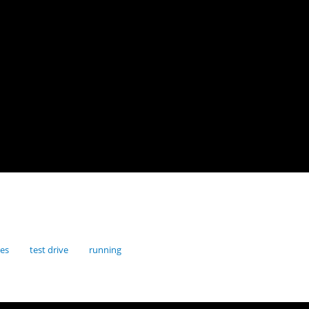
res
test drive
running