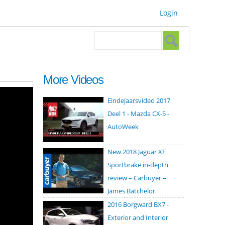
Login
Search form
Search
More Videos
Eindejaarsvideo 2017
Deel 1 - Mazda CX-5 -
AutoWeek
New 2018 Jaguar XF
Sportbrake in-depth
review – Carbuyer –
James Batchelor
2016 Borgward BX7 -
Exterior and Interior