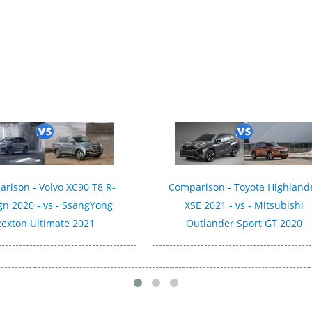
rison - Volvo XC90 T8 R-
Comparison - Toyota Highland
gn 2020 - vs - SsangYong
XSE 2021 - vs - Mitsubishi
exton Ultimate 2021
Outlander Sport GT 2020