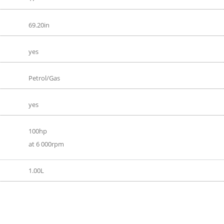
69.20in
yes
Petrol/Gas
yes
100hp
at 6 000rpm
1.00L