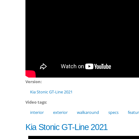
Version:
Kia Stonic GT-Line 2021
Video tags:
interior
exterior
walkaround
specs
featu
Kia Stonic GT-Line 2021