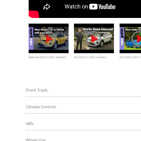
New Kia Stonic 2021 detailed
Kia Stonic S 2021 review |
Kia Stonic 2021 r
cheap-as-chips base manual
the hot new bab
crossover
few feathers?
Front Track:
Climate Control:
ABS:
Wheel size: