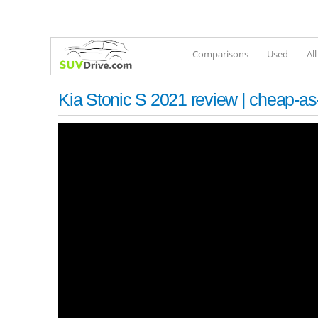
Comparisons
Used
Al
Kia Stonic S 2021 review | cheap-a