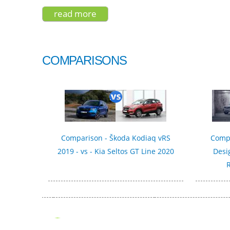
read more
about kia stonic gt-line 2021
COMPARISONS
Comparison - Škoda Kodiaq vRS
Compa
2019 - vs - Kia Seltos GT Line 2020
Desi
R