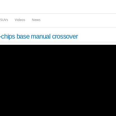
Skip to
main
content
l SUVs
Videos
News
s-chips base manual crossover