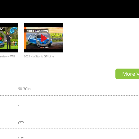
eview – Will
2021 Kia Stonic GT-Line
y SUV ruffle a
Launch Review |
More V
CarAdvice.com.au
60.30in
-
yes
17"