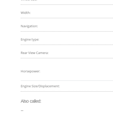
Width:
Navigation:
Engine type:
Rear View Camera:
Horsepower:
Engine Size/Displacement:
Also called:
--