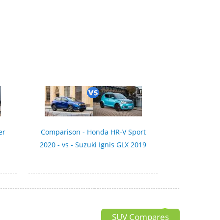
er
Comparison - Honda HR-V Sport
2020 - vs - Suzuki Ignis GLX 2019
SUV Compares