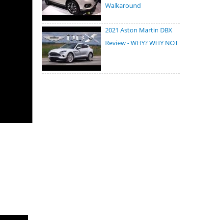
Walkaround
2021 Aston Martin DBX
Review - WHY? WHY NOT