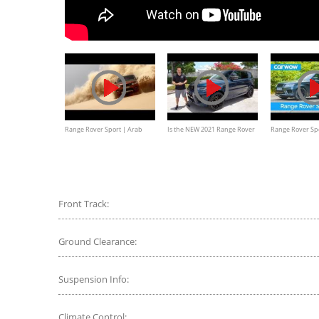
Range Rover Sport | Arab
Is the NEW 2021 Range Rover
Range Rover Sp
Desert Challenge
Sport SVR Carbon Edition
in-depth review
Documentary
WORTH IT?
Front Track:
Ground Clearance:
Suspension Info:
Climate Control: