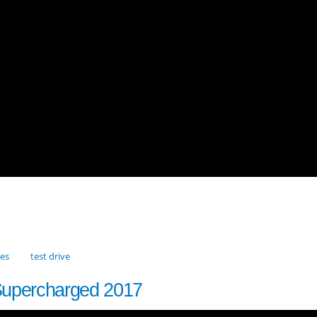
res
test drive
Supercharged 2017