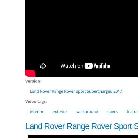
Version:
Land Rover Range Rover Sport Supercharged 2017
Video tags:
interior
exterior
walkaround
specs
featu
Land Rover Range Rover Sport 