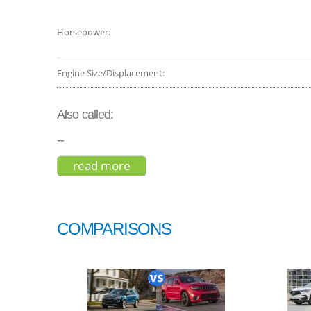
Horsepower:
Engine Size/Displacement:
Also called:
--
read more
about land rover range rover sp
COMPARISONS