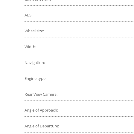
ABS:
Wheel size:
Width:
Navigation:
Engine type:
Rear View Camera:
Angle of Approach:
Angle of Departure: