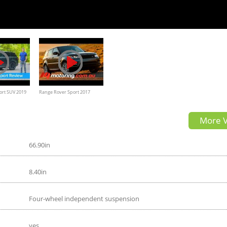
ort SUV 2019
Range Rover Sport 2017
 | carwow
Review, Road test
More V
66.90in
8.40in
Four-wheel independent suspension
yes