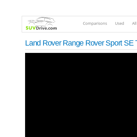
Comparisons
Used
Al
Land Rover Range Rover Sport SE T