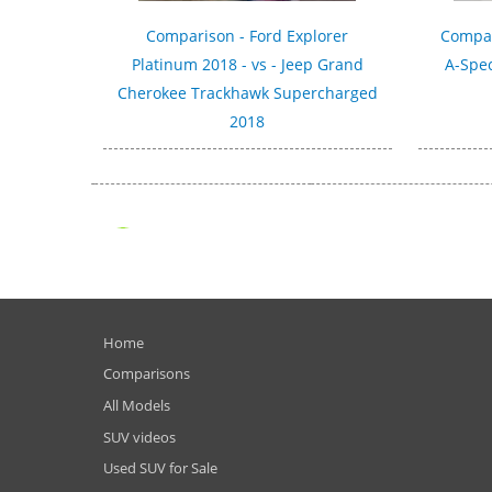
Comparison - Ford Explorer
Compar
Platinum 2018 - vs - Jeep Grand
A-Spec
Cherokee Trackhawk Supercharged
2018
Home
Comparisons
All Models
SUV videos
Used SUV for Sale