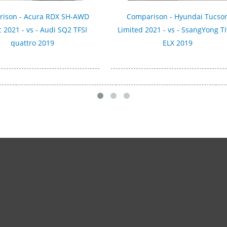
ison - Acura RDX SH-AWD
Comparison - Hyundai Tucso
 2021 - vs - Audi SQ2 TFSI
Limited 2021 - vs - SsangYong Ti
quattro 2019
ELX 2019