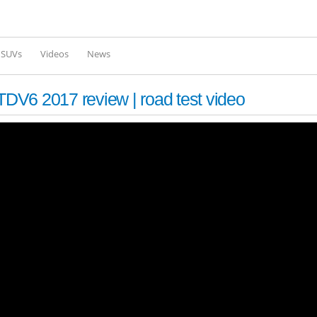
Skip to
main
content
l SUVs
Videos
News
DV6 2017 review | road test video