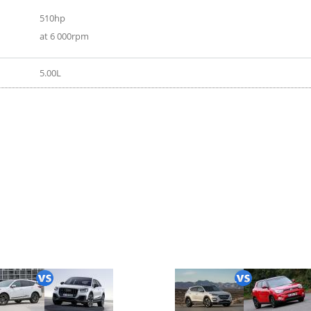
510hp
at 6 000rpm
5.00L
ort supercharged 2017