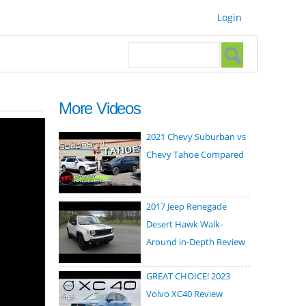
Login
Search form
Search
More Videos
2021 Chevy Suburban vs
Chevy Tahoe Compared
2017 Jeep Renegade
Desert Hawk Walk-
Around in-Depth Review
GREAT CHOICE! 2023
Volvo XC40 Review