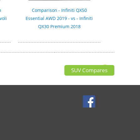
n
Comparison - Infiniti QX50
voli
Essential AWD 2019 - vs - Infiniti
QX30 Premium 2018
SUV Compares