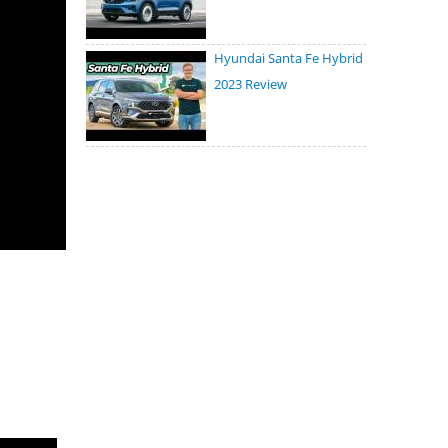
Hyundai Santa Fe Hybrid
2023 Review