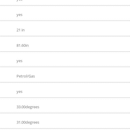
yes
21 in
81.60in
yes
Petrol/Gas
yes
33.00degrees
31.00degrees