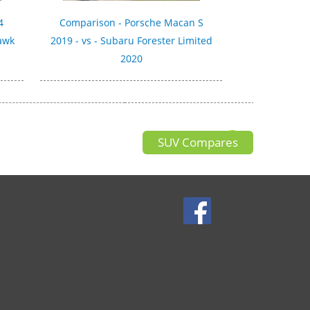
4
Comparison - Porsche Macan S
hawk
2019 - vs - Subaru Forester Limited
2020
SUV Compares