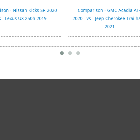
son - Nissan Kicks SR 2020
Comparison - GMC Acadia AT
s - Lexus UX 250h 2019
2020 - vs - Jeep Cherokee Trail
2021