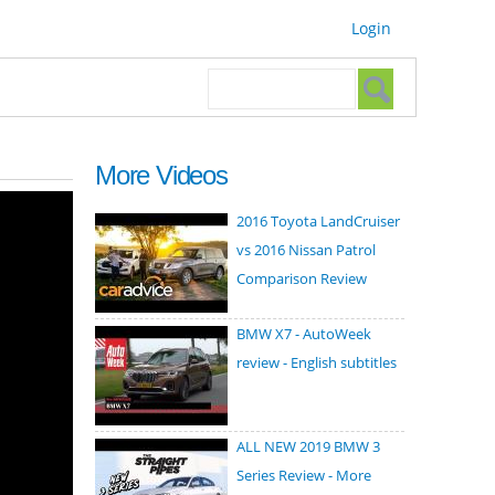
Login
Search form
Search
More Videos
2016 Toyota LandCruiser
vs 2016 Nissan Patrol
Comparison Review
BMW X7 - AutoWeek
review - English subtitles
ALL NEW 2019 BMW 3
Series Review - More