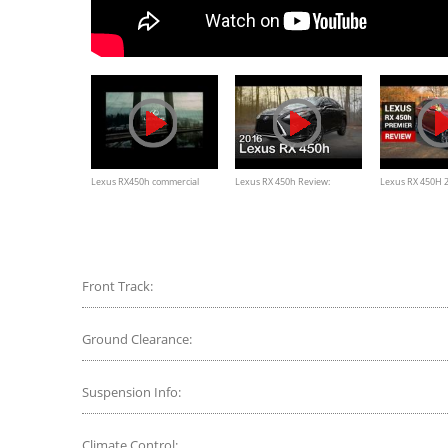
Lexus RX450h commercial
Lexus RX 450h Review:
Lexus RX 450H 2
Curbed with Craig Cole
Test drive, Inter
walkaround
Front Track:
Ground Clearance:
Suspension Info:
Climate Control: