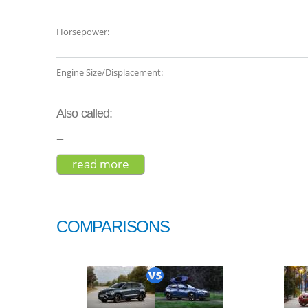
Horsepower:
Engine Size/Displacement:
Also called:
--
read more
about lexus rx 450h base 2015
COMPARISONS