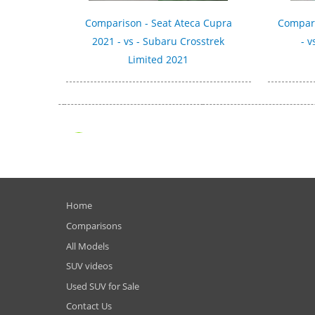
Comparison - Seat Ateca Cupra
Compari
2021 - vs - Subaru Crosstrek
- v
Limited 2021
Home
Comparisons
All Models
SUV videos
Used SUV for Sale
Contact Us