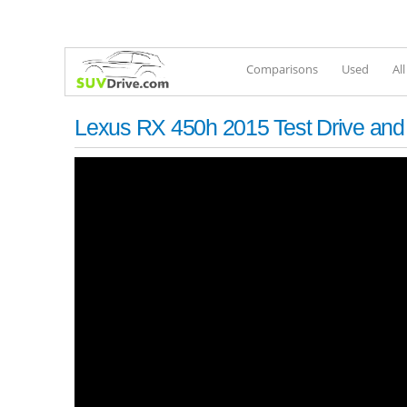
Comparisons
Used
Al
Lexus RX 450h 2015 Test Drive an