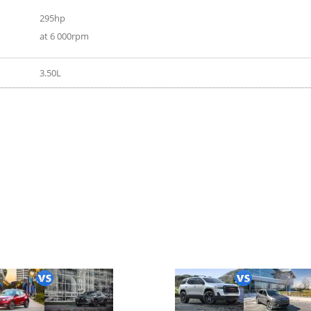
295hp
at 6 000rpm
3.50L