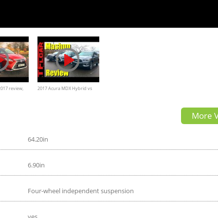
017 review,
2017 Acura MDX Hybrid vs
ior Exterior
Lexus RX450h vs Infiniti QX60
More V
64.20in
6.90in
Four-wheel independent suspension
yes