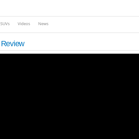
Skip to
main
content
l SUVs
Videos
News
d Review