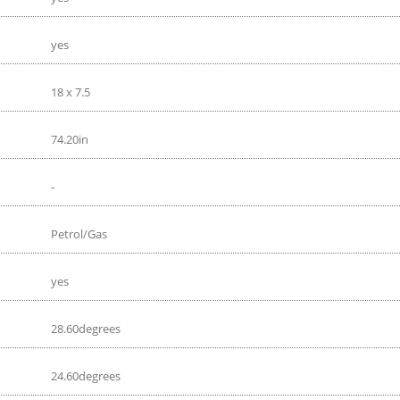
yes
18 x 7.5
74.20in
-
Petrol/Gas
yes
28.60degrees
24.60degrees