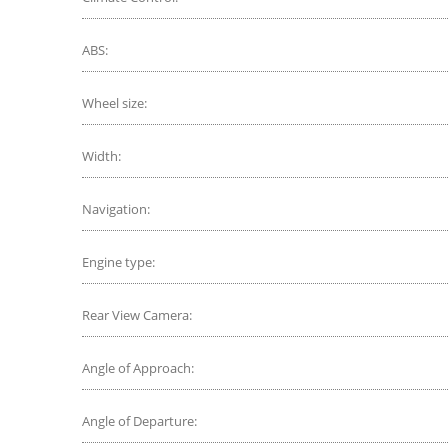
ABS:
Wheel size:
Width:
Navigation:
Engine type:
Rear View Camera:
Angle of Approach:
Angle of Departure: