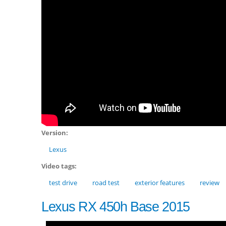
Version:
Lexus
Video tags:
test drive
road test
exterior features
review
Lexus RX 450h Base 2015