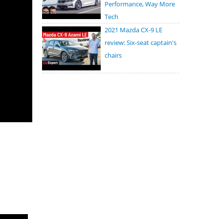
Performance, Way More
Tech
2021 Mazda CX-9 LE
review: Six-seat captain's
chairs