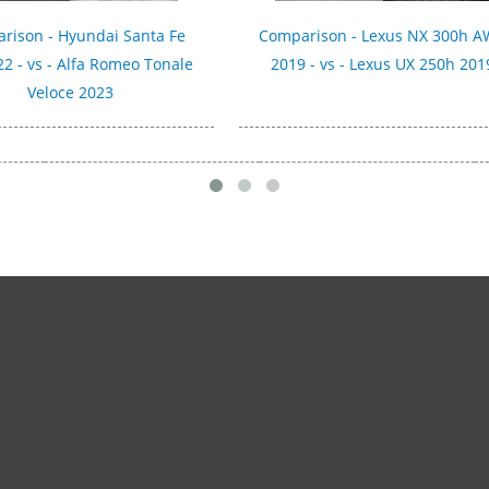
rison - Hyundai Santa Fe
Comparison - Lexus NX 300h 
2 - vs - Alfa Romeo Tonale
2019 - vs - Lexus UX 250h 201
Veloce 2023