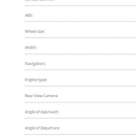
ABS:
Wheel size:
Width:
Navigation:
Engine type:
Rear View Camera:
Angle of Approach:
Angle of Departure: