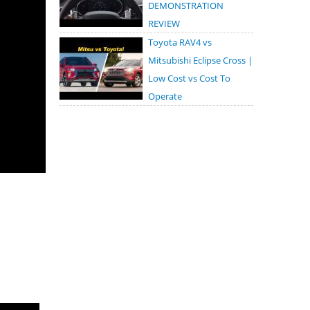
DEMONSTRATION
REVIEW
Toyota RAV4 vs
Mitsubishi Eclipse Cross |
Low Cost vs Cost To
Operate