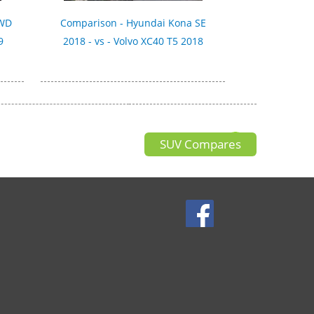
AWD
Comparison - Hyundai Kona SE
9
2018 - vs - Volvo XC40 T5 2018
SUV Compares