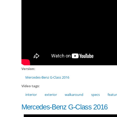
Version:
Mercedes-Benz G-Class 2016
Video tags:
interior
exterior
walkaround
specs
featu
Mercedes-Benz G-Class 2016