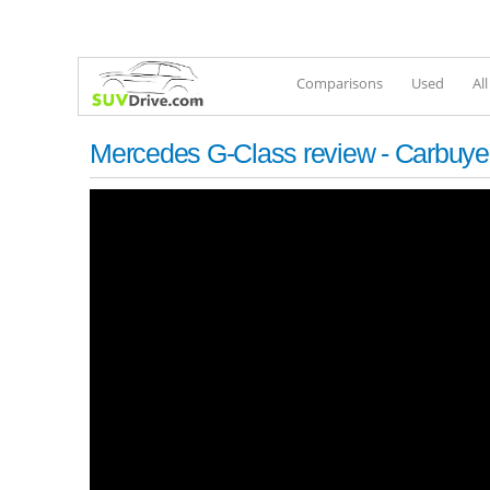
Comparisons
Used
Al
Mercedes G-Class review - Carbuyer