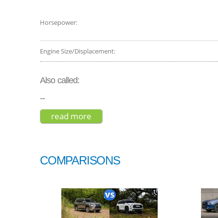
Horsepower:
Engine Size/Displacement:
Also called:
--
read more
about mercedes-benz g-class 20
COMPARISONS