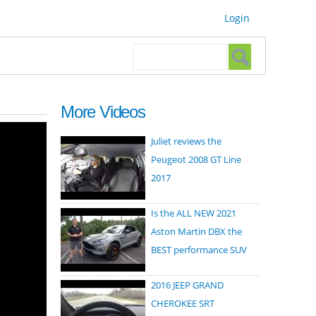
Login
Search form
Search
More Videos
Juliet reviews the
Peugeot 2008 GT Line
2017
Is the ALL NEW 2021
Aston Martin DBX the
BEST performance SUV
2016 JEEP GRAND
CHEROKEE SRT