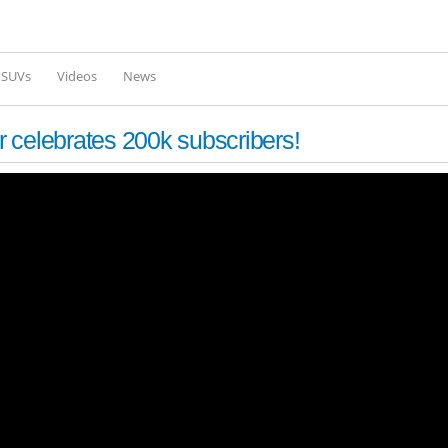
Skip to
main
content
l SUVs
Videos
News
 celebrates 200k subscribers!