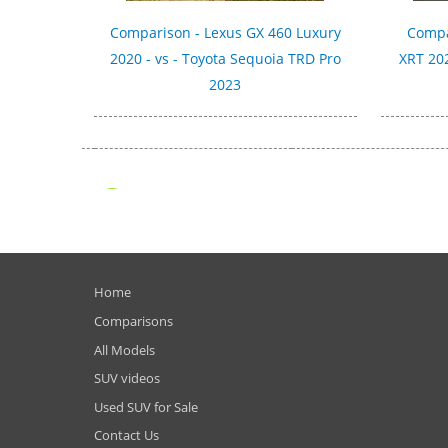
Comparison - Lexus GX 460 Luxury
Compa
2020 - vs - Toyota Sequoia TRD Pro
XRT 202
2023
Home
Comparisons
All Models
SUV videos
Used SUV for Sale
Contact Us