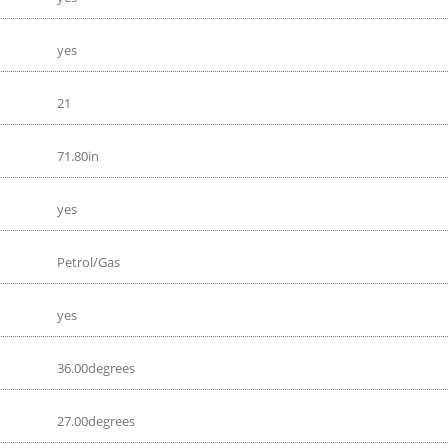
yes
21
71.80in
yes
Petrol/Gas
yes
36.00degrees
27.00degrees