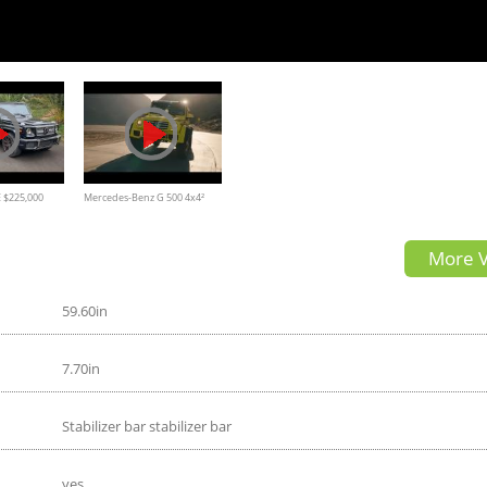
 $225,000
Mercedes-Benz G 500 4x4²
 AMG
Commercial
More V
59.60in
7.70in
Stabilizer bar stabilizer bar
yes