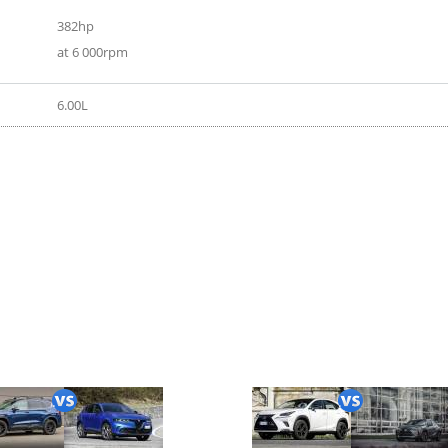
382hp
at 6 000rpm
6.00L
16