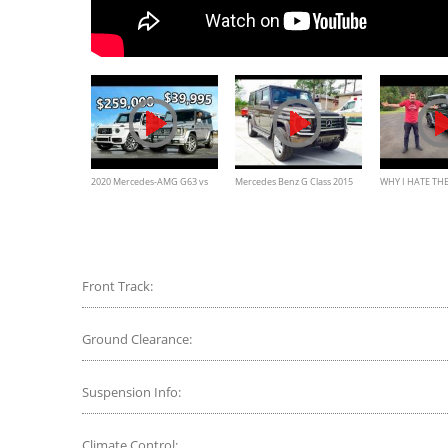
2020 Mercedes-AMG G63 vs
Mercedes Benz G Class 2015
WHY I HATE THE
The Cheapest AMG G-Class
G550 Review and interior
MERCEDES G65
You Can Buy
exterior features
Front Track:
Ground Clearance:
Suspension Info:
Climate Control: