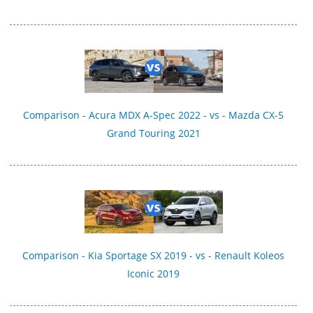
Comparison - Acura MDX A-Spec 2022 - vs - Mazda CX-5
Grand Touring 2021
Comparison - Kia Sportage SX 2019 - vs - Renault Koleos
Iconic 2019