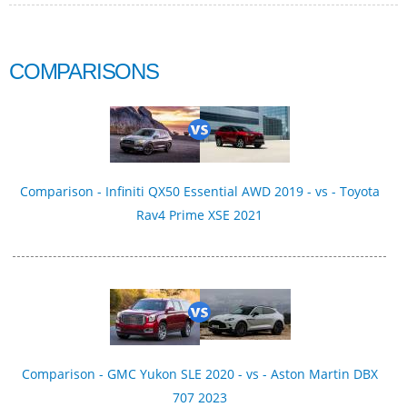
COMPARISONS
Comparison - Infiniti QX50 Essential AWD 2019 - vs - Toyota
Rav4 Prime XSE 2021
Comparison - GMC Yukon SLE 2020 - vs - Aston Martin DBX
707 2023