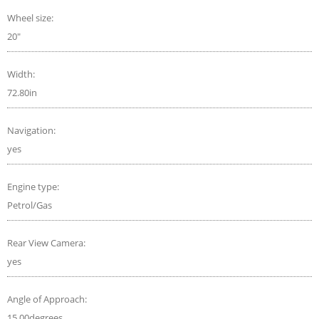
Wheel size:
20"
Width:
72.80in
Navigation:
yes
Engine type:
Petrol/Gas
Rear View Camera:
yes
Angle of Approach:
15.00degrees