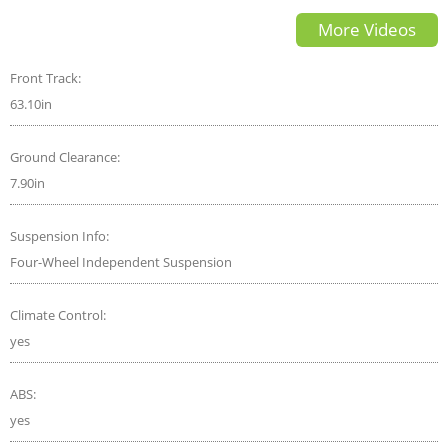
GLB 250 worth the PRICE
More Videos
Front Track:
63.10in
Ground Clearance:
7.90in
Suspension Info:
Four-Wheel Independent Suspension
Climate Control:
yes
ABS:
yes