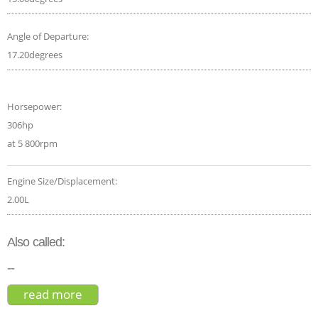
Angle of Departure:
17.20degrees
Horsepower:
306hp
at 5 800rpm
Engine Size/Displacement:
2.00L
Also called:
--
read more
about mercedes-amg glb 35 4matic
premium plus 2020