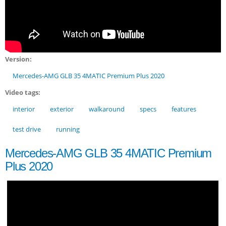
Version:
Mercedes-AMG GLB 35 4MATIC Premium Plus 2020
Video tags:
interior
exterior
walkaround
specs
features
test drive
running
Mercedes-AMG GLB 35 4MATIC Premium
Plus 2020