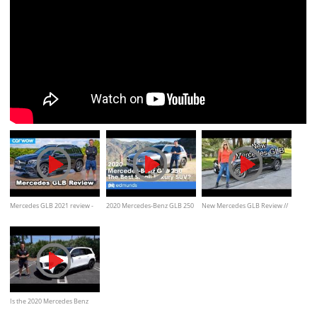
Mercedes GLB 2021 review -
2020 Mercedes-Benz GLB 250
New Mercedes GLB Review //
it's a half-price GLS!
Review & Test Drive — One of
She really likes it.
the Best Small Luxury SUVs?
Is the 2020 Mercedes Benz