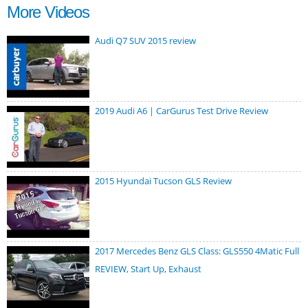
More Videos
Audi Q7 SUV 2015 review
2019 Audi A6 | CarGurus Test Drive Review
2015 Hyundai Tucson GLS Review
2017 Mercedes Benz GLS Class: GLS550 4Matic Full
REVIEW, Start Up, Exhaust