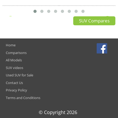
SUV Compares
Home
Comparisons
All Models
SUV videos
Used SUV for Sale
Contact Us
Privacy Policy
Terms and Conditions
© Copyright
2026