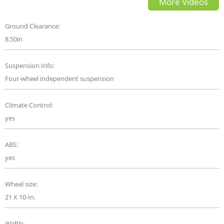
More Videos
Family Luxury SUV
Ground Clearance:
8.50in
Suspension Info:
Four-wheel independent suspension
Climate Control:
yes
ABS:
yes
Wheel size:
21 X 10-In.
Width: