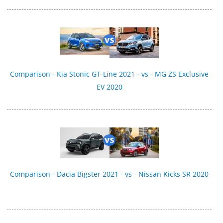
Comparison - Kia Stonic GT-Line 2021 - vs - MG ZS Exclusive
EV 2020
Comparison - Dacia Bigster 2021 - vs - Nissan Kicks SR 2020