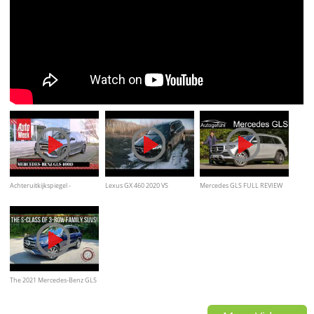
Achteruitkijkspiegel -
Lexus GX 460 2020 VS
Mercedes GLS FULL REVIEW
Mercedes-Benz GLS 400d
Mercedes-Benz GLS 2020
2021 GLS 580 V8 all the way or
Offroad Comparision
rather take the 450
The 2021 Mercedes-Benz GLS
450 4Matic Is An S-Class Sized