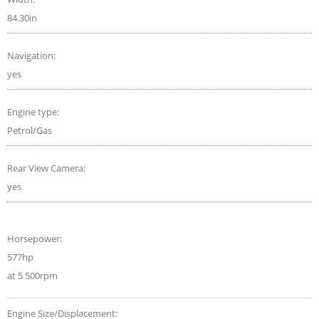
84.30in
Navigation:
yes
Engine type:
Petrol/Gas
Rear View Camera:
yes
Horsepower:
577hp
at 5 500rpm
Engine Size/Displacement: