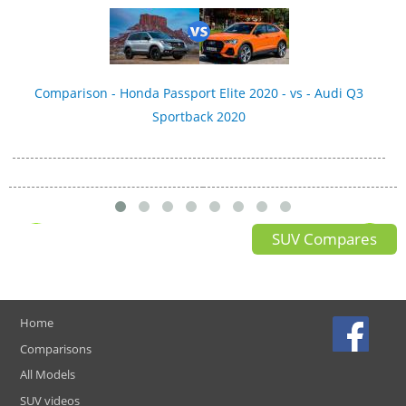
Comparison - Honda Passport Elite 2020 - vs - Audi Q3
Sportback 2020
SUV Compares
Home
Comparisons
All Models
SUV videos