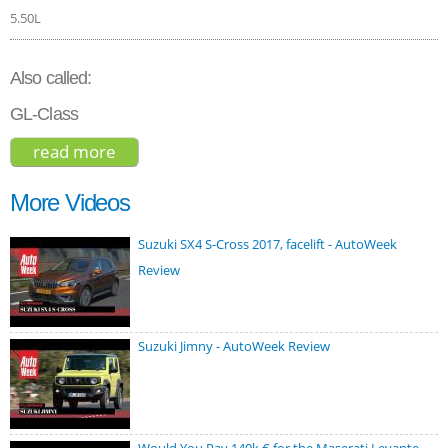
5.50L
Also called:
GL-Class
read more
about mercedes-benz gls-class 63 amg
2018
More Videos
Suzuki SX4 S-Cross 2017, facelift - AutoWeek
Review
Suzuki Jimny - AutoWeek Review