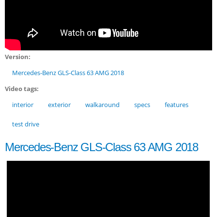
Version:
Mercedes-Benz GLS-Class 63 AMG 2018
Video tags:
interior
exterior
walkaround
specs
features
test drive
Mercedes-Benz GLS-Class 63 AMG 2018