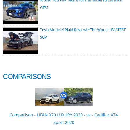
Would You Pay 140k € for the Maserati Levante
GTS?
Tesla Model X Plaid Review! *The World's FASTEST
SUV
COMPARISONS
Comparison - LIFAN X70 LUXURY 2020 - vs - Cadillac XT4
Sport 2020