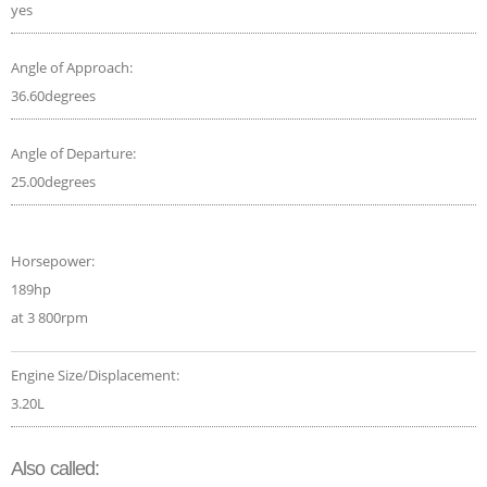
yes
Angle of Approach:
36.60degrees
Angle of Departure:
25.00degrees
Horsepower:
189hp
at 3 800rpm
Engine Size/Displacement:
3.20L
Also called: