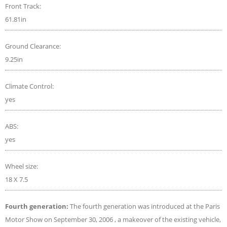
Front Track:
61.81in
Ground Clearance:
9.25in
Climate Control:
yes
ABS:
yes
Wheel size:
18 X 7.5
Fourth generation:
The fourth generation was introduced at the Paris
Motor Show on September 30, 2006 , a makeover of the existing vehicle,