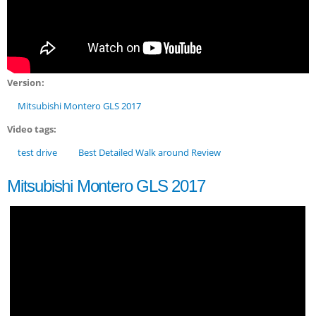
Version:
Mitsubishi Montero GLS 2017
Video tags:
test drive
Best Detailed Walk around Review
Mitsubishi Montero GLS 2017