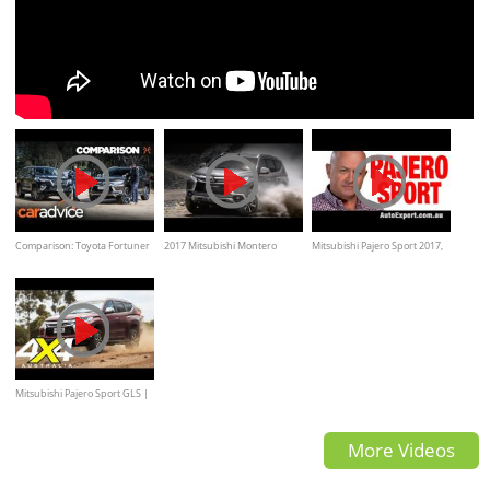
Comparison: Toyota Fortuner
2017 Mitsubishi Montero
Mitsubishi Pajero Sport 2017,
GXL v Mitsubishi Pajero Sport
Sport, off-road, water, rocks,
Review, Test drive (Auto
sand, mud
Expert John Cadogan ,
Australia)
Mitsubishi Pajero Sport GLS |
2017 4x4 of the Year
More Videos
Contender, Review, Test drive,