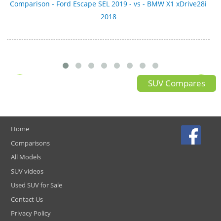
Comparison - Ford Escape SEL 2019 - vs - BMW X1 xDrive28i
2018
SUV Compares
Home
Comparisons
All Models
SUV videos
Used SUV for Sale
Contact Us
Privacy Policy