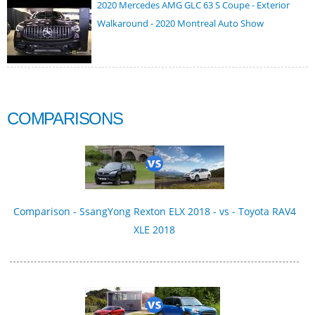
2020 Mercedes AMG GLC 63 S Coupe - Exterior
Walkaround - 2020 Montreal Auto Show
COMPARISONS
Comparison - SsangYong Rexton ELX 2018 - vs - Toyota RAV4
XLE 2018