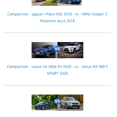
Comparison - Jaguar I-Pace HSE 2018 - vs - MINI Cooper S
Paceman ALL4 2018
Comparison - Lexus UX 300e EV 2020 - vs - Lexus NX 300 F
SPORT 2020