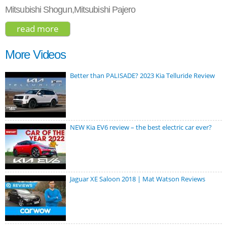
Mitsubishi Shogun,Mitsubishi Pajero
read more
about mitsubishi montero gls 2017
More Videos
Better than PALISADE? 2023 Kia Telluride Review
NEW Kia EV6 review – the best electric car ever?
Jaguar XE Saloon 2018 | Mat Watson Reviews