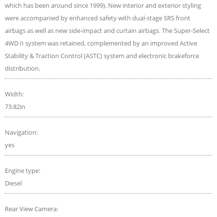
which has been around since 1999). New interior and exterior styling
were accompanied by enhanced safety with dual-stage SRS front
airbags as well as new side-impact and curtain airbags. The Super-Select
4WD II system was retained, complemented by an improved Active
Stability & Traction Control (ASTC) system and electronic brakeforce
distribution.
Width:
73.82in
Navigation:
yes
Engine type:
Diesel
Rear View Camera: