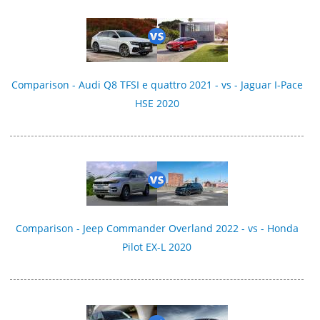
Comparison - Audi Q8 TFSI e quattro 2021 - vs - Jaguar I-Pace
HSE 2020
Comparison - Jeep Commander Overland 2022 - vs - Honda
Pilot EX-L 2020