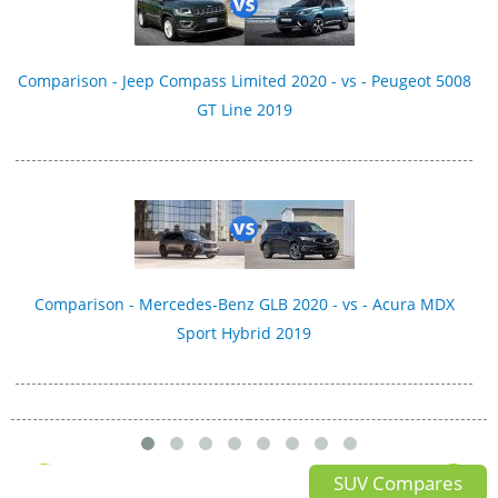
Comparison - Jeep Compass Limited 2020 - vs - Peugeot 5008
GT Line 2019
Comparison - Mercedes-Benz GLB 2020 - vs - Acura MDX
Sport Hybrid 2019
SUV Compares