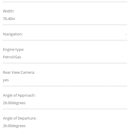
Width:
76.40in
Navigation:
-
Engine type:
Petrol/Gas
Rear View Camera:
yes
Angle of Approach:
26.00degrees
Angle of Departure:
26.00degrees