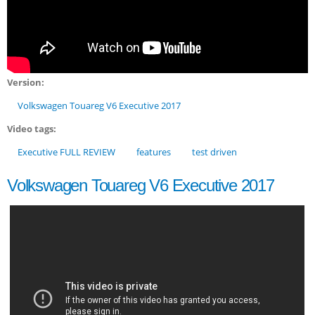
Version:
Volkswagen Touareg V6 Executive 2017
Video tags:
Executive FULL REVIEW
features
test driven
Volkswagen Touareg V6 Executive 2017