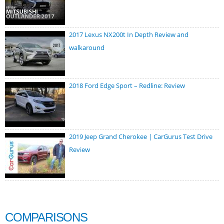
2017 Lexus NX200t In Depth Review and
walkaround
2018 Ford Edge Sport – Redline: Review
2019 Jeep Grand Cherokee | CarGurus Test Drive
Review
COMPARISONS