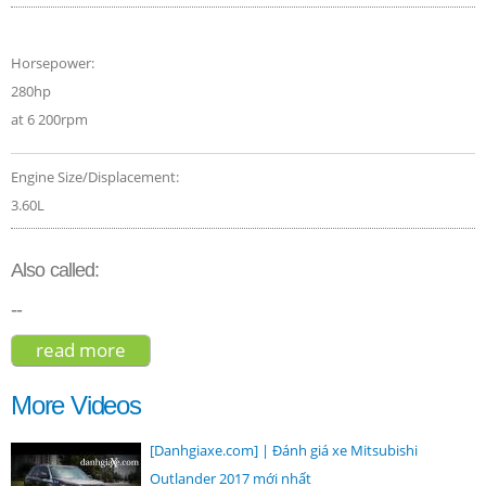
Horsepower:
280hp
at 6 200rpm
Engine Size/Displacement:
3.60L
Also called:
--
read more
about volkswagen touareg v6 executive
2017
More Videos
[Danhgiaxe.com] | Đánh giá xe Mitsubishi
Outlander 2017 mới nhất