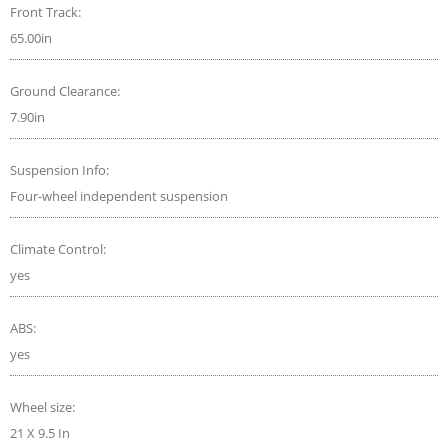
Front Track:
65.00in
Ground Clearance:
7.90in
Suspension Info:
Four-wheel independent suspension
Climate Control:
yes
ABS:
yes
Wheel size:
21 X 9.5 In