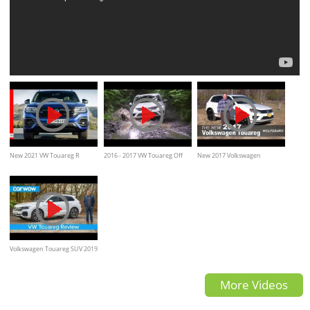
New 2021 VW Touareg R
2016 - 2017 VW Touareg Off
New 2017 Volkswagen
Highlights - Volkswagen
road Test Drive, mud, forest,
Touareg, Review, interior &
water
Exterior walkaround
Volkswagen Touareg SUV 2019
in-depth review | carwow
More Videos
Reviews