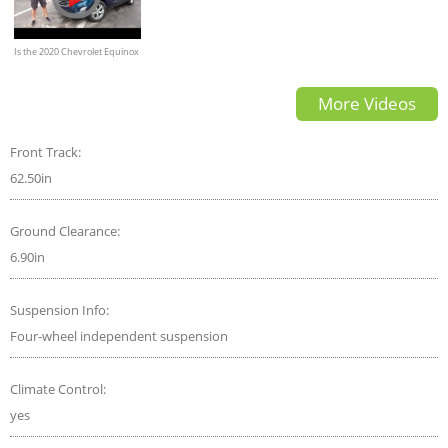
Is the 2020 Chevrolet Equinox
a GOOD or GREAT compact
More Videos
SUV?
Front Track:
62.50in
Ground Clearance:
6.90in
Suspension Info:
Four-wheel independent suspension
Climate Control:
yes