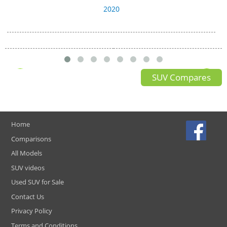
2020
SUV Compares
Home
Comparisons
All Models
SUV videos
Used SUV for Sale
Contact Us
Privacy Policy
Terms and Conditions