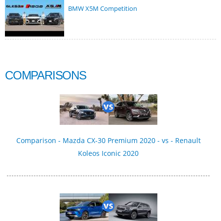
BMW X5M Competition
COMPARISONS
Comparison - Mazda CX-30 Premium 2020 - vs - Renault
Koleos Iconic 2020