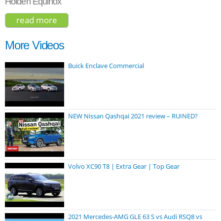
Holden Equinox
read more
about chevrolet equinox premier 2017
More Videos
Buick Enclave Commercial
NEW Nissan Qashqai 2021 review – RUINED?
Volvo XC90 T8 | Extra Gear | Top Gear
2021 Mercedes-AMG GLE 63 S vs Audi RSQ8 vs