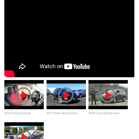
2015 Chevy Equinox
2017 Chevrolet Equinox
2018 Chevrolet Equinox
Overview
Interior Exterior and Review
Premier Test Drive Video
Review