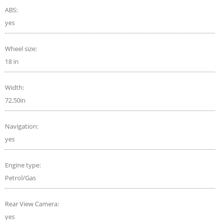
ABS:
yes
Wheel size:
18 in
Width:
72.50in
Navigation:
yes
Engine type:
Petrol/Gas
Rear View Camera:
yes