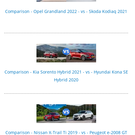
Comparison - Opel Grandland 2022 - vs - Skoda Kodiaq 2021
Comparison - Kia Sorento Hybrid 2021 - vs - Hyundai Kona SE
Hybrid 2020
Comparison - Nissan X-Trail Ti 2019 - vs - Peugeot e-2008 GT