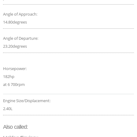
Angle of Approach:
14.80degrees
Angle of Departure:
23.20degrees
Horsepower:
182hp
at 6 700rpm
Engine Size/Displacement:
2.40L
Also called: