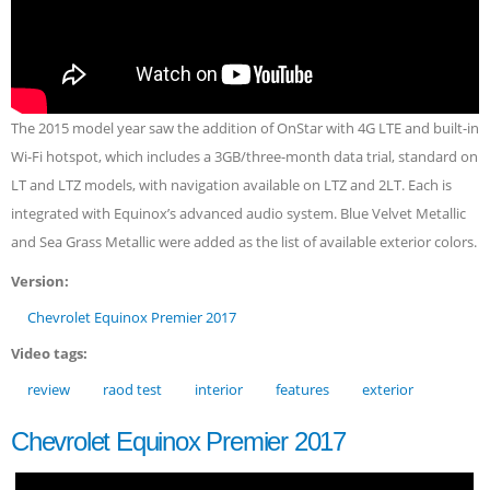
The 2015 model year saw the addition of OnStar with 4G LTE and built-in
Wi-Fi hotspot, which includes a 3GB/three-month data trial, standard on
LT and LTZ models, with navigation available on LTZ and 2LT. Each is
integrated with Equinox’s advanced audio system. Blue Velvet Metallic
and Sea Grass Metallic were added as the list of available exterior colors.
Version:
Chevrolet Equinox Premier 2017
Video tags:
review
raod test
interior
features
exterior
Chevrolet Equinox Premier 2017