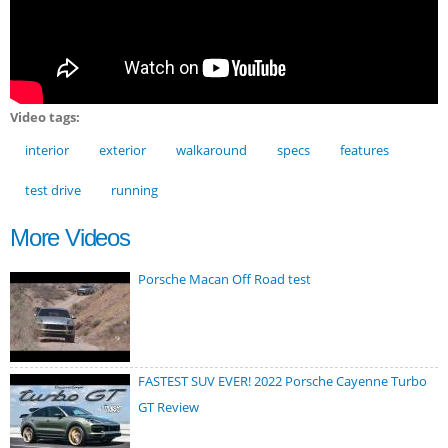
Video tags:
interior
exterior
walkaround
specs
features
test drive
running
More Videos
Porsche Macan Off Road test
FASTEST SUV EVER! 2022 Porsche Cayenne Turbo
GT Review