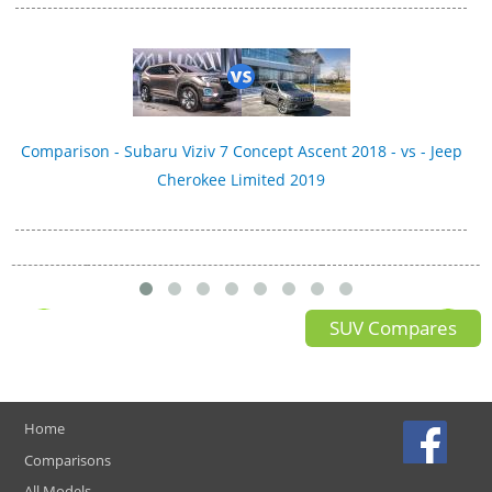
Comparison - Subaru Viziv 7 Concept Ascent 2018 - vs - Jeep
Cherokee Limited 2019
SUV Compares
Home
Comparisons
All Models