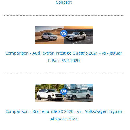
Concept
Comparison - Audi e-tron Prestige Quattro 2021 - vs - Jaguar
F-Pace SVR 2020
Comparison - Kia Telluride SX 2020 - vs - Volkswagen Tiguan
Allspace 2022