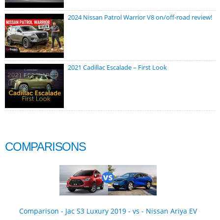
2024 Nissan Patrol Warrior V8 on/off-road review!
2021 Cadillac Escalade – First Look
COMPARISONS
Comparison - Jac S3 Luxury 2019 - vs - Nissan Ariya EV