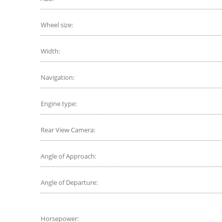
Wheel size:
Width:
Navigation:
Engine type:
Rear View Camera:
Angle of Approach:
Angle of Departure:
Horsepower: