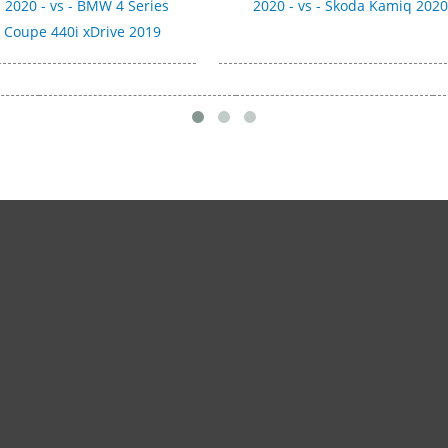
 2020 - vs - BMW 4 Series
2020 - vs - Skoda Kamiq 202
 Coupe 440i xDrive 2019