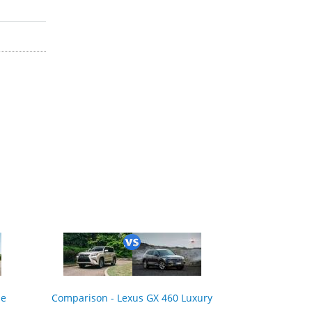
ne
Comparison - Lexus GX 460 Luxury