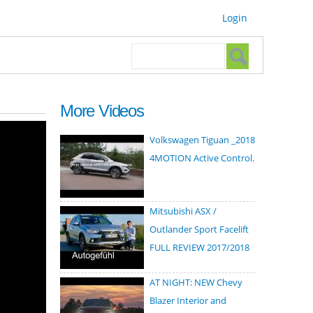
Login
Search form
Search
More Videos
Volkswagen Tiguan _2018
4MOTION Active Control.
Mitsubishi ASX /
Outlander Sport Facelift
FULL REVIEW 2017/2018
AT NIGHT: NEW Chevy
Blazer Interior and