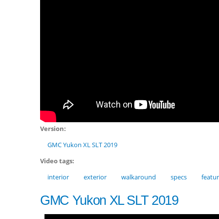
Version:
GMC Yukon XL SLT 2019
Video tags:
interior
exterior
walkaround
specs
featu
GMC Yukon XL SLT 2019