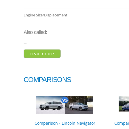
Engine Size/Displacement:
Also called:
--
read more
about gmc yukon xl slt 2019
COMPARISONS
Comparison - Lincoln Navigator
Compar