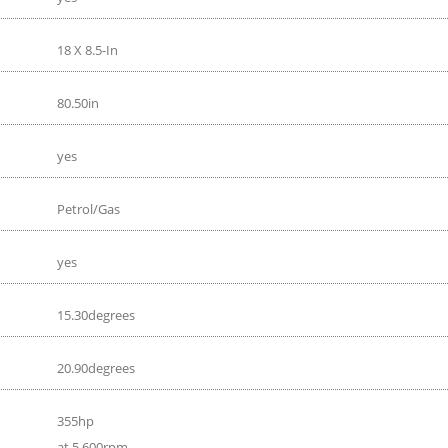
18 X 8.5-In
80.50in
yes
Petrol/Gas
yes
15.30degrees
20.90degrees
355hp
at 5 600rpm