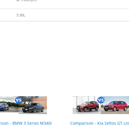
5.30L
ison - BMW 3 Series M340i
Comparison - Kia Seltos GT Li