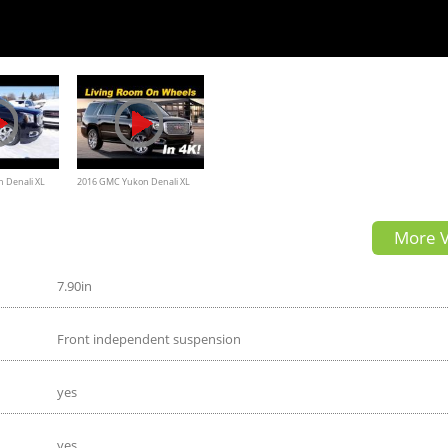
 Denali XL
2016 GMC Yukon Denali XL
detail Review (also covers
More V
Tahoe & Suburban)
7.90in
Front independent suspension
yes
yes