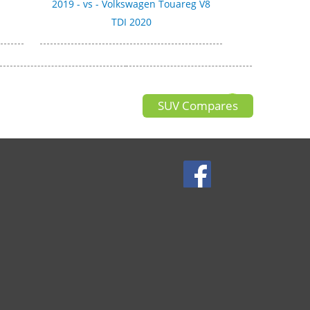
0
2019 - vs - Volkswagen Touareg V8
TDI 2020
SUV Compares