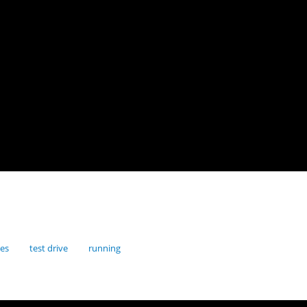
res
test drive
running