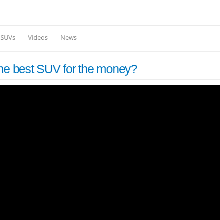
Skip to
main
content
l SUVs
Videos
News
e best SUV for the money?