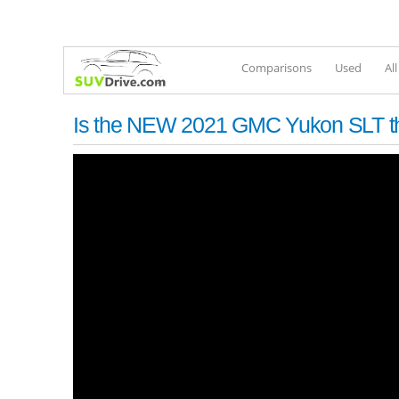
Comparisons
Used
Al
Is the NEW 2021 GMC Yukon SLT th