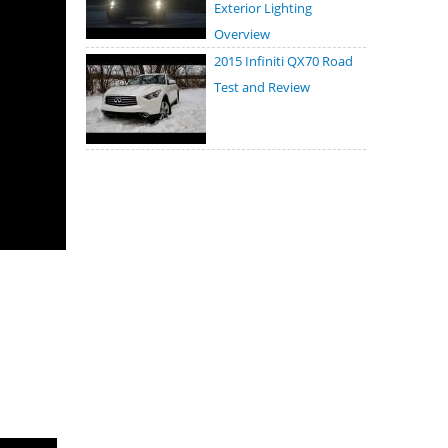
Exterior Lighting
Overview
2015 Infiniti QX70 Road
Test and Review