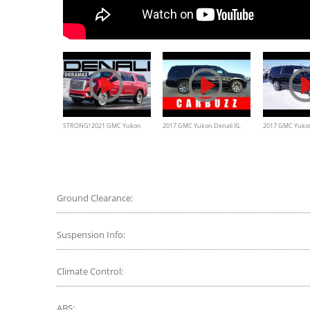
STRONG! 2021 GMC Yukon
2017 GMC Yukon Denali XL
2017 GMC Yukon
Denali XL Duramax Diesel
UNBOXING Review - What
Review
Review
The Secret Service Would
Drive
Ground Clearance:
Suspension Info:
Climate Control:
ABS: