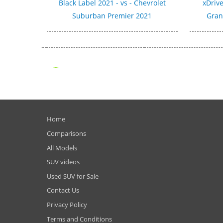
Black Label 2021 - vs - Chevrolet
xDrive
Suburban Premier 2021
Gran
Home
Comparisons
All Models
SUV videos
Used SUV for Sale
Contact Us
Privacy Policy
Terms and Conditions