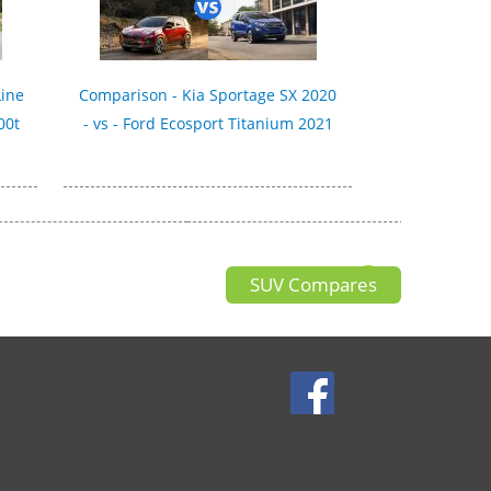
Line
Comparison - Kia Sportage SX 2020
00t
- vs - Ford Ecosport Titanium 2021
SUV Compares