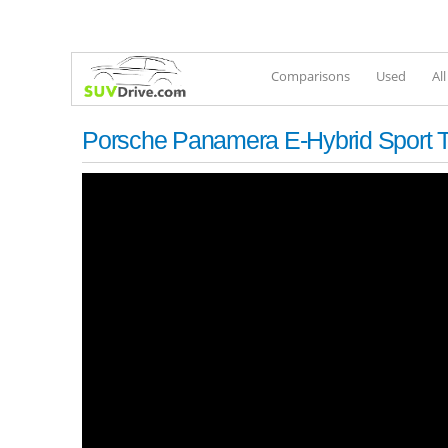
Comparisons
Used
Al
Porsche Panamera E-Hybrid Sport T