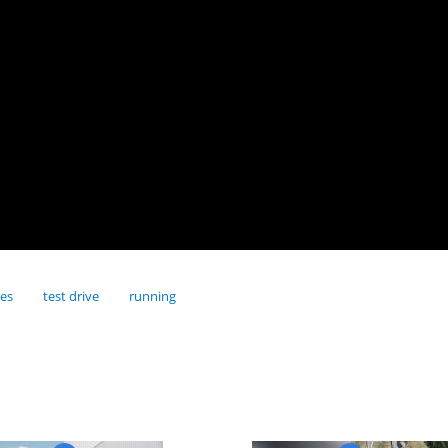
res
test drive
running