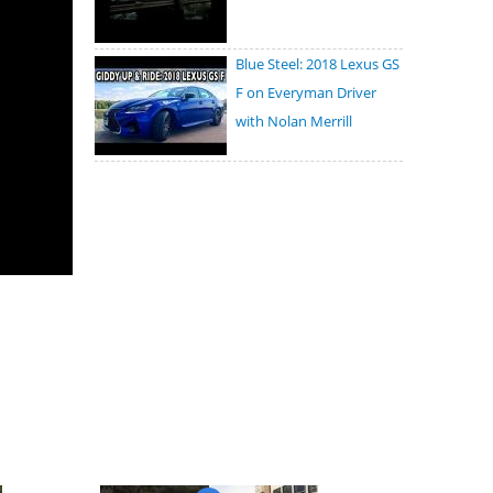
Blue Steel: 2018 Lexus GS
F on Everyman Driver
with Nolan Merrill