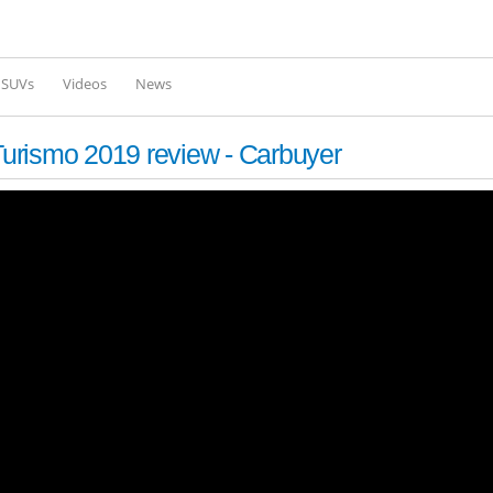
Skip to
main
content
l SUVs
Videos
News
urismo 2019 review - Carbuyer