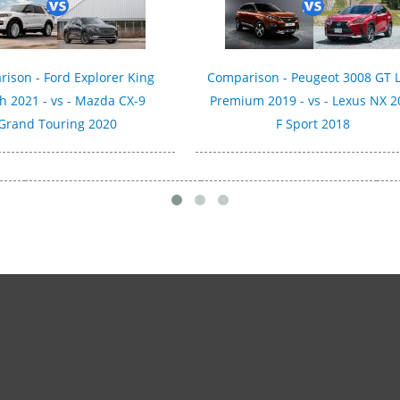
ison - Ford Explorer King
Comparison - Peugeot 3008 GT 
h 2021 - vs - Mazda CX-9
Premium 2019 - vs - Lexus NX 2
Grand Touring 2020
F Sport 2018