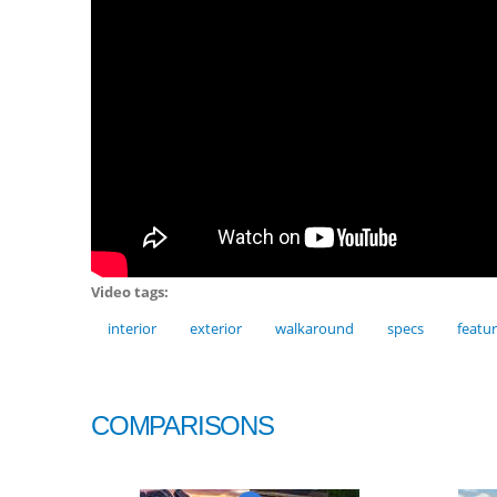
Video tags:
interior
exterior
walkaround
specs
featu
COMPARISONS