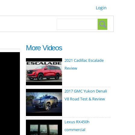
Login
Search form
Search
More Videos
2021 Cadillac Escalade
Review
2017 GMC Yukon Denali
V8 Road Test & Review
Lexus RX450h
commercial