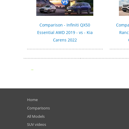
Comparison - Infiniti QX50
Compar
Essential AWD 2019 - vs - Kia
Ranc
Carens 2022
Home
Comparisons
All Models
SUV videos