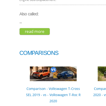
Also called:
--
read more
about holden captiva 7 ls 2015
COMPARISONS
Comparison - Volkswagen T-Cross
Compari
SEL 2019 - vs - Volkswagen T-Roc R
2020 - v
2020