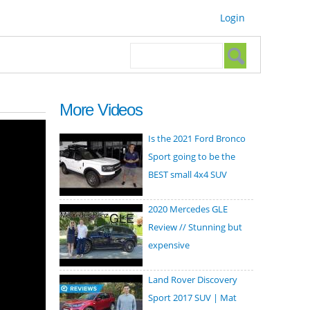
Login
Search form
Search
More Videos
Is the 2021 Ford Bronco
Sport going to be the
BEST small 4x4 SUV
2020 Mercedes GLE
Review // Stunning but
expensive
Land Rover Discovery
Sport 2017 SUV | Mat