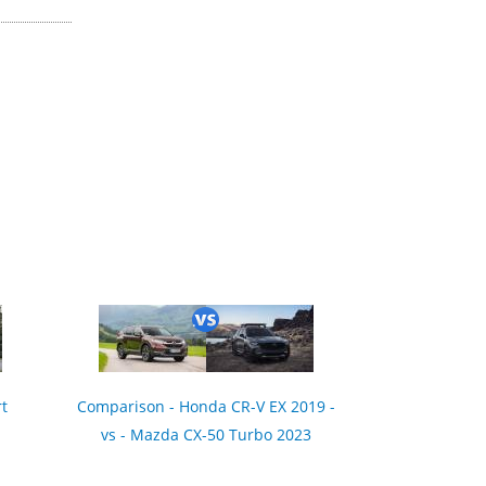
t
Comparison - Honda CR-V EX 2019 -
vs - Mazda CX-50 Turbo 2023