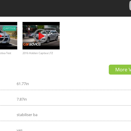
tiva Test
2016 Holden Captiva LTZ
ew
detail review | CarAdvice
More V
61.77in
7.87in
stabiliser ba
yes