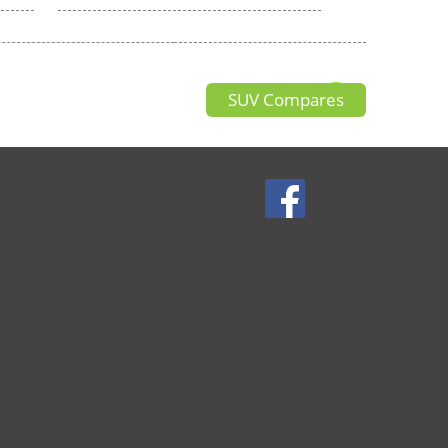
SUV Compares