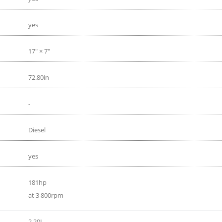
yes
17" × 7"
72.80in
-
Diesel
yes
181hp
at 3 800rpm
2.20L