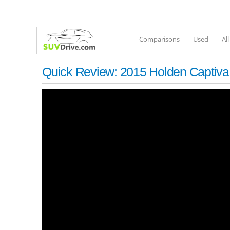
Comparisons
Used
Al
Quick Review: 2015 Holden Captiva