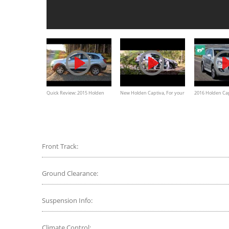
Quick Review: 2015 Holden
New Holden Captiva, For your
2016 Holden Cap
Captiva 7
Little Troopers
drive and Revi
Front Track:
Ground Clearance:
Suspension Info:
Climate Control: