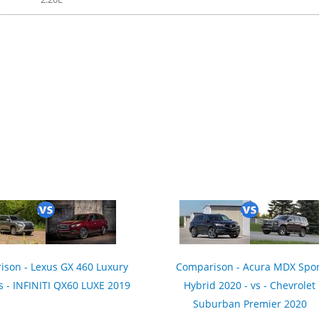
son - Lexus GX 460 Luxury
Comparison - Acura MDX Spor
s - INFINITI QX60 LUXE 2019
Hybrid 2020 - vs - Chevrolet
Suburban Premier 2020