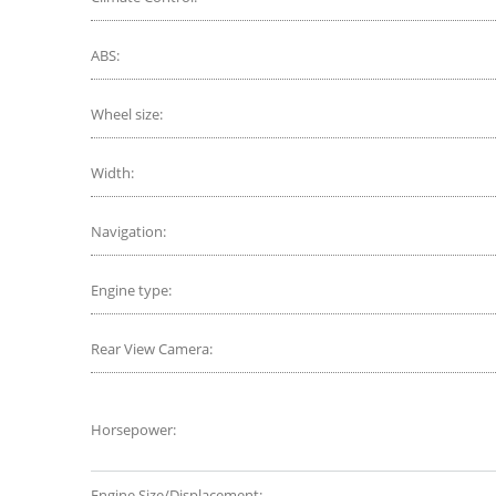
ABS:
Wheel size:
Width:
Navigation:
Engine type:
Rear View Camera:
Horsepower:
Engine Size/Displacement: