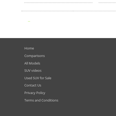
Home
Comparisons
All Models
SUV videos
Used SUV for Sale
Contact Us
Privacy Policy
Terms and Conditions