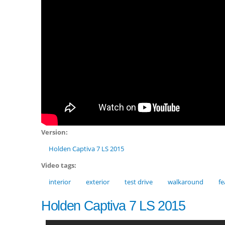
Version:
Holden Captiva 7 LS 2015
Video tags:
interior
exterior
test drive
walkaround
fe
Holden Captiva 7 LS 2015