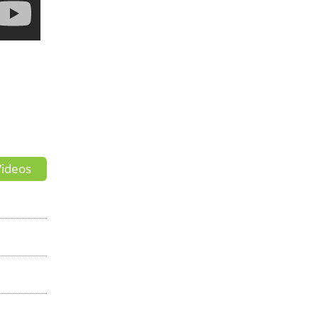
ideos