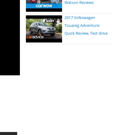
Watson Reviews
2017 Volkswagen
Touareg Adventure:
Quick Review, Test drive