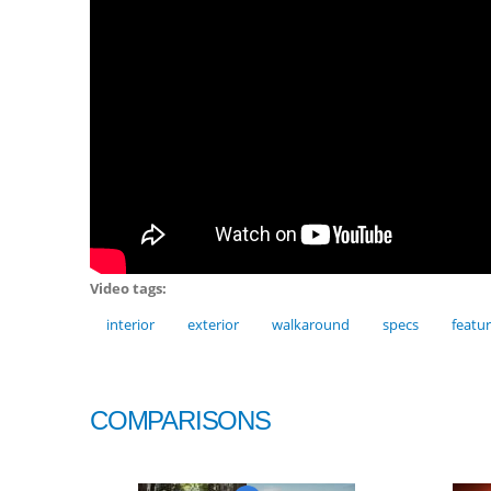
Video tags:
interior
exterior
walkaround
specs
featu
COMPARISONS