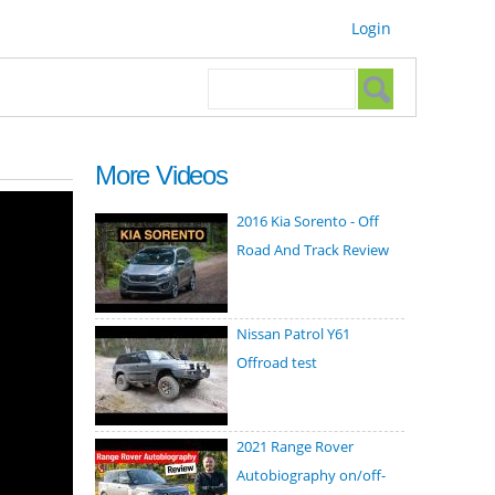
Login
Search form
Search
More Videos
2016 Kia Sorento - Off
Road And Track Review
Nissan Patrol Y61
Offroad test
2021 Range Rover
Autobiography on/off-