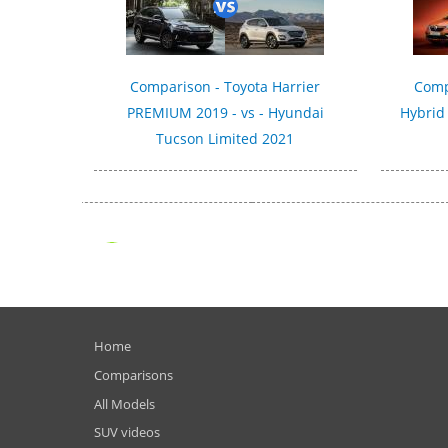
Comparison - Toyota Harrier
Comp
PREMIUM 2019 - vs - Hyundai
Hybrid
Tucson Limited 2021
Home
Comparisons
All Models
SUV videos