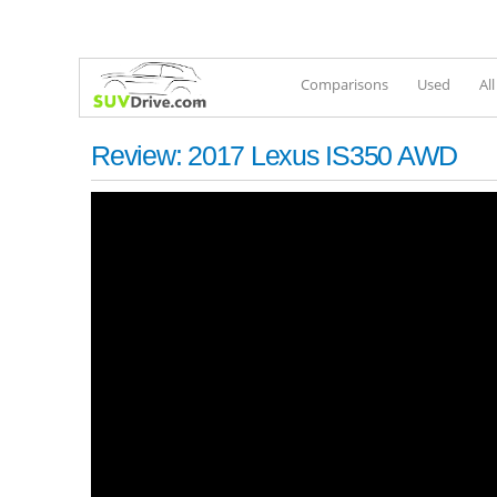
Comparisons
Used
Al
Review: 2017 Lexus IS350 AWD