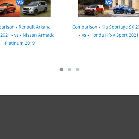
arison - Renault Arkana
Comparison - Kia Sportage SX 2
 2021 - vs - Nissan Armada
- vs - Honda HR-V Sport 2021
Platinum 2019