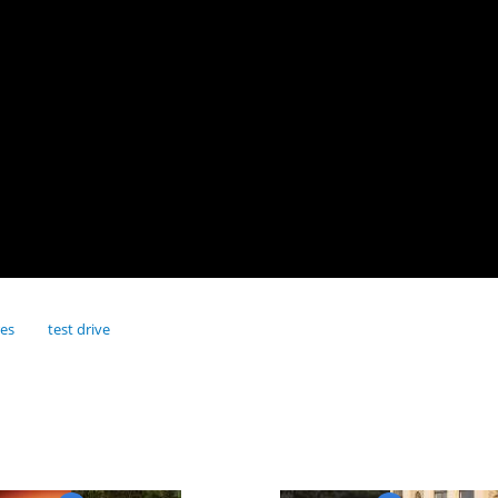
res
test drive