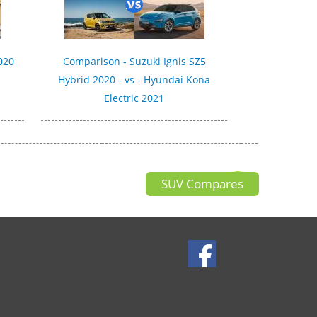
020
Comparison - Suzuki Ignis SZ5
Hybrid 2020 - vs - Hyundai Kona
Electric 2021
SUV Compares