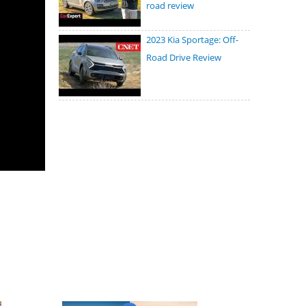
road review
2023 Kia Sportage: Off-
Road Drive Review