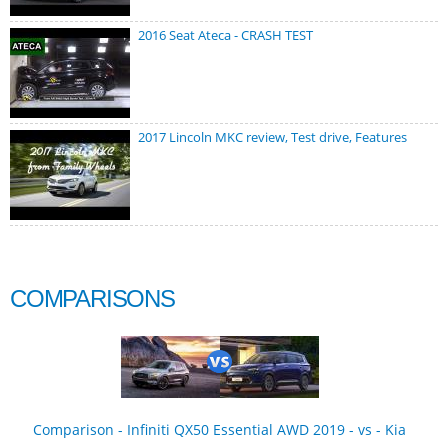
2016 Seat Ateca - CRASH TEST
2017 Lincoln MKC review, Test drive, Features
COMPARISONS
Comparison - Infiniti QX50 Essential AWD 2019 - vs - Kia