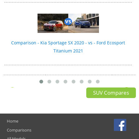
Comparison - Kia Sportage SX 2020 - vs - Ford Ecosport
Titanium 2021
SUV Compares
Home
Comparisons
All Models