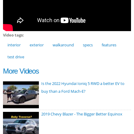
Video tags:
interior
exterior
walkaround
specs
features
test drive
More Videos
Is the 2022 Hyundai Ioniq 5 RWD a better EV to
buy than a Ford Mach-E?
2019 Chevy Blazer - The Bigger Better Equinox