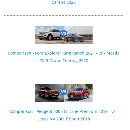
Carens 2022
Comparison - Ford Explorer King Ranch 2021 - vs - Mazda
CX-9 Grand Touring 2020
Comparison - Peugeot 3008 GT Line Premium 2019 - vs -
Lexus NX 200t F Sport 2018