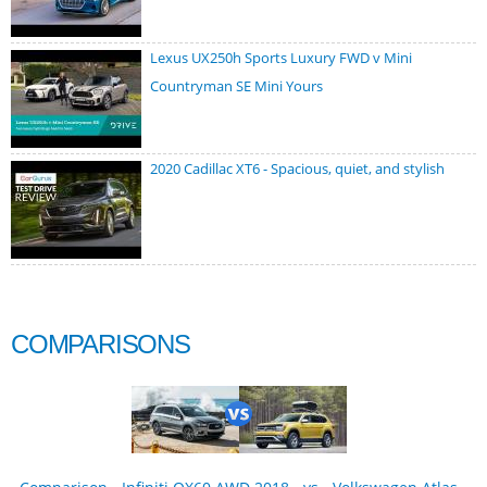
Lexus UX250h Sports Luxury FWD v Mini
Countryman SE Mini Yours
2020 Cadillac XT6 - Spacious, quiet, and stylish
COMPARISONS