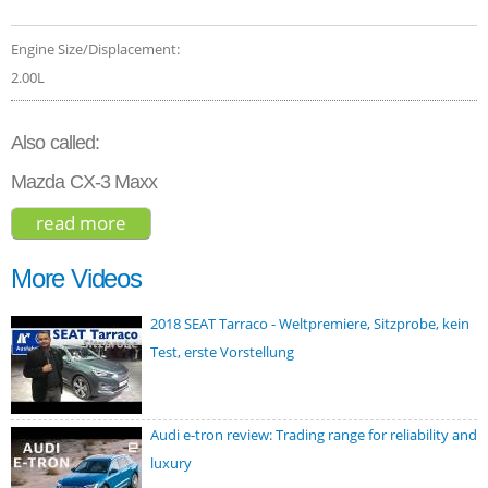
Engine Size/Displacement:
2.00L
Also called:
Mazda CX-3 Maxx
read more
about mazda cx-3 touring 2019
More Videos
2018 SEAT Tarraco - Weltpremiere, Sitzprobe, kein
Test, erste Vorstellung
Audi e-tron review: Trading range for reliability and
luxury