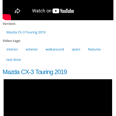
Version:
Mazda CX-3 Touring 2019
Video tags:
interior
exterior
walkaround
specs
features
test drive
Mazda CX-3 Touring 2019