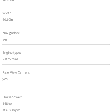
Width:
69.60in
Navigation:
yes
Engine type:
Petrol/Gas
Rear View Camera:
yes
Horsepower:
148hp
at 6 000rpm