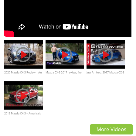
2020 Mazda CX-3 Review | An
Mazda CX-3 2017 review, first
Just Arrived: 2017 Mazda CX-3
Incredible Value at $20,000
drive, Interior,exterior,
AWD on Everyman Driver
features
2019 Mazda CX-3 – America's
Modern Mazda2
More Videos