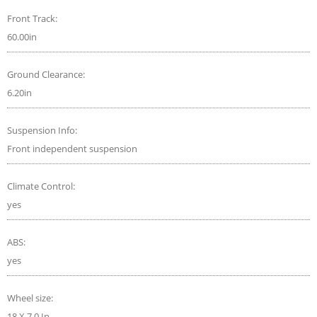
Front Track:
60.00in
Ground Clearance:
6.20in
Suspension Info:
Front independent suspension
Climate Control:
yes
ABS:
yes
Wheel size:
18 X 7.0 In.