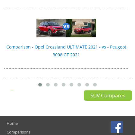
Comparison - Opel Crossland ULTIMATE 2021 - vs - Peugeot
3008 GT 2021
SUV Compares
Home
Comparisons