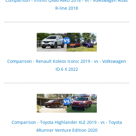
Comparison - Infiniti QX60 AWD 2018 - vs - Volkswagen Atlas
R-line 2018
Comparison - Renault Koleos Iconic 2019 - vs - Volkswagen
ID.6 X 2022
Comparison - Toyota Highlander XLE 2019 - vs - Toyota
4Runner Venture Edition 2020