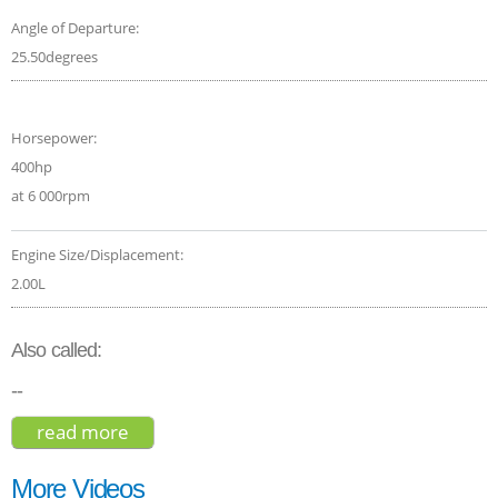
Angle of Departure:
25.50degrees
Horsepower:
400hp
at 6 000rpm
Engine Size/Displacement:
2.00L
Also called:
--
read more
about volvo xc60 t8 r-design hybrid 2019
More Videos