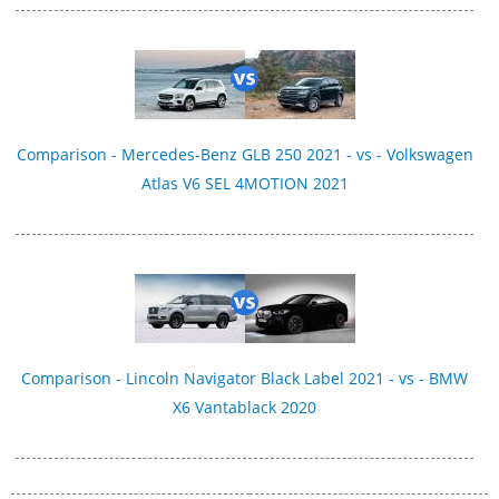
Comparison - Mercedes-Benz GLB 250 2021 - vs - Volkswagen
Atlas V6 SEL 4MOTION 2021
Comparison - Lincoln Navigator Black Label 2021 - vs - BMW
X6 Vantablack 2020