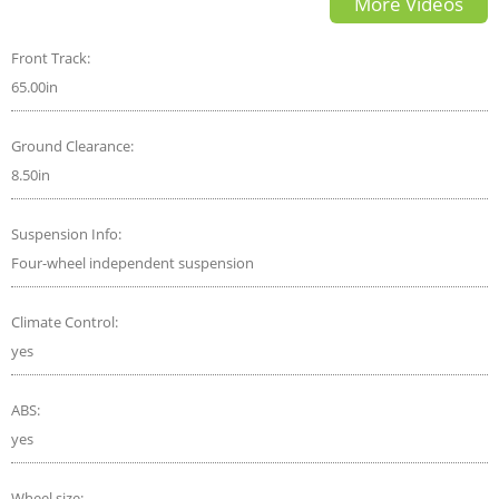
More Videos
Front Track:
65.00in
Ground Clearance:
8.50in
Suspension Info:
Four-wheel independent suspension
Climate Control:
yes
ABS:
yes
Wheel size: