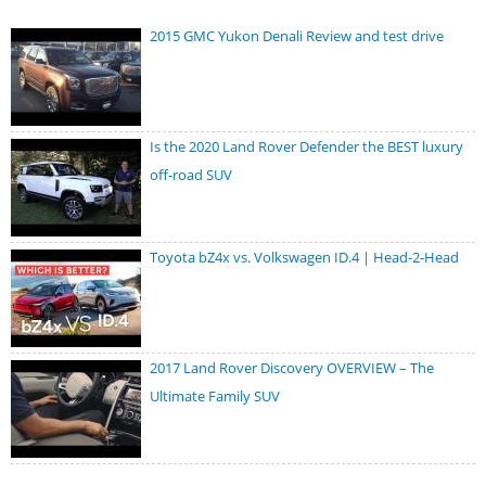
2015 GMC Yukon Denali Review and test drive
Is the 2020 Land Rover Defender the BEST luxury
off-road SUV
Toyota bZ4x vs. Volkswagen ID.4 | Head-2-Head
2017 Land Rover Discovery OVERVIEW – The
Ultimate Family SUV