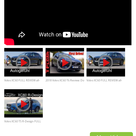
Volvo XC60 FULL REVIEW all-
2018 Volvo XC60 T6 Review: Do
Volvo XC60 FULL REVIEW all-
new neu SUV 2018 Inscription
Good Things Come in Smaller
new neu SUV 2018 -
+ R-Design - Autogefühl
Packages?
Autogefühl
Volvo XC60 T5 R-Design FULL
REVIEW / Autogefühl