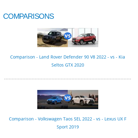
COMPARISONS
Comparison - Land Rover Defender 90 V8 2022 - vs - Kia
Seltos GTX 2020
Comparison - Volkswagen Taos SEL 2022 - vs - Lexus UX F
Sport 2019