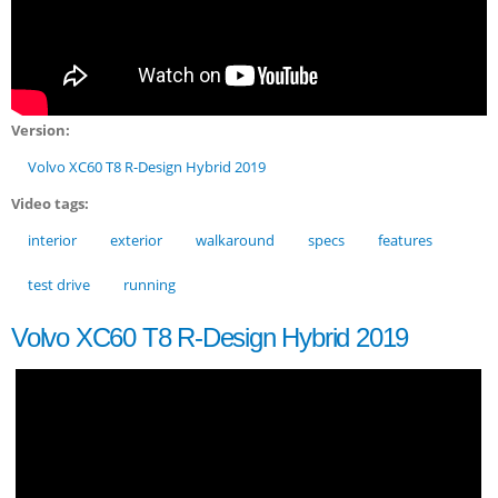
Version:
Volvo XC60 T8 R-Design Hybrid 2019
Video tags:
interior
exterior
walkaround
specs
features
test drive
running
Volvo XC60 T8 R-Design Hybrid 2019