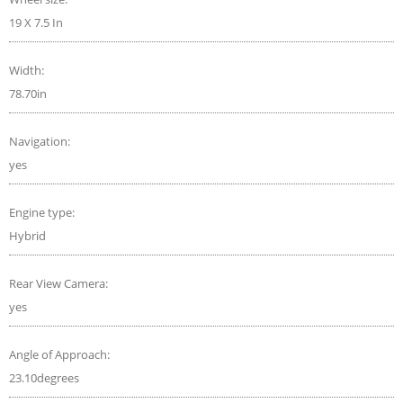
19 X 7.5 In
Width:
78.70in
Navigation:
yes
Engine type:
Hybrid
Rear View Camera:
yes
Angle of Approach:
23.10degrees