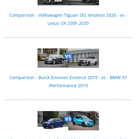
Comparison - Volkswagen Tiguan SEL 4motion 2020 - vs -
Lexus UX 250h 2020
Comparison - Buick Envision Essence 2019 - vs - BMW X7
iPerformance 2019