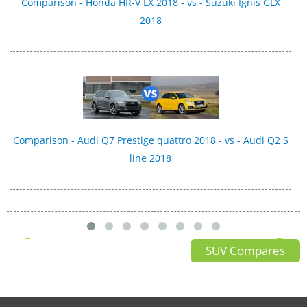
Comparison - Honda HR-V LX 2018 - vs - Suzuki Ignis GLX
2018
Comparison - Audi Q7 Prestige quattro 2018 - vs - Audi Q2 S
line 2018
SUV Compares