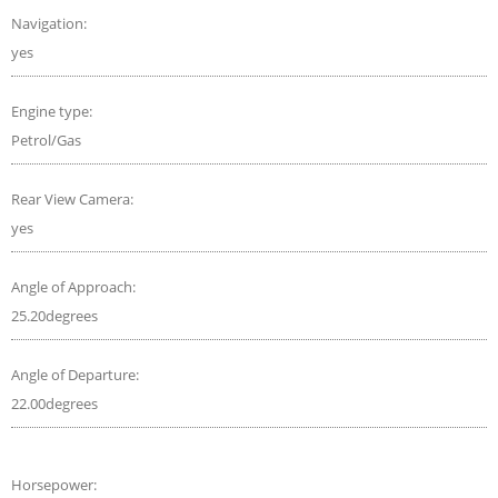
Navigation:
yes
Engine type:
Petrol/Gas
Rear View Camera:
yes
Angle of Approach:
25.20degrees
Angle of Departure:
22.00degrees
Horsepower: