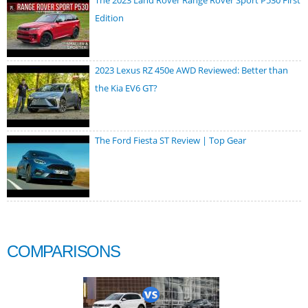
Edition
2023 Lexus RZ 450e AWD Reviewed: Better than
the Kia EV6 GT?
The Ford Fiesta ST Review | Top Gear
COMPARISONS