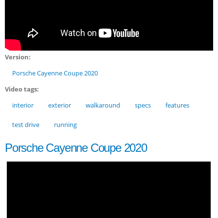
Version:
Porsche Cayenne Coupe 2020
Video tags:
interior
exterior
walkaround
specs
features
test drive
running
Porsche Cayenne Coupe 2020