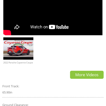
2022 Porsche Cayenne Coupe
E-Hybrid Review
More Videos
Front Track:
65.90in
Ground Clearance: