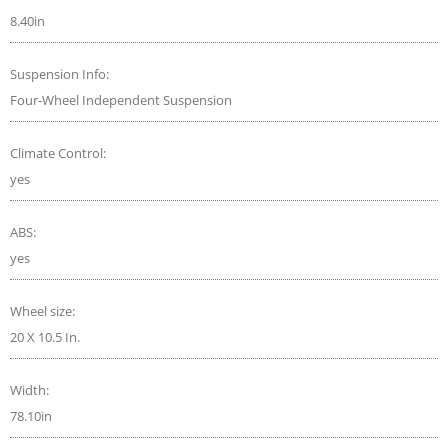
8.40in
Suspension Info:
Four-Wheel Independent Suspension
Climate Control:
yes
ABS:
yes
Wheel size:
20 X 10.5 In.
Width:
78.10in