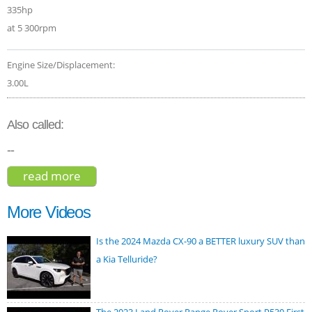
335hp
at 5 300rpm
Engine Size/Displacement:
3.00L
Also called:
--
read more
about porsche cayenne coupe 2020
More Videos
Is the 2024 Mazda CX-90 a BETTER luxury SUV than
a Kia Telluride?
The 2023 Land Rover Range Rover Sport P530 First