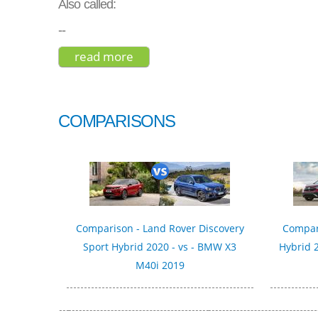
Also called:
--
read more
about peugeot 2008 gt line 2017
COMPARISONS
Comparison - Land Rover Discovery
Compar
Sport Hybrid 2020 - vs - BMW X3
Hybrid 2
M40i 2019