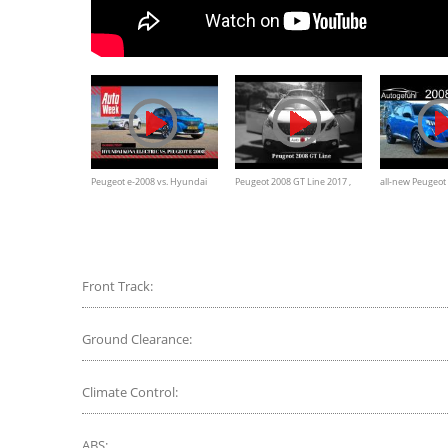
Peugeot e-2008 vs. Hyundai
Peugeot 2008 GT Line 2017 ,
all-new Peugeot
Kona - AutoWeek Dubbeltest
full review
Peugeot e-2008
comparison petro
Autogefühl
Front Track:
Ground Clearance:
Climate Control:
ABS: