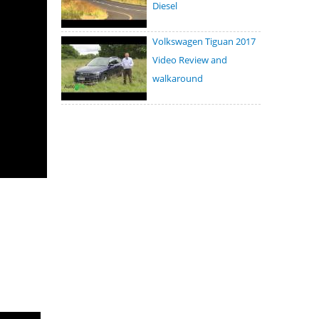
Diesel
Volkswagen Tiguan 2017
Video Review and
walkaround