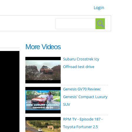
Login
Search form
Search
More Videos
Subaru Crosstrek Icy
Offroad test drive
Genesis GV70 Review:
Genesis' Compact Luxury
SUV
RPM TV - Episode 187 -
Toyota Fortuner 2.5