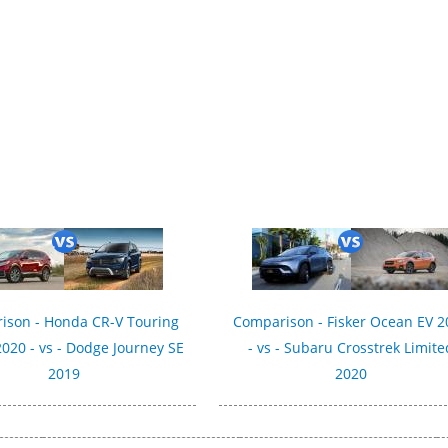
ison - Honda CR-V Touring
Comparison - Fisker Ocean EV 2
020 - vs - Dodge Journey SE
- vs - Subaru Crosstrek Limite
2019
2020