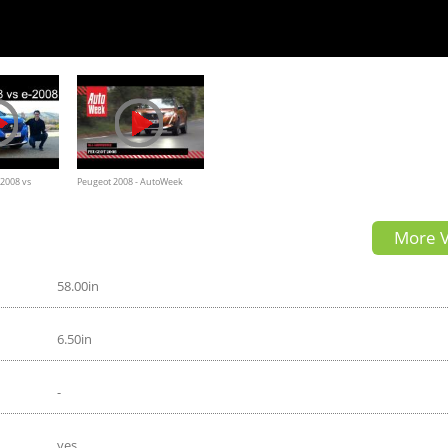
 2008 vs
Peugeot 2008 - AutoWeek
 FULL REVIEW
Review - English subtitles
More V
l vs EV -
58.00in
6.50in
-
yes