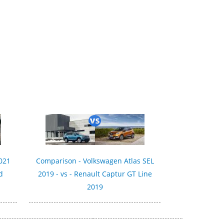
021
Comparison - Volkswagen Atlas SEL
d
2019 - vs - Renault Captur GT Line
2019