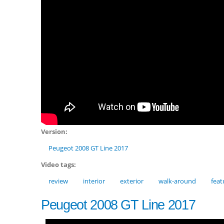
Version:
Peugeot 2008 GT Line 2017
Video tags:
review
interior
exterior
walk-around
feat
Peugeot 2008 GT Line 2017