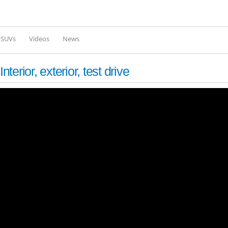
Skip to
main
content
l SUVs
Videos
News
ior, exterior, test drive