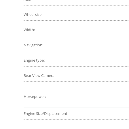
Wheel size:
Width:
Navigation:
Engine type:
Rear View Camera:
Horsepower:
Engine Size/Displacement: