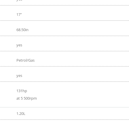
17"
68.50in
yes
Petrol/Gas
yes
131hp
at 5 500rpm
1.20L