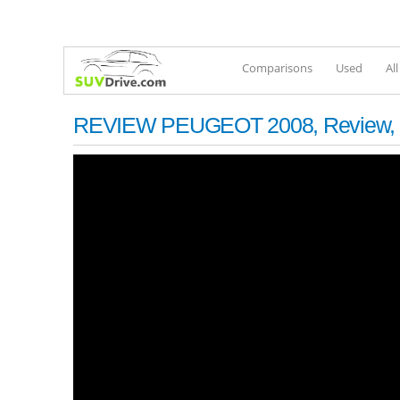
Comparisons
Used
Al
REVIEW PEUGEOT 2008, Review, Inter