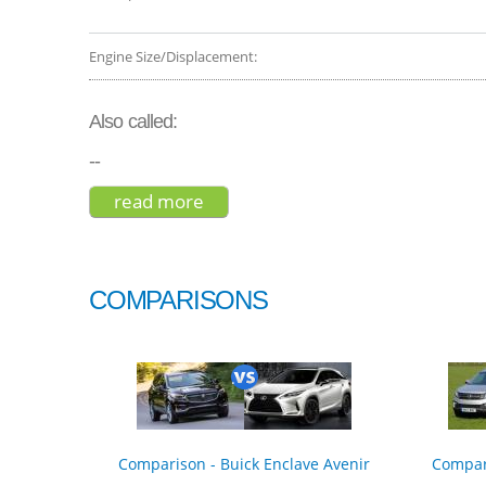
Engine Size/Displacement:
Also called:
--
read more
about honda cr-v touring hybrid 
COMPARISONS
Comparison - Buick Enclave Avenir
Compar