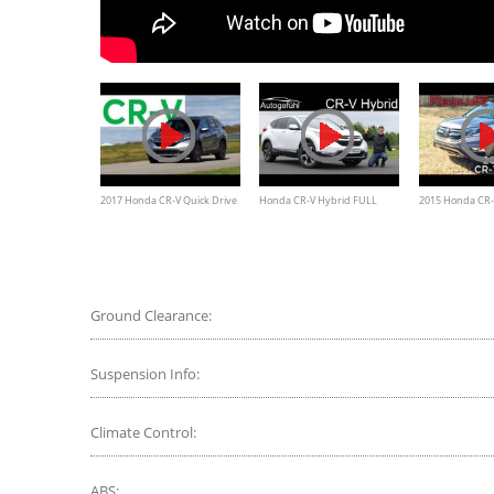
2017 Honda CR-V Quick Drive
Honda CR-V Hybrid FULL
2015 Honda CR-
| Consumer Reports
REVIEW 2020 - Autogefühl
Redline: Review
Ground Clearance:
Suspension Info:
Climate Control:
ABS: