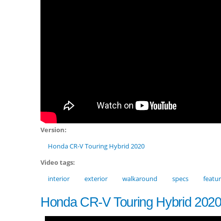
Version:
Honda CR-V Touring Hybrid 2020
Video tags:
interior
exterior
walkaround
specs
featu
Honda CR-V Touring Hybrid 202