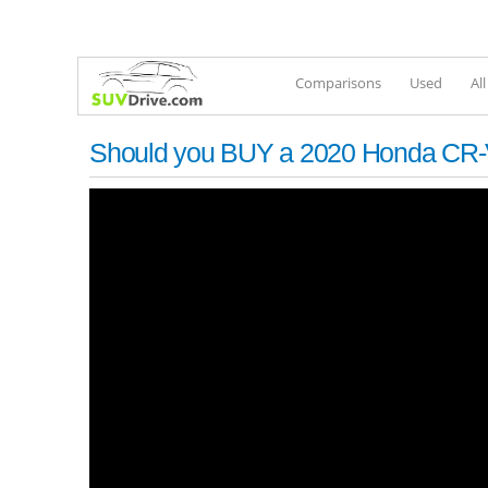
Comparisons
Used
Al
Should you BUY a 2020 Honda CR-V