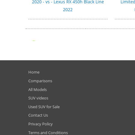
2020 - vs - Lexus RX 450h Black Line
Limited
2022
Home
Comparisons
All Models
SUV videos
Used SUV for Sale
Contact Us
Privacy Policy
Terms and Conditions