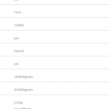
19 In.
73.00in
yes
Hybrid
yes
18.90degrees
26.00degrees
212hp
at 6 200rpm