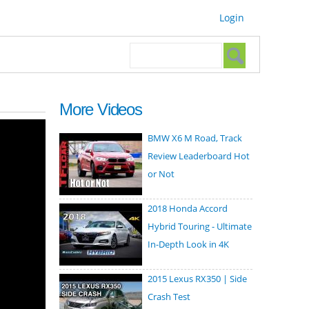
Login
Search form
Search
More Videos
BMW X6 M Road, Track
Review Leaderboard Hot
or Not
2018 Honda Accord
Hybrid Touring - Ultimate
In-Depth Look in 4K
2015 Lexus RX350 | Side
Crash Test