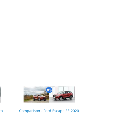
ra
Comparison - Ford Escape SE 2020