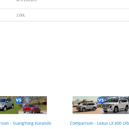
2.00L
2020
ison - SsangYong Korando
Comparison - Lexus LX 600 Ult