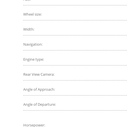
Wheel size:
Width:
Navigation:
Engine type:
Rear View Camera:
Angle of Approach:
Angle of Departure:
Horsepower: