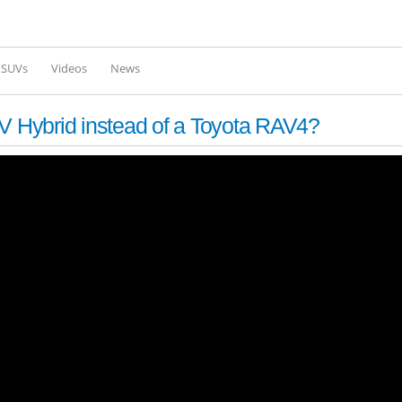
Skip to
main
content
l SUVs
Videos
News
 Hybrid instead of a Toyota RAV4?