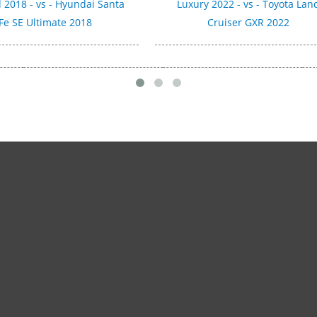
 2018 - vs - Hyundai Santa
Luxury 2022 - vs - Toyota Lan
Fe SE Ultimate 2018
Cruiser GXR 2022