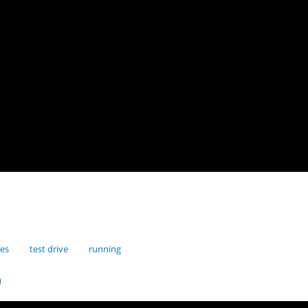
res
test drive
running
0