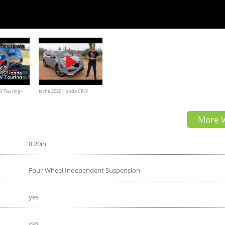
V Touring –
Is the 2020 Honda CR-V
Hybrid the BEST fuel
More V
EFFICIENT compact SUV to
BUY?
8.20in
Four-Wheel Independent Suspension
yes
yes