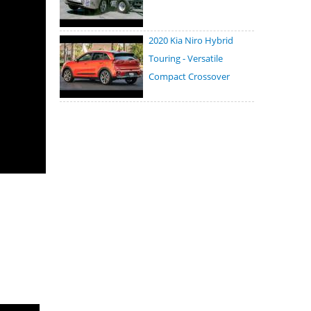
2020 Kia Niro Hybrid
Touring - Versatile
Compact Crossover