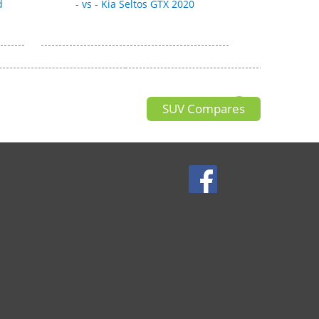
d
- vs - Kia Seltos GTX 2020
SUV Compares