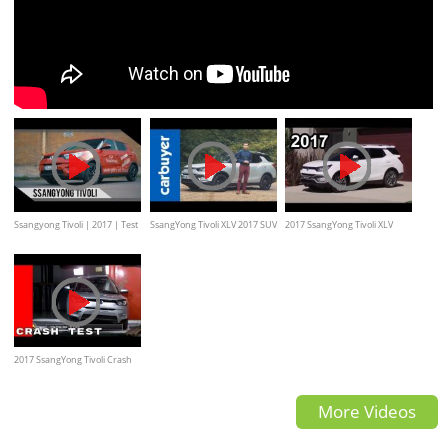
Ssangyong Tivoli | 2017 | Test
SsangYong Tivoli XLV 2017 SUV
2017 SsangYong Tivoli XLV
| Review | Fahrbericht |
review - Carbuyer
Review
MotorWoche
2017 SsangYong Tivoli Crash
Test
More Videos