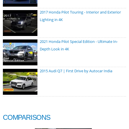
2017 Honda Pilot Touring - Interior and Exterior
Lighting in 4K
2021 Honda Pilot Special Edition - Ultimate In-
Depth Look in 4K
2015 Audi Q7 | First Drive by Autocar India
COMPARISONS