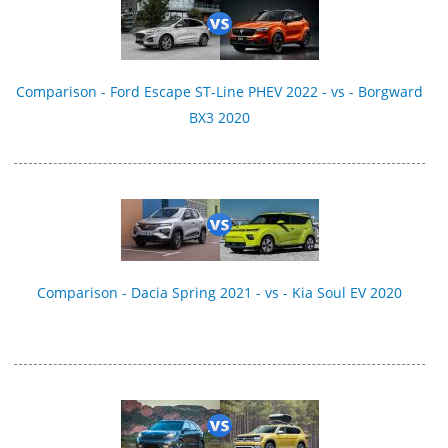
Comparison - Ford Escape ST-Line PHEV 2022 - vs - Borgward
BX3 2020
Comparison - Dacia Spring 2021 - vs - Kia Soul EV 2020