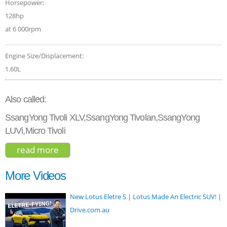
Horsepower:
128hp
at 6 000rpm
Engine Size/Displacement:
1.60L
Also called:
SsangYong Tivoli XLV,SsangYong Tivolan,SsangYong
LUVi,Micro Tivoli
read more
about ssangyong tivoli elx 2017
More Videos
New Lotus Eletre S | Lotus Made An Electric SUV! |
Drive.com.au