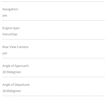
Navigation:
yes
Engine type:
Petrol/Gas
Rear View Camera:
yes
Angle of Approach:
20.50degrees
Angle of Departure:
28.00degrees