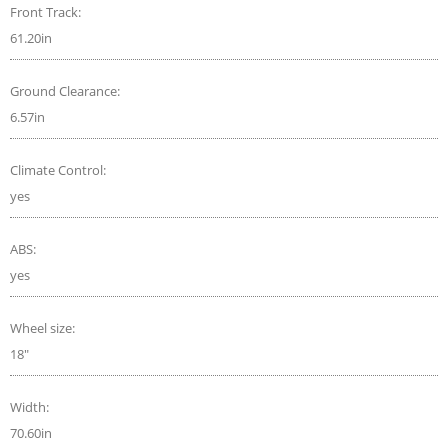
Front Track:
61.20in
Ground Clearance:
6.57in
Climate Control:
yes
ABS:
yes
Wheel size:
18"
Width:
70.60in