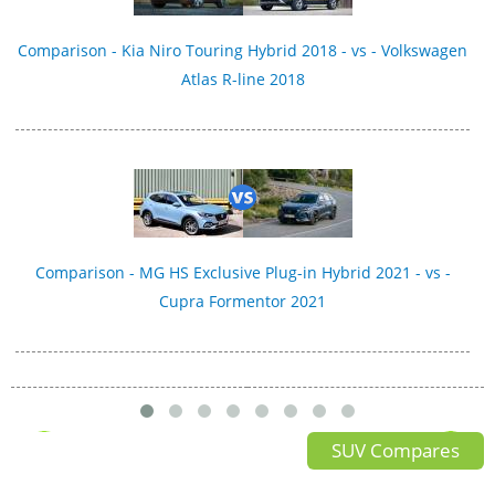
Comparison - Kia Niro Touring Hybrid 2018 - vs - Volkswagen
Atlas R-line 2018
Comparison - MG HS Exclusive Plug-in Hybrid 2021 - vs -
Cupra Formentor 2021
SUV Compares