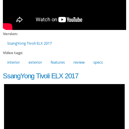
Version:
SsangYong Tivoli ELX 2017
Video tags:
interior
exterior
features
review
specs
SsangYong Tivoli ELX 2017