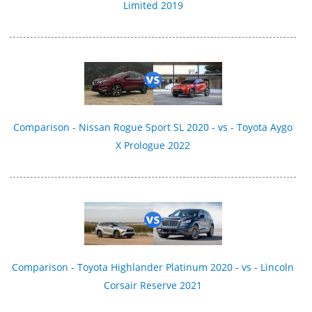
Limited 2019
Comparison - Nissan Rogue Sport SL 2020 - vs - Toyota Aygo
X Prologue 2022
Comparison - Toyota Highlander Platinum 2020 - vs - Lincoln
Corsair Reserve 2021