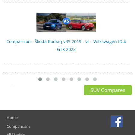
Comparison - Škoda Kodiaq vRS 2019 - vs - Volkswagen ID.4
GTX 2022
SUV Compares
Home
Comparisons
All Models