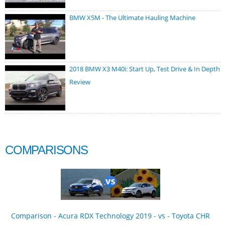
BMW X5M - The Ultimate Hauling Machine
2018 BMW X3 M40i: Start Up, Test Drive & In Depth
Review
COMPARISONS
Comparison - Acura RDX Technology 2019 - vs - Toyota CHR