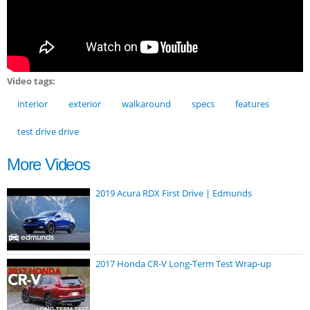
Video tags:
interior
exterior
walkaround
specs
features
test drive drive
More Videos
2019 Acura RDX First Drive | Edmunds
2017 Honda CR-V Long-Term Test Wrap-up