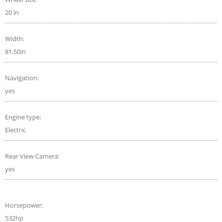
20 in
Width:
81.50in
Navigation:
yes
Engine type:
Electric
Rear View Camera:
yes
Horsepower:
532hp