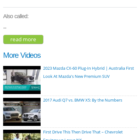
Also called:
--
read more
about tesla model x p100d 2018
More Videos
2023 Mazda CX-60 Plug-In Hybrid | Australia First
Look At Mazda's New Premium SUV
2017 Audi Q7 vs. BMW X5: By the Numbers
First Drive This Then Drive That – Chevrolet