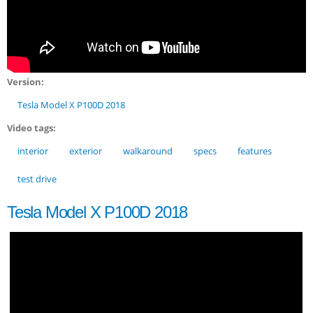
Version:
Tesla Model X P100D 2018
Video tags:
interior
exterior
walkaround
specs
features
test drive
Tesla Model X P100D 2018