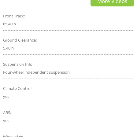
More Videos
Front Track:
65.40in
Ground Clearance:
5.40in
Suspension Info:
Four-wheel independent suspension
Climate Control:
yes
ABS:
yes
Wheel size: