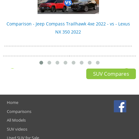
Comparison - Jeep Compass Trailhawk 4xe 2022 - vs - Lexus
NX 350 2022
SUV Compares
Home
Comparisons
All Models
SUV videos
Used SUV for Sale