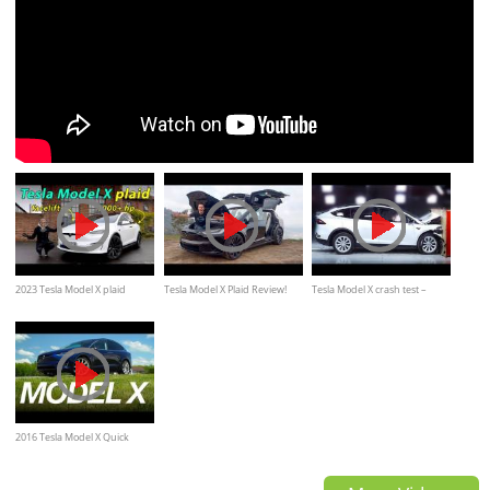
2023 Tesla Model X plaid
Tesla Model X Plaid Review!
Tesla Model X crash test –
driving REVIEW
*The World's FASTEST SUV
Safest SUV 2020
2016 Tesla Model X Quick
Drive | Consumer Reports