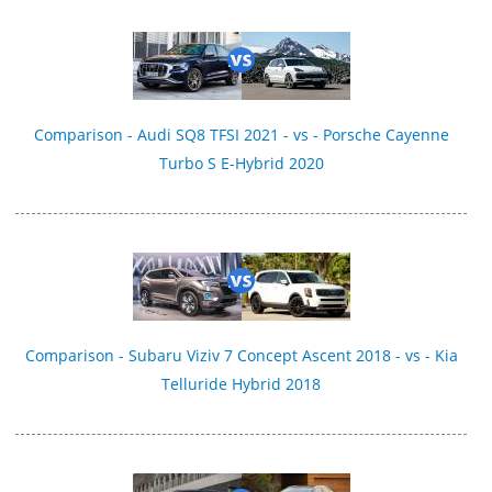
Comparison - Audi SQ8 TFSI 2021 - vs - Porsche Cayenne
Turbo S E-Hybrid 2020
Comparison - Subaru Viziv 7 Concept Ascent 2018 - vs - Kia
Telluride Hybrid 2018