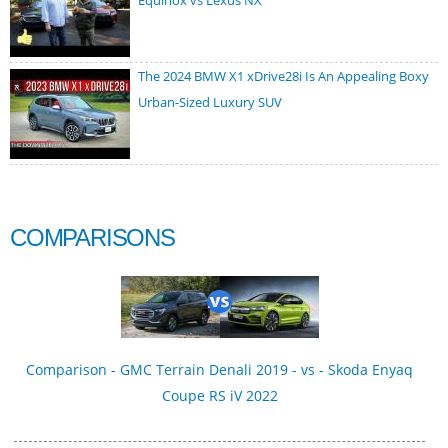
Equinox vs Lexus NX
The 2024 BMW X1 xDrive28i Is An Appealing Boxy
Urban-Sized Luxury SUV
COMPARISONS
Comparison - GMC Terrain Denali 2019 - vs - Skoda Enyaq
Coupe RS iV 2022