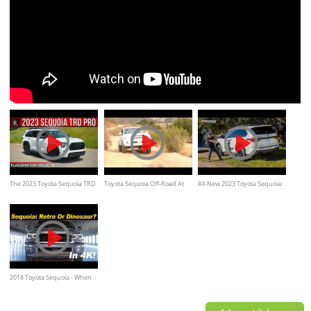
The 2023 Toyota Sequoia TRD
Toyota Sequoia Off-Road At
All-New 2023 Toyota Sequoia:
Pro Carries The Torch As A
Hollister Hills SVRA
Off-Road Ready?
Flagship Off-Road Ready SUV
2018 Toyota Sequoia - When
Dinosaurs Roamed The Earth