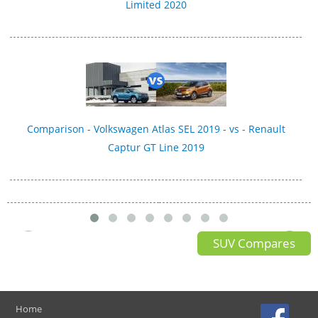
Limited 2020
Comparison - Volkswagen Atlas SEL 2019 - vs - Renault
Captur GT Line 2019
SUV Compares
Home