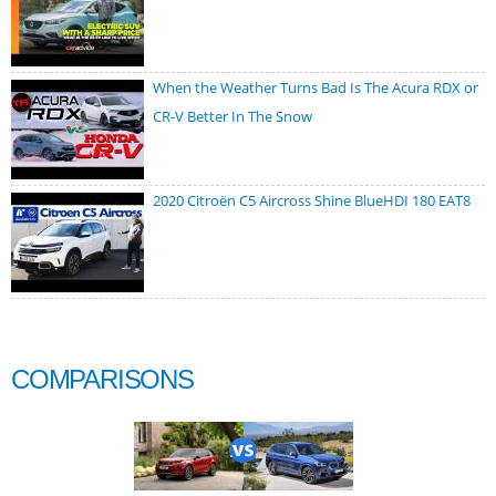
When the Weather Turns Bad Is The Acura RDX or
CR-V Better In The Snow
2020 Citroën C5 Aircross Shine BlueHDI 180 EAT8
COMPARISONS