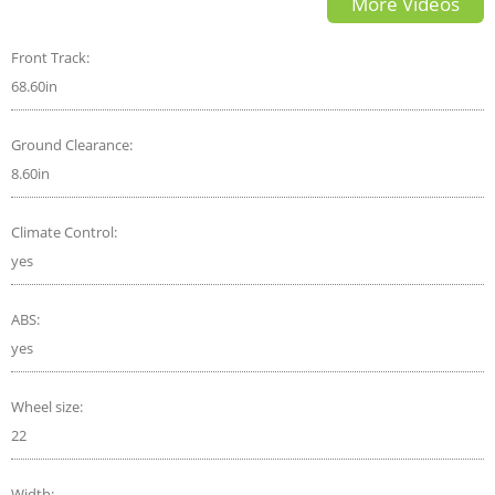
More Videos
Front Track:
68.60in
Ground Clearance:
8.60in
Climate Control:
yes
ABS:
yes
Wheel size:
22
Width: