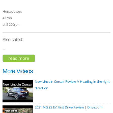
Horsepower:
437hp
at 5 200rpm
Also called:
--
read more
about toyota sequoia capstone 2023
More Videos
New Lincoln Corsair Review // Heading in the right
direction
2021 MG ZS EV First Drive Review | Drive.com