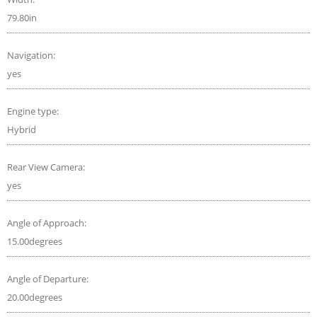
79.80in
Navigation:
yes
Engine type:
Hybrid
Rear View Camera:
yes
Angle of Approach:
15.00degrees
Angle of Departure:
20.00degrees