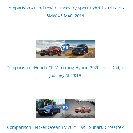
Comparison - Land Rover Discovery Sport Hybrid 2020 - vs -
BMW X3 M40i 2019
Comparison - Honda CR-V Touring Hybrid 2020 - vs - Dodge
Journey SE 2019
Comparison - Fisker Ocean EV 2021 - vs - Subaru Crosstrek