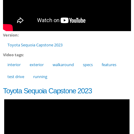
Version:
Toyota Sequoia Capstone 2023
Video tags:
interior
exterior
walkaround
specs
features
test drive
running
Toyota Sequoia Capstone 2023