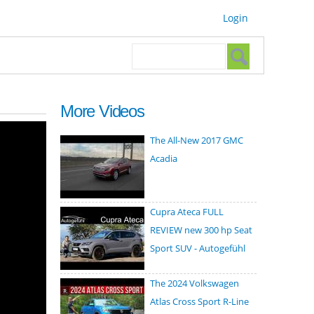
Login
Search form
Search
More Videos
The All-New 2017 GMC
Acadia
Cupra Ateca FULL
REVIEW new 300 hp Seat
Sport SUV - Autogefühl
The 2024 Volkswagen
Atlas Cross Sport R-Line