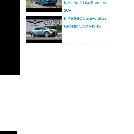
Is An Audi-Like Premium
SUV
RIP IONIQ 5 & EV6! 2023
Genesis GV60 Review