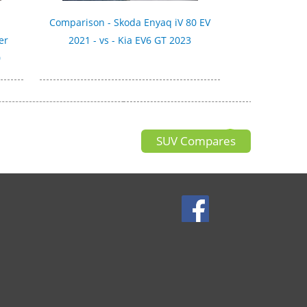
Comparison - Skoda Enyaq iV 80 EV
er
2021 - vs - Kia EV6 GT 2023
0
SUV Compares