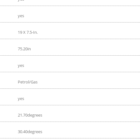
yes
19 X 7.5-In.
75.20in
yes
Petrol/Gas
yes
21.70degrees
30.40degrees