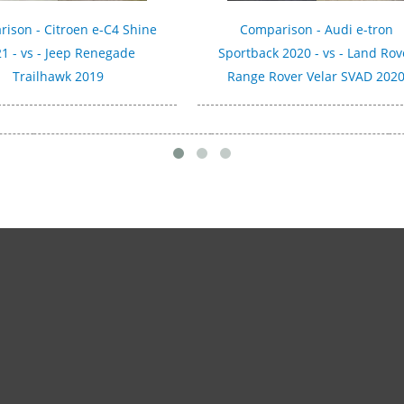
ison - Citroen e-C4 Shine
Comparison - Audi e-tron
1 - vs - Jeep Renegade
Sportback 2020 - vs - Land Rov
Trailhawk 2019
Range Rover Velar SVAD 202