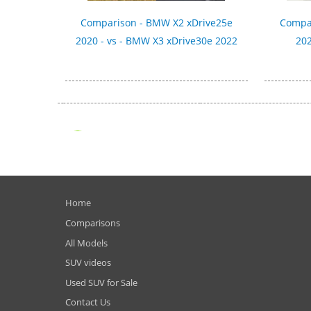
Comparison - BMW X2 xDrive25e
Compar
2020 - vs - BMW X3 xDrive30e 2022
202
Home
Comparisons
All Models
SUV videos
Used SUV for Sale
Contact Us