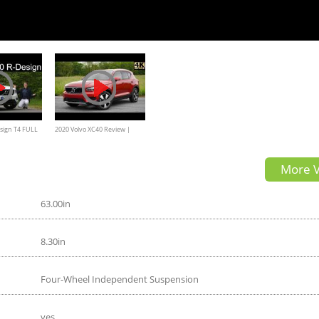
sign T4 FULL
2020 Volvo XC40 Review |
fühl
Luxury Sweden Style
More V
63.00in
8.30in
Four-Wheel Independent Suspension
yes