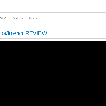
Skip to
main
content
l SUVs
Videos
News
rior/Interior REVIEW