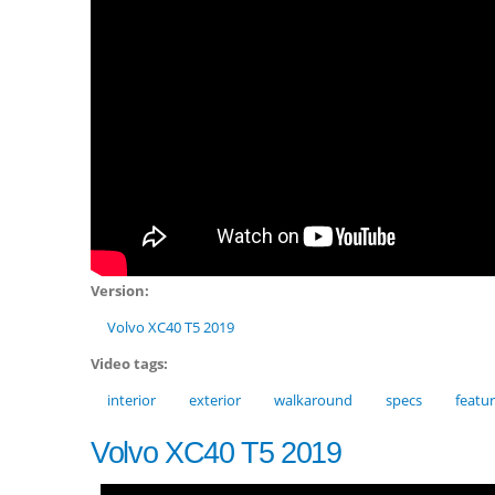
Version:
Volvo XC40 T5 2019
Video tags:
interior
exterior
walkaround
specs
featu
Volvo XC40 T5 2019