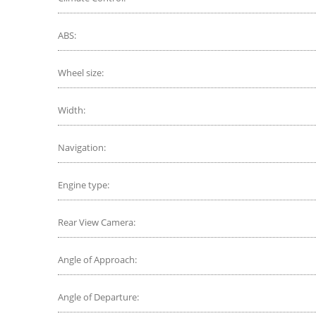
ABS:
Wheel size:
Width:
Navigation:
Engine type:
Rear View Camera:
Angle of Approach:
Angle of Departure: