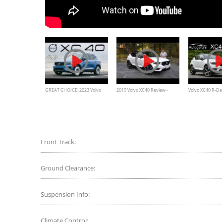
GREAT CHOICE! 2023 Volvo
2019 Volvo XC40 Review -
Volvo XC40 R-De
XC40 Review
They've Got Another Winner
REVIEW - Autoge
Front Track:
Ground Clearance:
Suspension Info:
Climate Control: