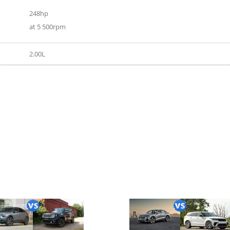
248hp
at 5 500rpm
2.00L