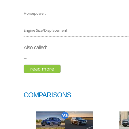
Horsepower:
Engine Size/Displacement:
Also called:
--
read more
about volvo xc40 t5 2019
COMPARISONS