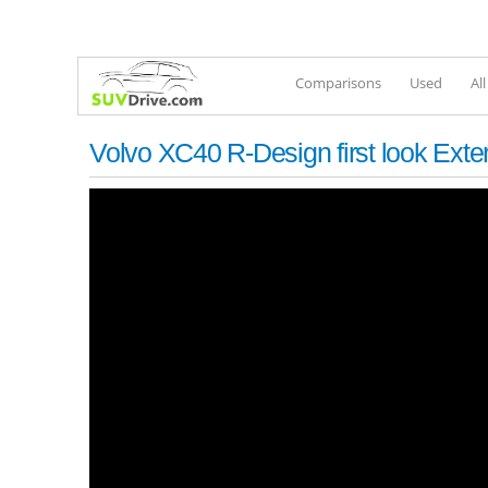
Comparisons
Used
Al
Volvo XC40 R-Design first look Exte