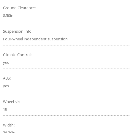
Ground Clearance:
8.50in
Suspension Info:
Four-wheel independent suspension
Climate Control:
yes
ABS:
yes
Wheel size:
19
Width:
78.70in