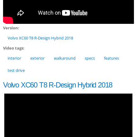
Version:
Volvo XC60 T8 R-Design Hybrid 2018
Video tags:
interior
exterior
walkaround
specs
features
test drive
Volvo XC60 T8 R-Design Hybrid 2018