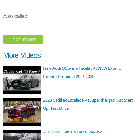
Also called:
--
read more
about volvo xc60 t8 r-design hybrid 2018
More Videos
New Audi Q5 s-line Facelift REVIEW Exterior
Interior Premiere 2021 2020
2023 Cadillac Escalade V (Supercharged V8): Start
Up, Test Drive
2016 GMC Terrain Denali review