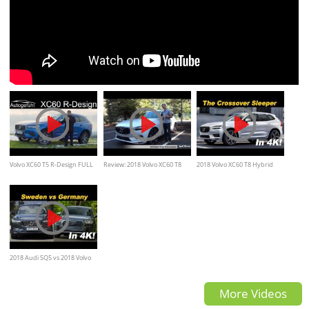
Volvo XC60 T5 R-Design FULL
Review: 2018 Volvo XC60 T8
2018 Volvo XC60 T8 Hybrid
REVIEW / Autogefühl
Inscription
First Drive Review
2018 Audi SQ5 vs 2018 Volvo
XC60 T8 Comparison Review
More Videos