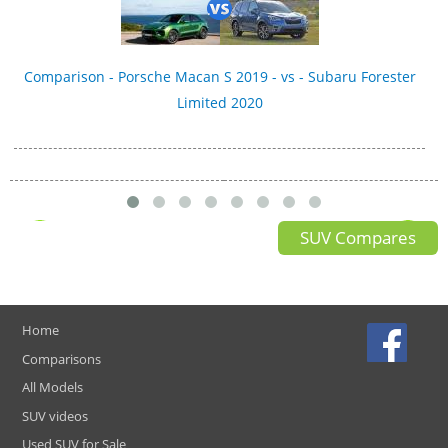
Comparison - Porsche Macan S 2019 - vs - Subaru Forester
Limited 2020
SUV Compares
Home
Comparisons
All Models
SUV videos
Used SUV for Sale