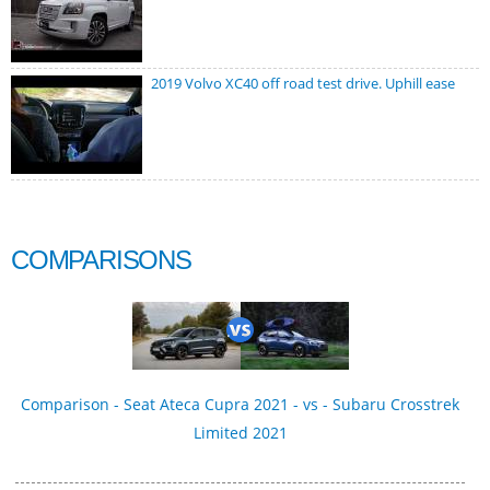
2019 Volvo XC40 off road test drive. Uphill ease
COMPARISONS
Comparison - Seat Ateca Cupra 2021 - vs - Subaru Crosstrek
Limited 2021