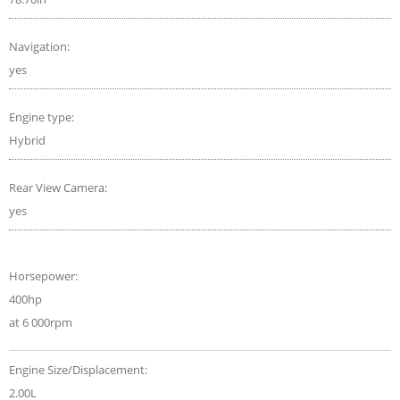
Navigation:
yes
Engine type:
Hybrid
Rear View Camera:
yes
Horsepower:
400hp
at 6 000rpm
Engine Size/Displacement:
2.00L