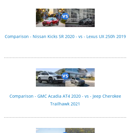
Comparison - Nissan Kicks SR 2020 - vs - Lexus UX 250h 2019
Comparison - GMC Acadia AT4 2020 - vs - Jeep Cherokee
Trailhawk 2021