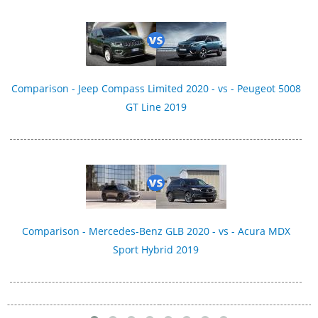
Comparison - Jeep Compass Limited 2020 - vs - Peugeot 5008
GT Line 2019
Comparison - Mercedes-Benz GLB 2020 - vs - Acura MDX
Sport Hybrid 2019