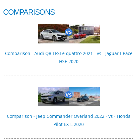
COMPARISONS
Comparison - Audi Q8 TFSI e quattro 2021 - vs - Jaguar I-Pace
HSE 2020
Comparison - Jeep Commander Overland 2022 - vs - Honda
Pilot EX-L 2020