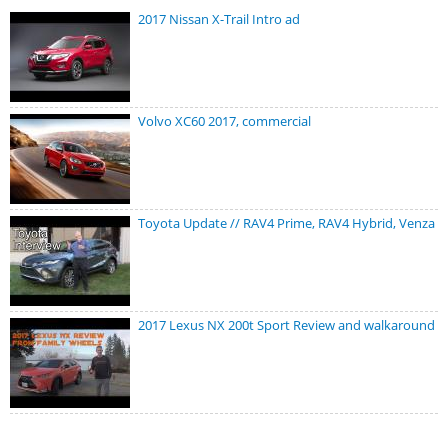
2017 Nissan X-Trail Intro ad
Volvo XC60 2017, commercial
Toyota Update // RAV4 Prime, RAV4 Hybrid, Venza
2017 Lexus NX 200t Sport Review and walkaround