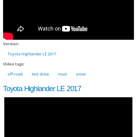
Version:
Toyota Highlander LE 2017
Video tags:
off-road
test drive
mud
snow
Toyota Highlander LE 2017