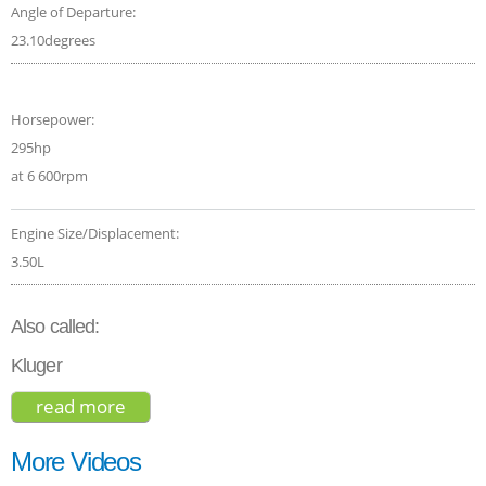
Angle of Departure:
23.10degrees
Horsepower:
295hp
at 6 600rpm
Engine Size/Displacement:
3.50L
Also called:
Kluger
read more
about toyota highlander le 2017
More Videos