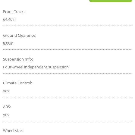
Front Track:
64.40in
Ground Clearance:
8.00in
Suspension Info:
Four-wheel independent suspension
Climate Control:
yes
ABS:
yes
Wheel size: