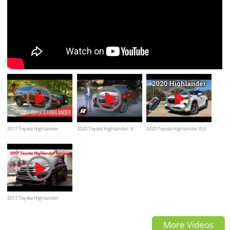
2017 Toyota Highlander
2020 Toyota Highlander: It
2020 Toyota Highlander XLE
Limited, review, test drive
raises the bar, but is it best in
Review & Drive (With Trim
class?
Level Comparisons)
2017 Toyota Highlander
Review- walkaround
More Videos