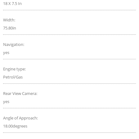
18 X 7.5 In
Width:
75.80in
Navigation:
yes
Engine type:
Petrol/Gas
Rear View Camera:
yes
Angle of Approach:
18.00degrees