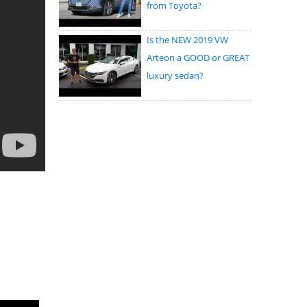
from Toyota?
Is the NEW 2019 VW
Arteon a GOOD or GREAT
luxury sedan?