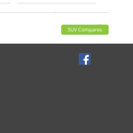
SUV Compares