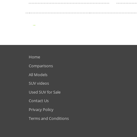
Home
Comparisons
All Models
SUV videos
Used SUV for Sale
Contact Us
Privacy Policy
Terms and Conditions