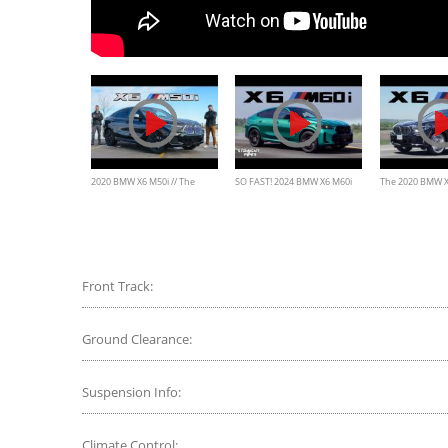
2020 BMW X6 M50i // The
SO FAST! 2024 BMW X6 M60i
The 2020 BMW X6
$100,000 SUV That Actually
Review
Weird, Expensiv
Glows
Front Track:
Ground Clearance:
Suspension Info:
Climate Control: