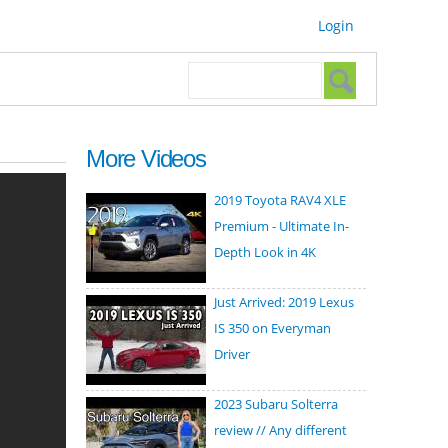
Login
Search form
Search
More Videos
2019 Toyota RAV4 XLE
Premium - Ultimate In-
Depth Look in 4K
Just Arrived: 2019 Lexus
IS 350 on Everyman
Driver
2023 Subaru Solterra
review // Any different