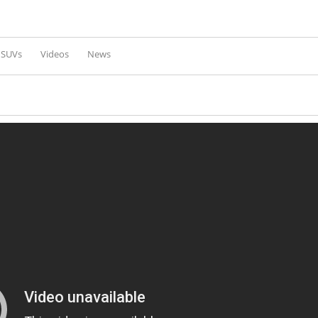
Skip to
main
content
l SUVs
Videos
News