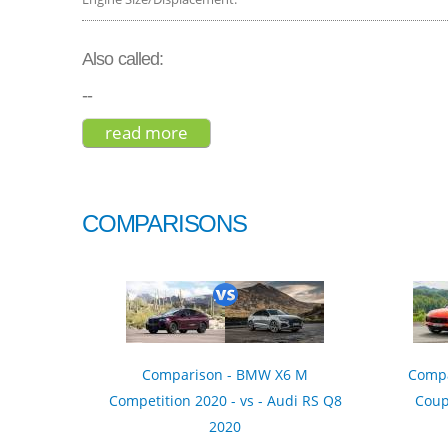
Also called:
--
read more
about bmw x6 xdrive50i 2017
COMPARISONS
Comparison - BMW X6 M
Compa
Competition 2020 - vs - Audi RS Q8
Coup
2020