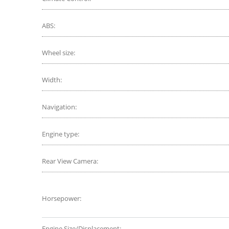
ABS:
Wheel size:
Width:
Navigation:
Engine type:
Rear View Camera:
Horsepower:
Engine Size/Displacement: