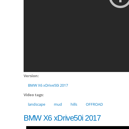
Version:
BMW X6 xDrive50i 2017
Video tags:
landscape
mud
hills
OFFROAD
BMW X6 xDrive50i 2017