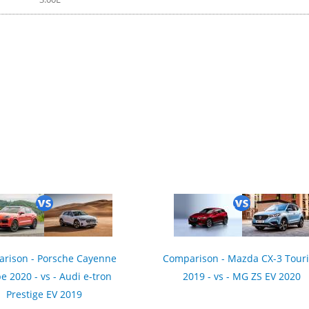
rison - Porsche Cayenne
Comparison - Mazda CX-3 Tour
e 2020 - vs - Audi e-tron
2019 - vs - MG ZS EV 2020
Prestige EV 2019