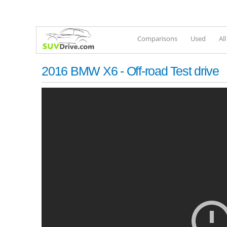
Comparisons
Used
Al
2016 BMW X6 - Off-road Test drive