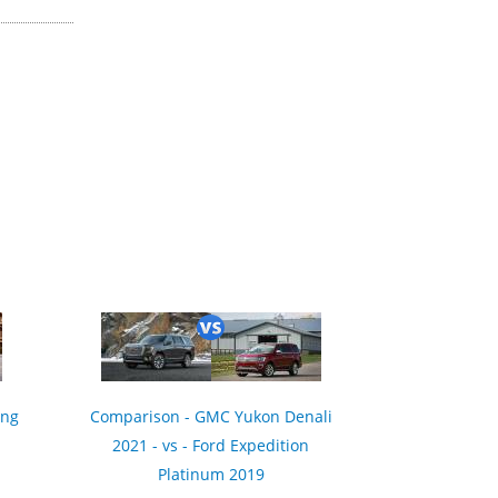
ing
Comparison - GMC Yukon Denali
2021 - vs - Ford Expedition
Platinum 2019