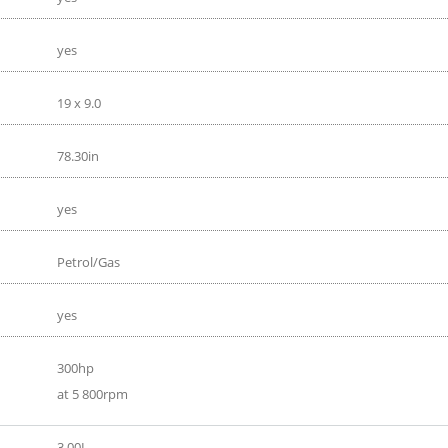
yes
19 x 9.0
78.30in
yes
Petrol/Gas
yes
300hp
at 5 800rpm
3.00L