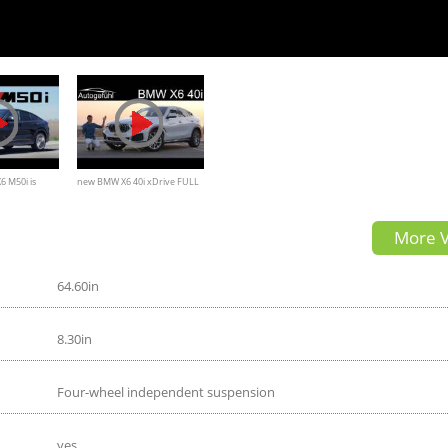
 M50i is
new BMW X6 40i xDrive FULL
e, and Fast
REVIEW 2020 - Autogefühl
More V
64.60in
8.30in
Four-wheel independent suspension
yes