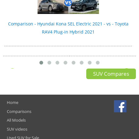
Comparison - Hyundai Kona SEL Electric 2021 - vs - Toyota
RAV4 Plug-in Hybrid 2021
SUV Compares
Home
Comparisons
All Models
SUV videos
Used SUV for Sale