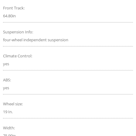
Front Track:
64.80in
Suspension Info:
four-wheel independent suspension
Climate Control:
yes
ABS:
yes
Wheel size:
19 In.
Width:
75.90in