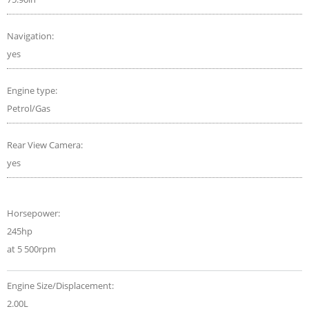
Navigation:
yes
Engine type:
Petrol/Gas
Rear View Camera:
yes
Horsepower:
245hp
at 5 500rpm
Engine Size/Displacement:
2.00L