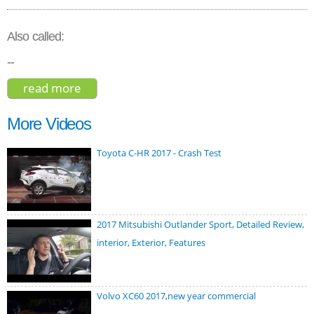
Also called:
--
read more
about ford edge titanium 2020
More Videos
Toyota C-HR 2017 - Crash Test
2017 Mitsubishi Outlander Sport, Detailed Review,
interior, Exterior, Features
Volvo XC60 2017,new year commercial