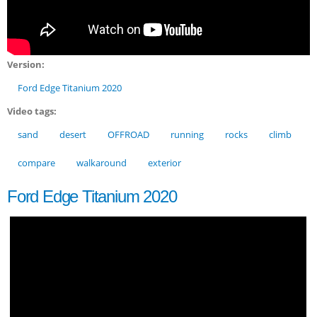
Version:
Ford Edge Titanium 2020
Video tags:
sand
desert
OFFROAD
running
rocks
climb
compare
walkaround
exterior
Ford Edge Titanium 2020