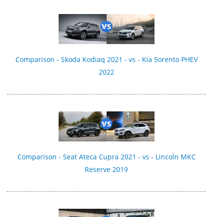
Comparison - Skoda Kodiaq 2021 - vs - Kia Sorento PHEV
2022
Comparison - Seat Ateca Cupra 2021 - vs - Lincoln MKC
Reserve 2019