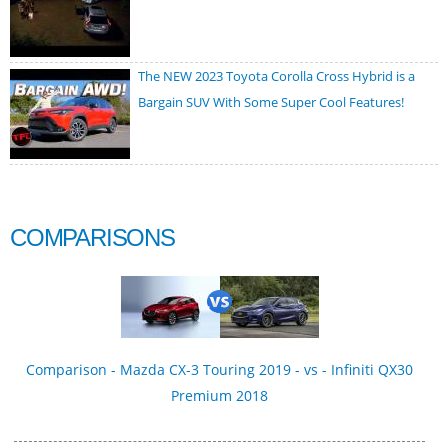
The NEW 2023 Toyota Corolla Cross Hybrid is a
Bargain SUV With Some Super Cool Features!
COMPARISONS
Comparison - Mazda CX-3 Touring 2019 - vs - Infiniti QX30
Premium 2018