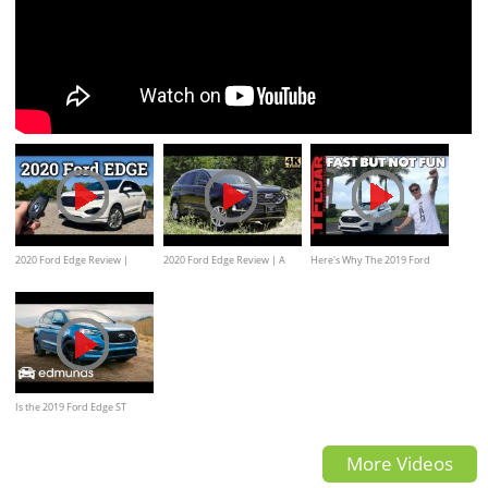
2020 Ford Edge Review |
2020 Ford Edge Review | A
Here's Why The 2019 Ford
Ford's Practical 2-Row
Few Nice Upgrades
Edge ST Is a Fine Crossover
But Not a True ST
Is the 2019 Ford Edge ST
Worthy of the ST Badge? |
More Videos
Edmunds