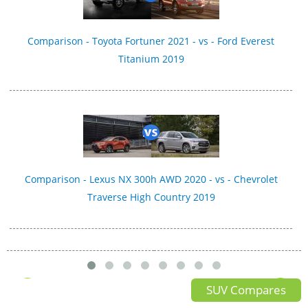
Comparison - Toyota Fortuner 2021 - vs - Ford Everest
Titanium 2019
Comparison - Lexus NX 300h AWD 2020 - vs - Chevrolet
Traverse High Country 2019
SUV Compares