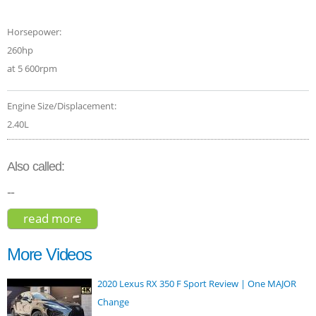
Horsepower:
260hp
at 5 600rpm
Engine Size/Displacement:
2.40L
Also called:
--
read more
about subaru outback wilderness 2022
More Videos
2020 Lexus RX 350 F Sport Review | One MAJOR
Change