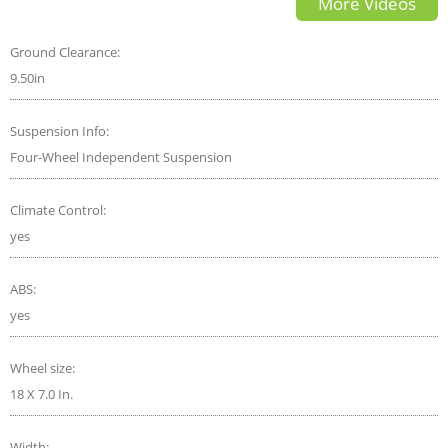
More Videos
Ground Clearance:
9.50in
Suspension Info:
Four-Wheel Independent Suspension
Climate Control:
yes
ABS:
yes
Wheel size:
18 X 7.0 In.
Width: