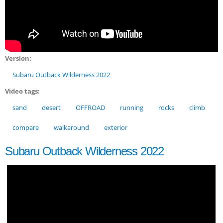
Version:
Subaru Outback Wilderness 2022
Video tags:
sand
desert
OFFROAD
running
rocks
climb
compare
walkaround
exterior
Subaru Outback Wilderness 2022