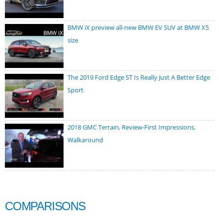
BMW iX preview all-new BMW EV SUV at BMW X5
size
The 2019 Ford Edge ST Is Really Just A Better Edge
Sport
2018 GMC Terrain, Review-First Impressions,
Walkaround
COMPARISONS