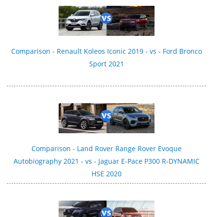
Comparison - Renault Koleos Iconic 2019 - vs - Ford Bronco
Sport 2021
Comparison - Land Rover Range Rover Evoque
Autobiography 2021 - vs - Jaguar E-Pace P300 R‑DYNAMIC
HSE 2020