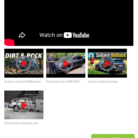
Subaru Outback Wilderness
Should the ALL NEW 2020
Subaru Outback тепер
Dual XMode Dirt and Rock
Subaru Outback be the next
TURBO
Off-Road Test
car you BUY?
2018 Subaru Outback side
small overlap IIHS crash test