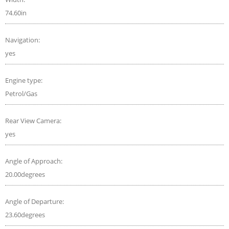
74.60in
Navigation:
yes
Engine type:
Petrol/Gas
Rear View Camera:
yes
Angle of Approach:
20.00degrees
Angle of Departure:
23.60degrees