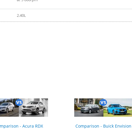
2.40L
 2022
mparison - Acura RDX
Comparison - Buick Envision