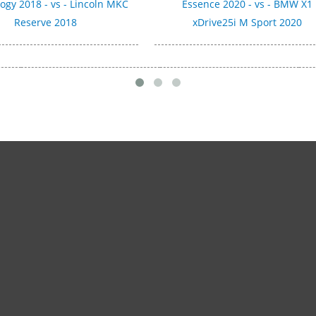
ogy 2018 - vs - Lincoln MKC
Essence 2020 - vs - BMW X1
Reserve 2018
xDrive25i M Sport 2020