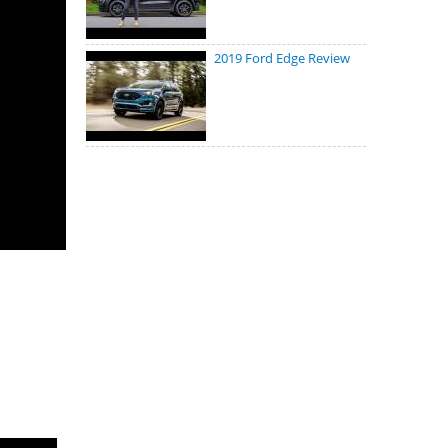
2019 Ford Edge Review