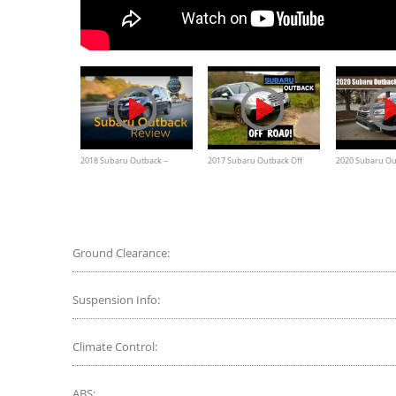
2018 Subaru Outback –
2017 Subaru Outback Off
2020 Subaru Ou
Review and Road Test
Road, test drive, water, rain
XT Driving Revi
Ground Clearance:
Suspension Info:
Climate Control:
ABS: