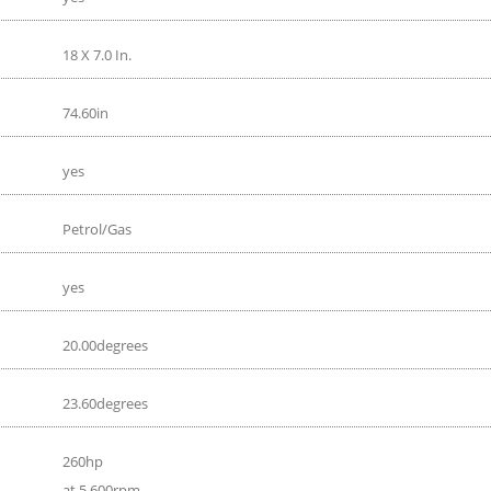
18 X 7.0 In.
74.60in
yes
Petrol/Gas
yes
20.00degrees
23.60degrees
260hp
at 5 600rpm