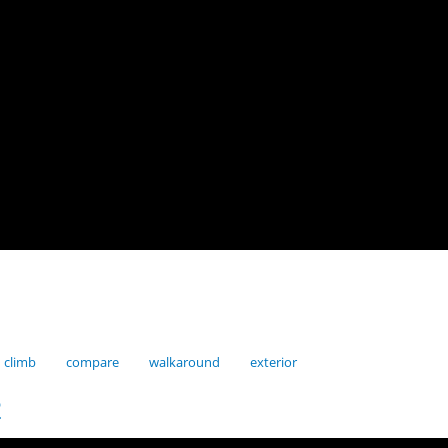
climb
compare
walkaround
exterior
2