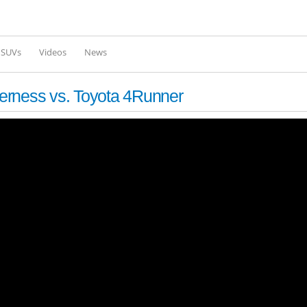
Skip to
main
content
l SUVs
Videos
News
erness vs. Toyota 4Runner