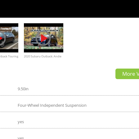
tback Touring
2020 Subaru Outback: Andie
ew
the Lab Review!
More V
9.50in
Four-Wheel Independent Suspension
yes
yes