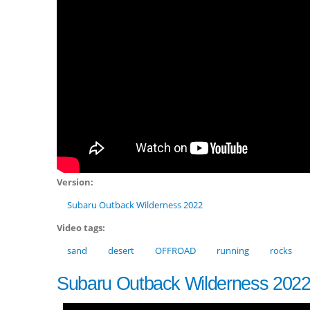
Version:
Subaru Outback Wilderness 2022
Video tags:
sand
desert
OFFROAD
running
rocks
Subaru Outback Wilderness 202