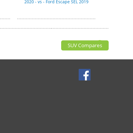
2020 - vs - Ford Escape SEL 2019
SUV Compares