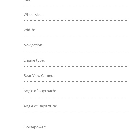
Wheel size:
Width:
Navigation:
Engine type:
Rear View Camera:
Angle of Approach:
Angle of Departure:
Horsepower: