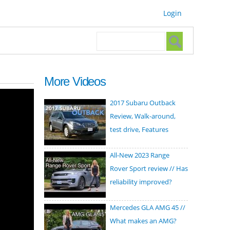
Login
Search form
Search
More Videos
2017 Subaru Outback
Review, Walk-around,
test drive, Features
All-New 2023 Range
Rover Sport review // Has
reliability improved?
Mercedes GLA AMG 45 //
What makes an AMG?