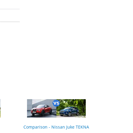
Comparison - Nissan Juke TEKNA