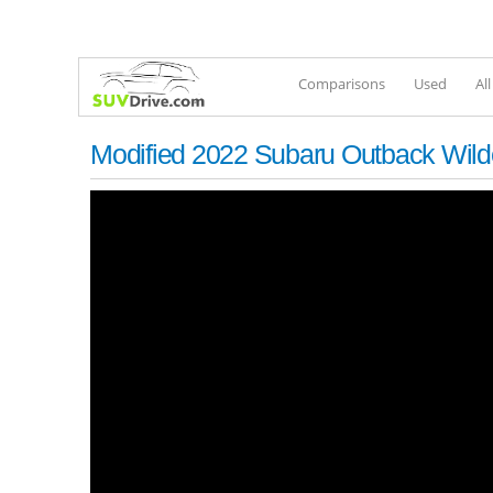
Comparisons
Used
Al
Modified 2022 Subaru Outback Wild