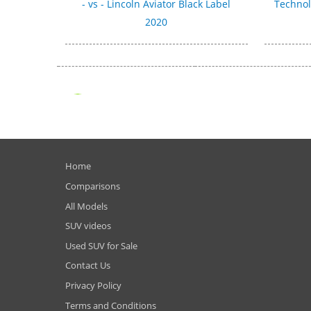
- vs - Lincoln Aviator Black Label
Technol
2020
Home
Comparisons
All Models
SUV videos
Used SUV for Sale
Contact Us
Privacy Policy
Terms and Conditions