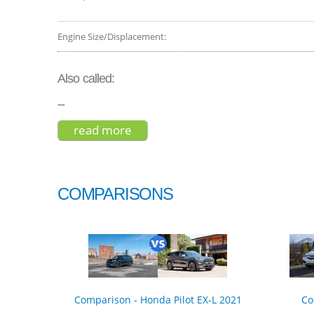
Engine Size/Displacement:
Also called:
--
read more
about subaru outback wilderness
COMPARISONS
Comparison - Honda Pilot EX-L 2021
Co