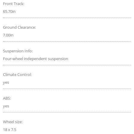
Front Track:
65.70in
Ground Clearance:
7.00in
Suspension Info:
Four-wheel independent suspension
Climate Control:
yes
ABS:
yes
Wheel size:
18 x 7.5