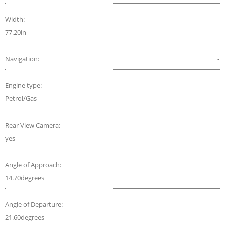
Width:
77.20in
Navigation:
-
Engine type:
Petrol/Gas
Rear View Camera:
yes
Angle of Approach:
14.70degrees
Angle of Departure:
21.60degrees