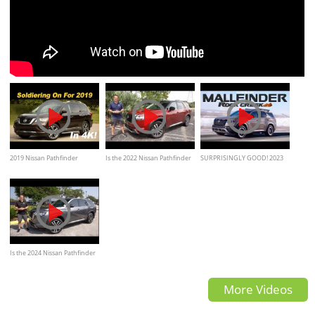
2019 Nissan Pathfinder
Is the 2022 Nissan Pathfinder
SURPRISINGLY GOOD! 2023
Review
a BETTER midsize SUV
Nissan Pathfinder Rock Creek
Review
Is the 2024 Nissan Pathfinder
a BETTER new midsize SUV
More Videos
than a Honda Pilot?