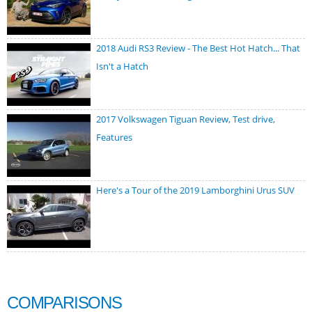
2018 Audi RS3 Review - The Best Hot Hatch... That
Isn't a Hatch
2017 Volkswagen Tiguan Review, Test drive,
Features
Here's a Tour of the 2019 Lamborghini Urus SUV
COMPARISONS