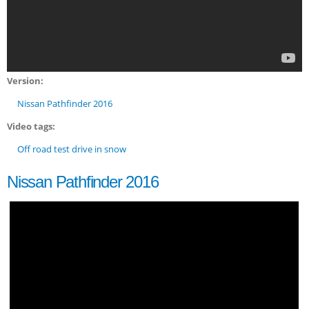
Version:
Nissan Pathfinder 2016
Video tags:
Off road test drive in snow
Nissan Pathfinder 2016