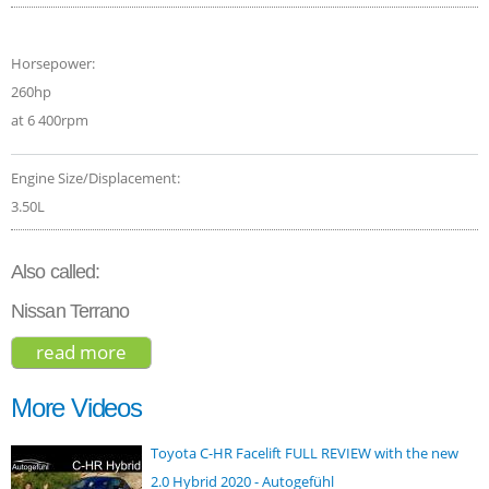
Horsepower:
260hp
at 6 400rpm
Engine Size/Displacement:
3.50L
Also called:
Nissan Terrano
read more
about nissan pathfinder 2016
More Videos
Toyota C-HR Facelift FULL REVIEW with the new
2.0 Hybrid 2020 - Autogefühl