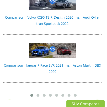
Comparison - Volvo XC90 T8 R-Design 2020 - vs - Audi Q4 e-
tron Sportback 2022
Comparison - Jaguar F-Pace SVR 2021 - vs - Aston Martin DBX
2020
SUV Compares