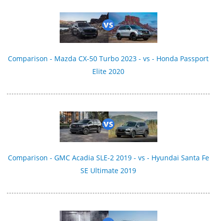
Comparison - Mazda CX-50 Turbo 2023 - vs - Honda Passport
Elite 2020
Comparison - GMC Acadia SLE-2 2019 - vs - Hyundai Santa Fe
SE Ultimate 2019