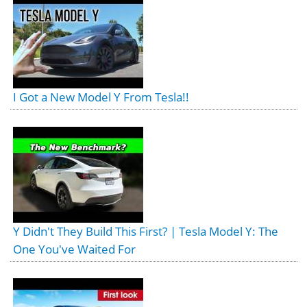
I Got a New Model Y From Tesla!!
Y Didn't They Build This First? | Tesla Model Y: The
One You've Waited For