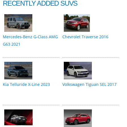
RECENTLY ADDED SUVS
Mercedes-Benz G-Class AMG
Chevrolet Traverse 2016
G63 2021
Kia Telluride X-Line 2023
Volkswagen Tiguan SEL 2017