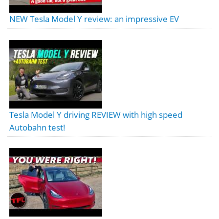
NEW Tesla Model Y review: an impressive EV
Tesla Model Y driving REVIEW with high speed
Autobahn test!