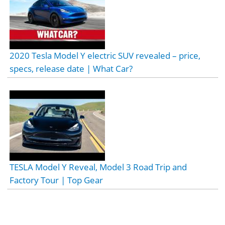
2020 Tesla Model Y electric SUV revealed – price,
specs, release date | What Car?
TESLA Model Y Reveal, Model 3 Road Trip and
Factory Tour | Top Gear