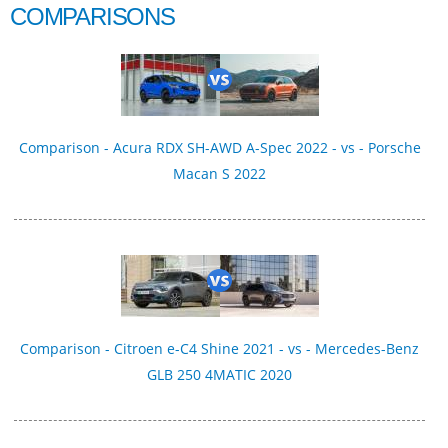
COMPARISONS
Comparison - Acura RDX SH-AWD A-Spec 2022 - vs - Porsche
Macan S 2022
Comparison - Citroen e-C4 Shine 2021 - vs - Mercedes-Benz
GLB 250 4MATIC 2020