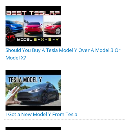
Should You Buy A Tesla Model Y Over A Model 3 Or
Model X?
I Got a New Model Y From Tesla