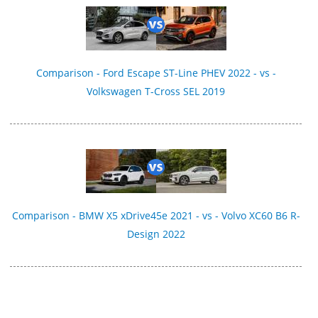
Comparison - Ford Escape ST-Line PHEV 2022 - vs -
Volkswagen T-Cross SEL 2019
Comparison - BMW X5 xDrive45e 2021 - vs - Volvo XC60 B6 R-
Design 2022