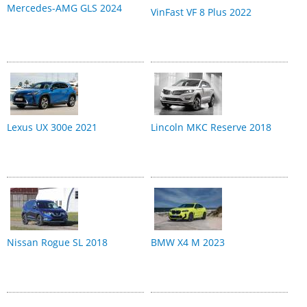
Mercedes-AMG GLS 2024
VinFast VF 8 Plus 2022
Lexus UX 300e 2021
Lincoln MKC Reserve 2018
Nissan Rogue SL 2018
BMW X4 M 2023