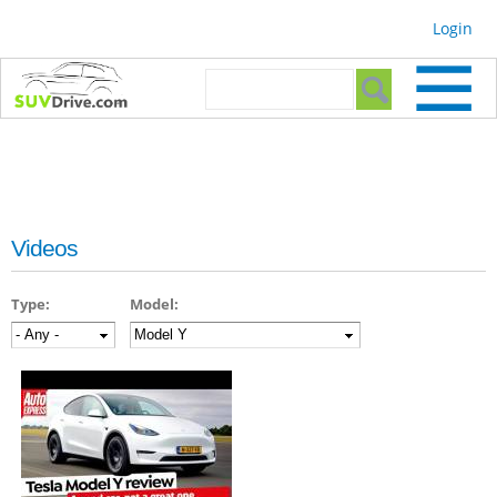
Skip to
Login
main
content
Search form
Search
Videos
Type:
Model: