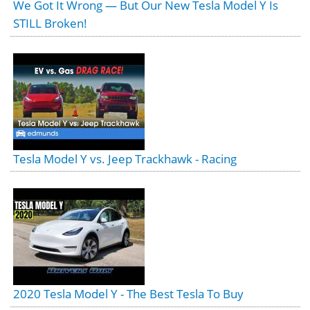
We Got It Wrong — But Our New Tesla Model Y Is
STILL Broken!
Tesla Model Y vs. Jeep Trackhawk - Racing
2020 Tesla Model Y - The Best Tesla To Buy