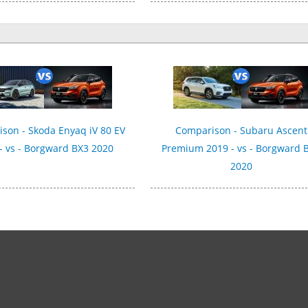
son - Skoda Enyaq iV 80 EV
Comparison - Subaru Ascent
- vs - Borgward BX3 2020
Premium 2019 - vs - Borgward 
2020