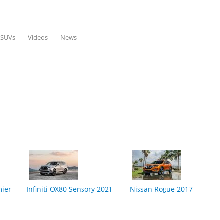
Skip to
main
content
l SUVs
Videos
News
mier
Infiniti QX80 Sensory 2021
Nissan Rogue 2017