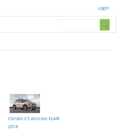
Login
Search form
Search
Citroen C3 Aircross FLAIR
2018