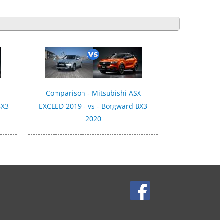
Comparison - Mitsubishi ASX
BX3
EXCEED 2019 - vs - Borgward BX3
2020