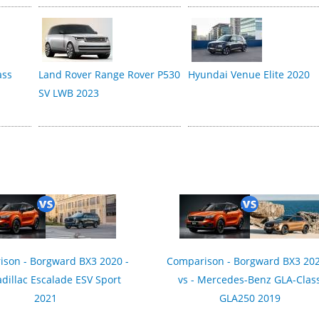
ass
Land Rover Range Rover P530
Hyundai Venue Elite 2020
SV LWB 2023
son - Borgward BX3 2020 -
Comparison - Borgward BX3 202
adillac Escalade ESV Sport
vs - Mercedes-Benz GLA-Clas
2021
GLA250 2019