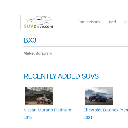
Comparisons
Used
Al
BX3
Make:
Borgward
RECENTLY ADDED SUVS
Nissan Murano Platinum
Chevrolet Equinox Pre
2018
2021