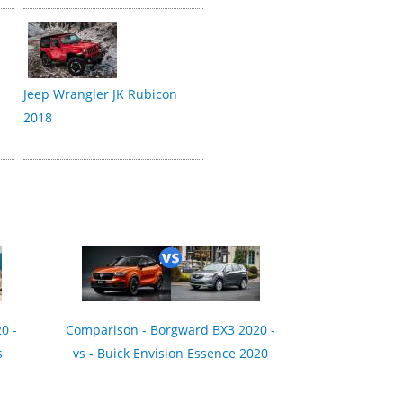
Jeep Wrangler JK Rubicon
2018
0 -
Comparison - Borgward BX3 2020 -
s
vs - Buick Envision Essence 2020