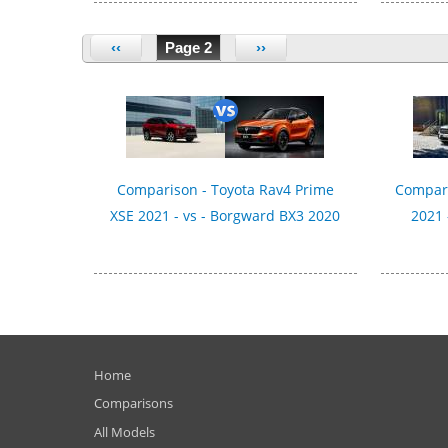
‹‹
Page 2
››
Comparison - Toyota Rav4 Prime
Compari
XSE 2021 - vs - Borgward BX3 2020
2021 
Home
Comparisons
All Models