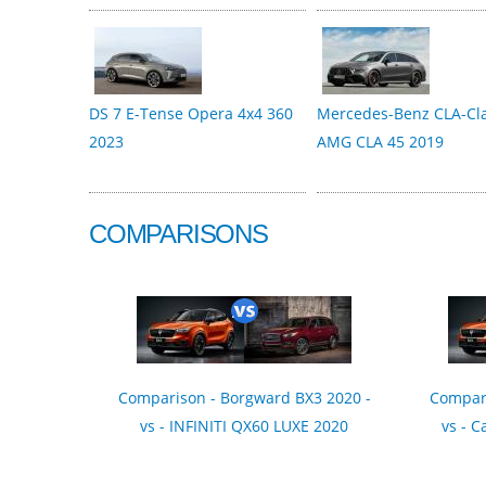
DS 7 E-Tense Opera 4x4 360
Mercedes-Benz CLA-Cl
2023
AMG CLA 45 2019
COMPARISONS
Comparison - Borgward BX3 2020 -
Compari
vs - INFINITI QX60 LUXE 2020
vs - C