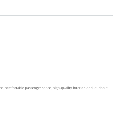
, comfortable passenger space, high-quality interior, and laudable