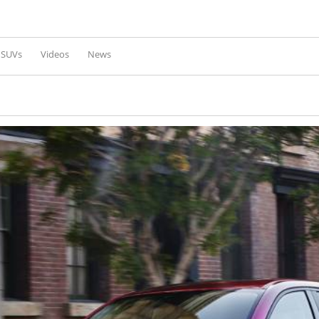
Skip to
main
content
l SUVs
Videos
News