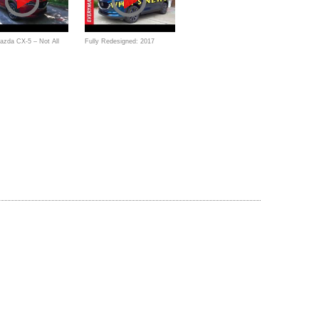
azda CX-5 – Not All
Fully Redesigned: 2017
ers are Boring!
Mazda CX-5 AWD on
Everyman Driver