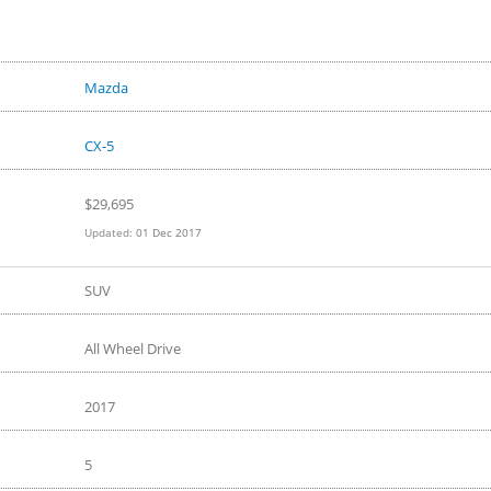
 Car Gets a Fancy
Look in 4K
e
Mazda
CX-5
$29,695
Updated:
01 Dec 2017
SUV
All Wheel Drive
2017
5