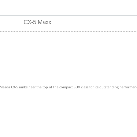
CX-5 Maxx
azda CX-5 ranks near the top of the compact SUV class for its outstanding performance