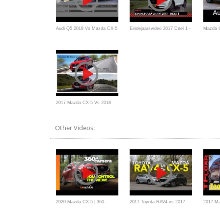
Audi Q5 2018 Vs Mazda CX-5
Eindejaarsvideo 2017 Deel 1 -
Mazda 
2017
Mazda CX-5 - AutoWeek
test dr
2017/20
2017 Mazda CX-5 Vs 2018
Jaguar E-Pace
Other Videos:
2020 Mazda CX-5 | 360-
2017 Toyota RAV4 vs 2017
2017 M
degree off-road tour |
Mazda CX-5 Comparison
Peek Re