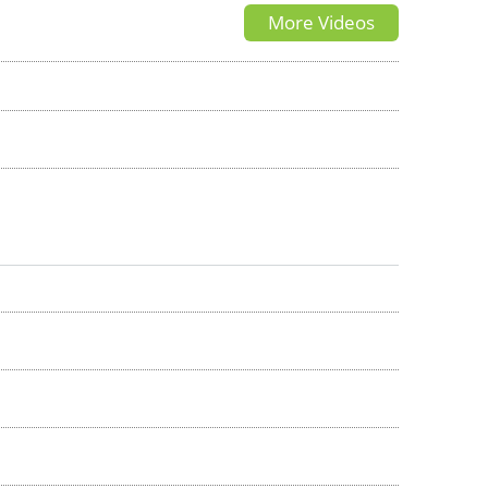
More Videos