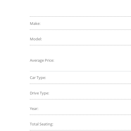
CarAdvice
Selling
Remak
Make:
Model:
Average Price:
Car Type:
Drive Type:
Year:
Total Seating: