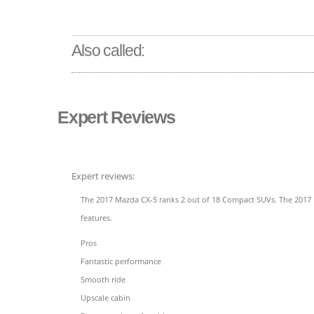
Also called:
Expert Reviews
Expert reviews:
The 2017 Mazda CX-5 ranks 2 out of 18 Compact SUVs. The 2017 M
features.
Pros
Fantastic performance
Smooth ride
Upscale cabin