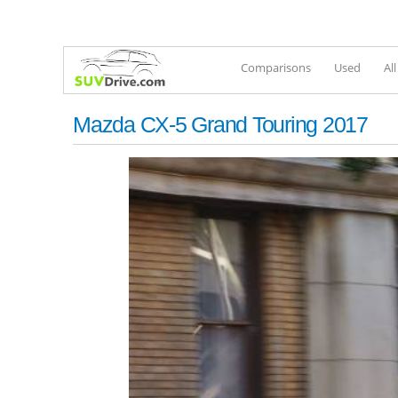
Comparisons
Used
Al
Mazda CX-5 Grand Touring 2017