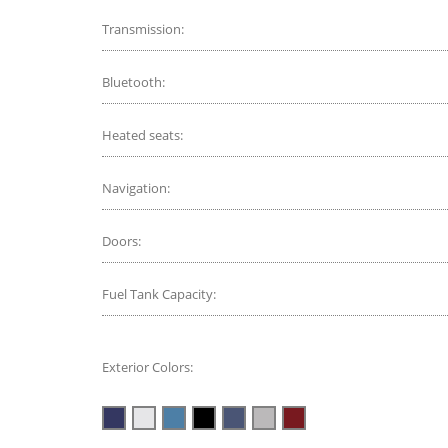
Transmission:
Bluetooth:
Heated seats:
Navigation:
Doors:
Fuel Tank Capacity:
Exterior Colors: