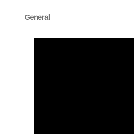
General