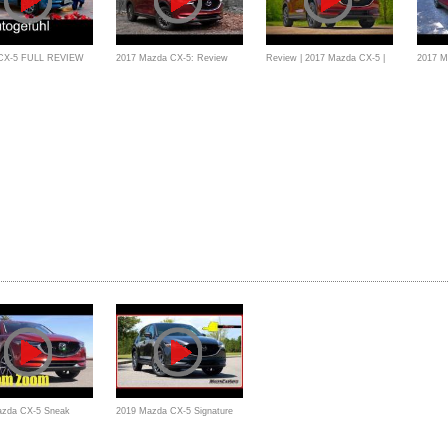
CX-5 FULL REVIEW
2017 Mazda CX-5: Review
Review | 2017 Mazda CX-5 |
2017 M
iven all-new neu SUV
Affordable Luxuries
Crossov
18 - Autogefühl
azda CX-5 Sneak
2019 Mazda CX-5 Signature
view: Mazda's Best-
AWD - Ultimate In-Depth