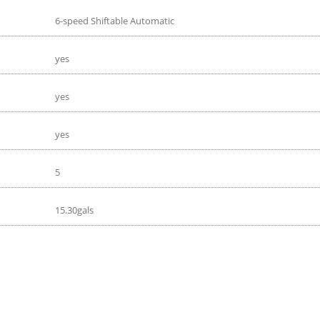
6-speed Shiftable Automatic
yes
yes
yes
5
15.30gals